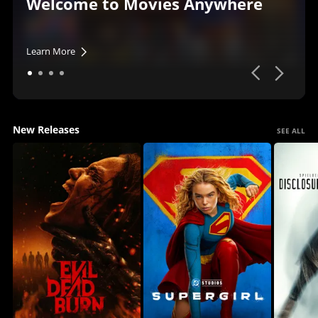
Welcome to Movies Anywhere
Learn More
New Releases
SEE ALL