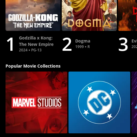
1
2
3
Godzilla x Kong:
Dogma
Ev
The New Empire
1999
R
20
2024
PG-13
Popular Movie Collections