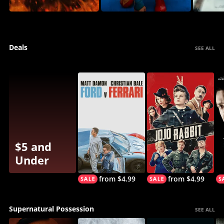
Deals
SEE ALL
$5 and
Under
from $4.99
from $4.99
Supernatural Possession
SEE ALL