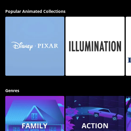
Popular Animated Collections
Genres