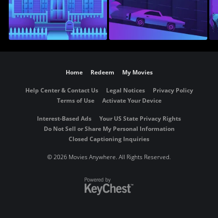
Home
Redeem
My Movies
Help Center & Contact Us
Legal Notices
Privacy Policy
Terms of Use
Activate Your Device
Interest-Based Ads
Your US State Privacy Rights
Do Not Sell or Share My Personal Information
Closed Captioning Inquiries
©
2026 Movies Anywhere. All Rights Reserved.