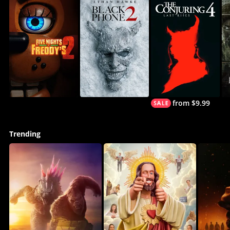
from $9.99
Trending