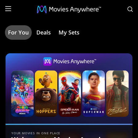
S
For You
Deals
My Sets
Home
|
Movies
Anywhere
YOUR MOVIES IN ONE PLACE