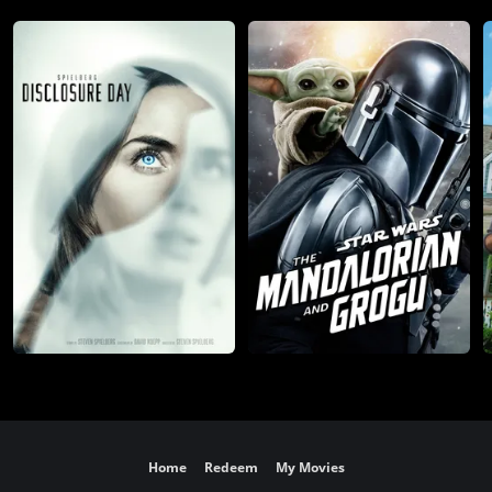
Home
Redeem
My Movies