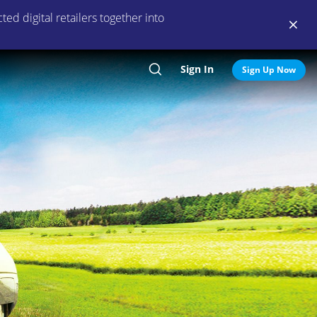
ed digital retailers together into
Sign In
Search
Sign Up Now