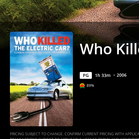
Movies
Anywhere
Who Kill
2006
PG
1
h
33
m
89%
PRICING SUBJECT TO CHANGE. CONFIRM CURRENT PRICING WITH APPLICAB