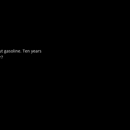
ut gasoline. Ten years
r?