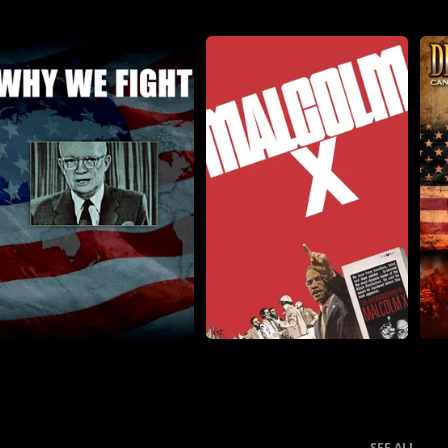
SEE ALL