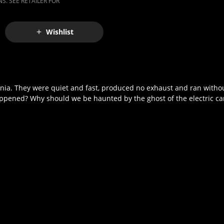
S. SEE RETAILER FOR
Wishlist
fornia. They were quiet and fast, produced no exhaust and ran witho
happened? Why should we be haunted by the ghost of the electric ca