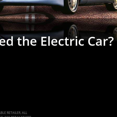
ed the Electric Car?
LE RETAILER. ALL