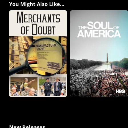
You Might Also Like...
New Releases