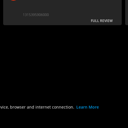
1315395906000
FULL REVIEW
evice, browser and internet connection.
Learn More