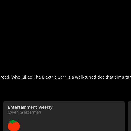
reed, Who Killed The Electric Car? is a well-tuned doc that simult
Entertainment Weekly
Owen Gleiberman