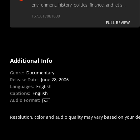
environment, history, politics, finance, and let's
face it - stupidity, as we follow the demise of the
1573017081000
EV-1.
FULL REVIEW
Additional Info
Genre
:
Documentary
Release Date
:
June 28, 2006
Languages
:
English
Captions
:
English
Audio Format
:
5.1
Resolution, color and audio quality may vary based on your d