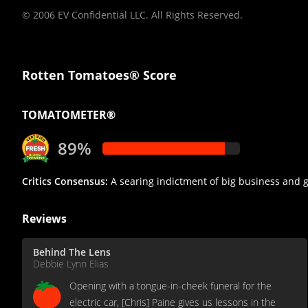
© 2006 EV Confidential LLC. All Rights Reserved.
Rotten Tomatoes® Score
TOMATOMETER®
89%
Critics Consensus:
A searing indictment of big business and g
Reviews
Behind The Lens
Debbie Lynn Elias
Opening with a tongue-in-cheek funeral for the
electric car, [Chris] Paine gives us lessons in the