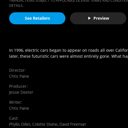
TRANSACTIONS SUBJECT TO APPLICABLE LICENSE TERMS AND CONDITION
DETAILS.
See Retailers
Preview
In 1996, electric cars began to appear on roads all over Cali
later, these futuristic cars were almost entirely gone. What 
Director
:
Chris Paine
Producer
:
Jessie Deeter
Writer
:
Chris Paine
Cast
:
Phyllis Diller
,
Colette Divine
,
David Freeman