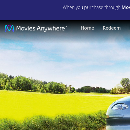
When you purchase through
Mov
Who
Home
Redeem
Killed
the
Electric
Car?
|
Full
Movie
|