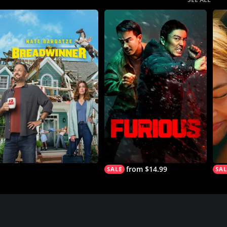
from $14.99