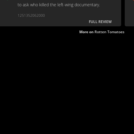
to ask who killed the left-wing documentary.
1251352062000
FULL REVIEW
More on
Rotten Tomatoes