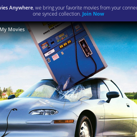
ies Anywhere
, we bring your favorite movies from your connect
one synced collection.
Join Now
My Movies