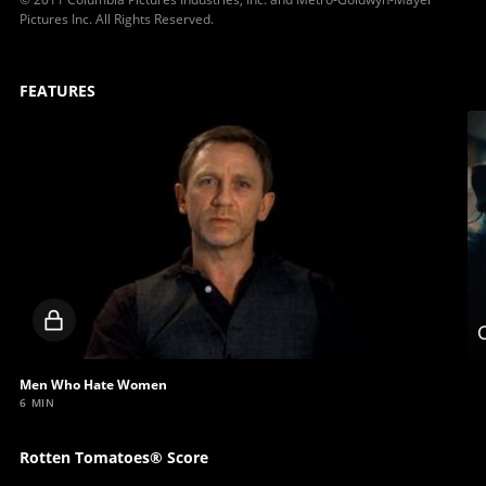
Pictures Inc. All Rights Reserved.
FEATURES
Locked
C
video
Men Who Hate Women
6 MIN
Rotten Tomatoes® Score