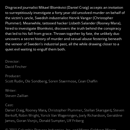
Disgraced journalist Mikael Blomkvist (Daniel Craig) accepts an invitation
to surreptitiously investigate a forty year old unsolved murder on behalf of
the victim's uncle, Swedish industrialist Henrik Vanger (Christopher
Plummer). Meanwhile, tattooed hacker Lisbeth Salander (Rooney Mara),
hired to investigate Blomkvist, discovers the truth behind the conspiracy
that led to his fall from grace. Thrown together by fate, the unlikely duo
uncovers a secret history of murder and sexual abuse festering beneath
the veneer of Sweden's industrial past, all the while drawing closer to a
quiet evil waiting to engulf them both.
Director
:
David Fincher
Producer
:
Scott Rudin
,
Ole Sondberg
,
Soren Staermose
,
Cean Chaffin
Writer
:
Steven Zaillian
Cast
:
Daniel Craig
,
Rooney Mara
,
Christopher Plummer
,
Stellan Skarsgard
,
Steven
Berkoff
,
Robin Wright
,
Yorick Van Wageningen
,
Joely Richardson
,
Geraldine
James
,
Goran Visnjic
,
Donald Sumpter
,
Ulf Friberg
© 2011 Columbia Pictures Industries, Inc. and Metro-Goldwyn-Mayer