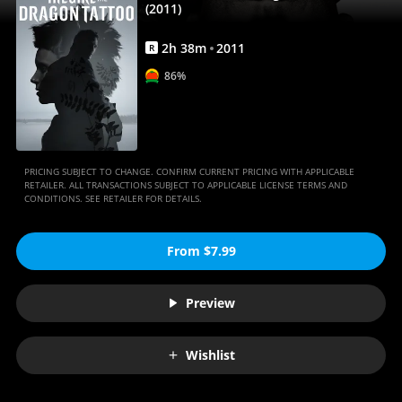
|
(2011)
Movies
2
h
38
m
2011
R
Anywhere
86%
PRICING SUBJECT TO CHANGE. CONFIRM CURRENT PRICING WITH APPLICABLE
RETAILER. ALL TRANSACTIONS SUBJECT TO APPLICABLE LICENSE TERMS AND
CONDITIONS. SEE RETAILER FOR DETAILS.
From $7.99
Preview
Wishlist