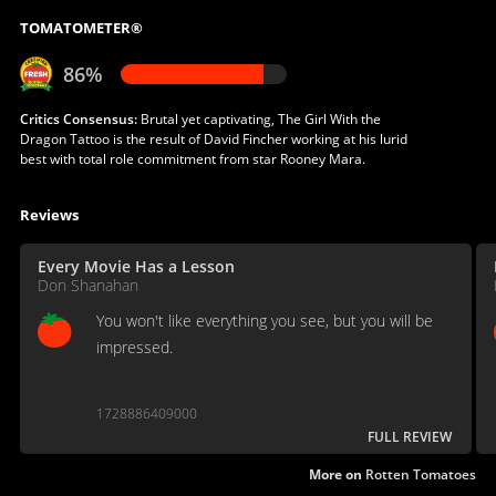
TOMATOMETER®
86%
Critics Consensus:
Brutal yet captivating, The Girl With the
Dragon Tattoo is the result of David Fincher working at his lurid
best with total role commitment from star Rooney Mara.
Reviews
Every Movie Has a Lesson
Don Shanahan
You won't like everything you see, but you will be
impressed.
1728886409000
FULL REVIEW
More on
Rotten Tomatoes