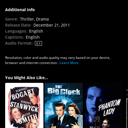
Additional Info
Genre
:
Thriller, Drama
Release Date
:
December 21, 2011
Languages
:
English
Captions
:
English
Audio Format
:
5.1
Resolution, color and audio quality may vary based on your device,
browser and internet connection.
Learn More
You Might Also Like...