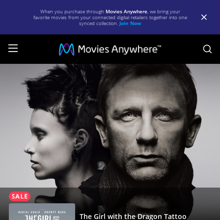
When you purchase through
Movies Anywhere
, we bring your
favorite movies from your connected digital retailers together into one
synced collection.
Join Now
S
The
Girl
with
the
Dragon
Tattoo
(2011)
|
Full
Movie
The Girl with the Dragon Tattoo