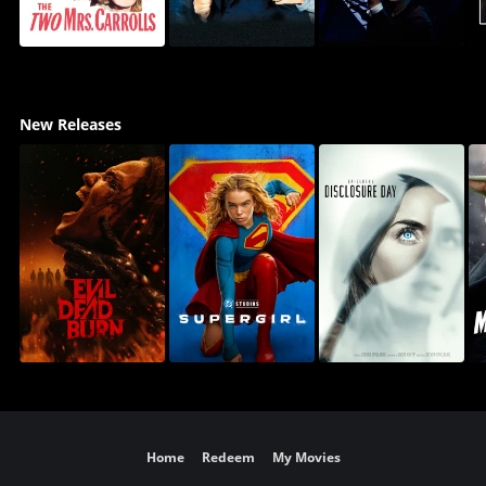
New Releases
Home
Redeem
My Movies