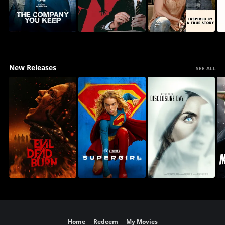
New Releases
SEE ALL
Home
Redeem
My Movies