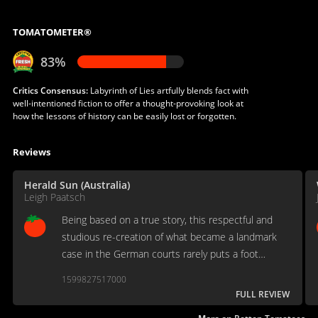
TOMATOMETER®
83%
Critics Consensus:
Labyrinth of Lies artfully blends fact with
well-intentioned fiction to offer a thought-provoking look at
how the lessons of history can be easily lost or forgotten.
Reviews
Herald Sun (Australia)
Leigh Paatsch
Being based on a true story, this respectful and
studious re-creation of what became a landmark
case in the German courts rarely puts a foot
wrong.
1599827517000
FULL REVIEW