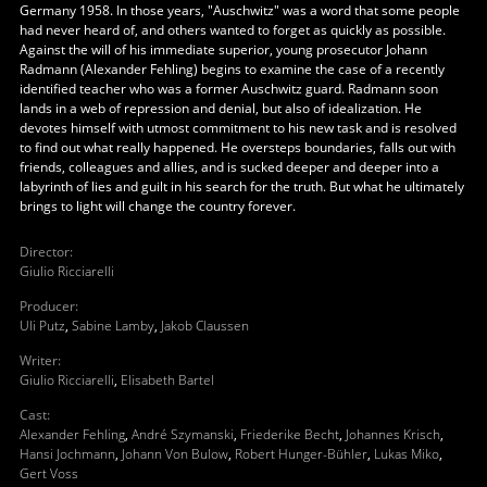
Germany 1958. In those years, "Auschwitz" was a word that some people
had never heard of, and others wanted to forget as quickly as possible.
Against the will of his immediate superior, young prosecutor Johann
Radmann (Alexander Fehling) begins to examine the case of a recently
identified teacher who was a former Auschwitz guard. Radmann soon
lands in a web of repression and denial, but also of idealization. He
devotes himself with utmost commitment to his new task and is resolved
to find out what really happened. He oversteps boundaries, falls out with
friends, colleagues and allies, and is sucked deeper and deeper into a
labyrinth of lies and guilt in his search for the truth. But what he ultimately
brings to light will change the country forever.
Director
:
Giulio Ricciarelli
Producer
:
Uli Putz
,
Sabine Lamby
,
Jakob Claussen
Writer
:
Giulio Ricciarelli
,
Elisabeth Bartel
Cast
:
Alexander Fehling
,
André Szymanski
,
Friederike Becht
,
Johannes Krisch
,
Hansi Jochmann
,
Johann Von Bulow
,
Robert Hunger-Bühler
,
Lukas Miko
,
Gert Voss