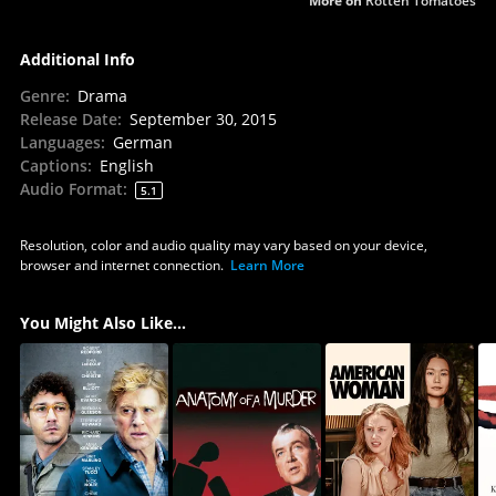
More on
Rotten Tomatoes
Additional Info
Genre
:
Drama
Release Date
:
September 30, 2015
Languages
:
German
Captions
:
English
Audio Format
:
5.1
Resolution, color and audio quality may vary based on your device,
browser and internet connection.
Learn More
You Might Also Like...