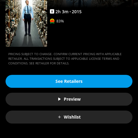
2
h
3
m
2015
R
83%
PRICING SUBJECT TO CHANGE. CONFIRM CURRENT PRICING WITH APPLICABLE
RETAILER. ALL TRANSACTIONS SUBJECT TO APPLICABLE LICENSE TERMS AND
CONDITIONS. SEE RETAILER FOR DETAILS.
See Retailers
Preview
Wishlist