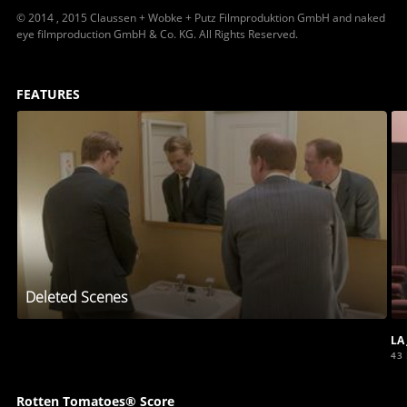
© 2014 , 2015 Claussen + Wobke + Putz Filmproduktion GmbH and naked
eye filmproduction GmbH & Co. KG. All Rights Reserved.
FEATURES
Deleted Scenes
LA
43
Rotten Tomatoes® Score