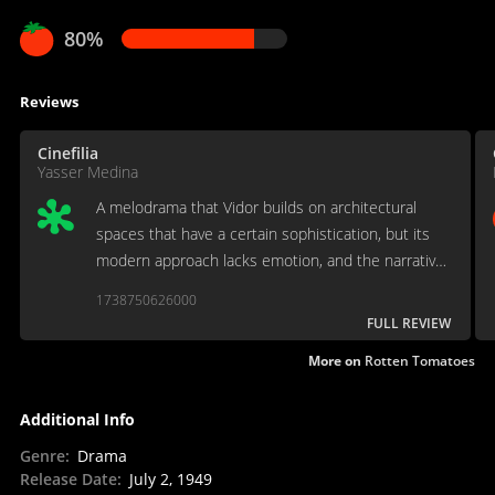
80%
Reviews
Cinefilia
Yasser Medina
A melodrama that Vidor builds on architectural
spaces that have a certain sophistication, but its
modern approach lacks emotion, and the narrative
often trivializes its discourse on power, individual
1738750626000
and the virtue of selfishness. [Full review in
FULL REVIEW
Spanish]
More on
Rotten Tomatoes
Additional Info
Genre
:
Drama
Release Date
:
July 2, 1949