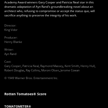
Academy Award winners Gary Cooper and Patricia Neal star in this
dramatic adaptation of Ayn Rand's groundbreaking novel about an
architect who, refusing to compromise or accept the status quo, will
sacrifice anything to preserve the integrity of his work.
Director
:
King Vidor
Producer
:
Henry Blanke
Writer
:
Ayn Rand
Cast
:
Gary Cooper
,
Patricia Neal
,
Raymond Massey
,
Kent Smith
,
Henry Hull
,
Robert Douglas
,
Ray Collins
,
Moroni Olsen
,
Jerome Cowan
© 1949 Warner Bros. Entertainment Inc.
Rotten Tomatoes® Score
TOMATOMETER®