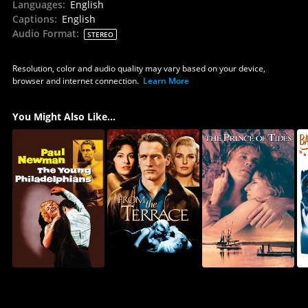
Languages
:
English
Captions
:
English
Audio Format
:
STEREO
Resolution, color and audio quality may vary based on your device,
browser and internet connection.
Learn More
You Might Also Like...