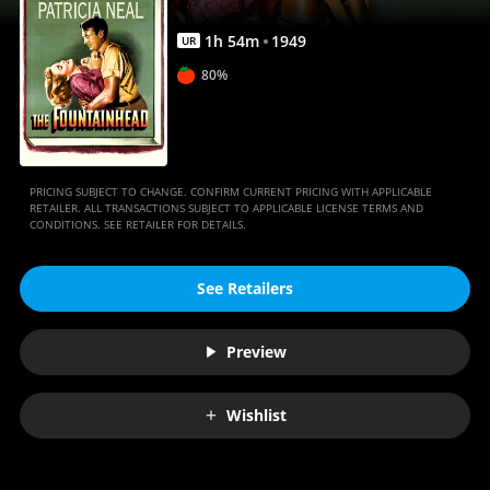
1
h
54
m
1949
UR
80%
PRICING SUBJECT TO CHANGE. CONFIRM CURRENT PRICING WITH APPLICABLE
RETAILER. ALL TRANSACTIONS SUBJECT TO APPLICABLE LICENSE TERMS AND
CONDITIONS. SEE RETAILER FOR DETAILS.
See Retailers
Preview
Wishlist