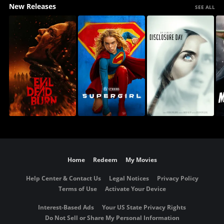
New Releases
SEE ALL
Home
Redeem
My Movies
Help Center & Contact Us
Legal Notices
Privacy Policy
Terms of Use
Activate Your Device
Interest-Based Ads
Your US State Privacy Rights
Do Not Sell or Share My Personal Information