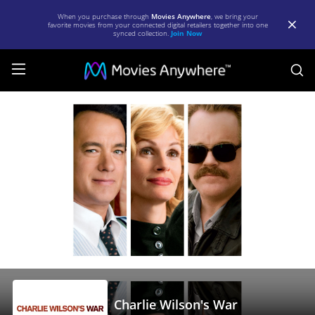
When you purchase through
Movies Anywhere
, we bring your
favorite movies from your connected digital retailers together into one
synced collection.
Join Now
S
Charlie
Wilson's
War
|
Full
Movie
|
Movies
Anywhere
Charlie Wilson's War