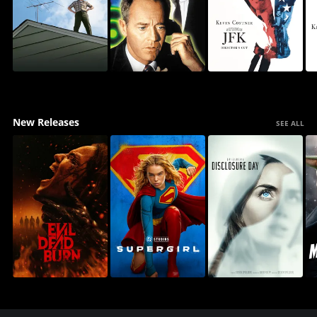
New Releases
SEE ALL