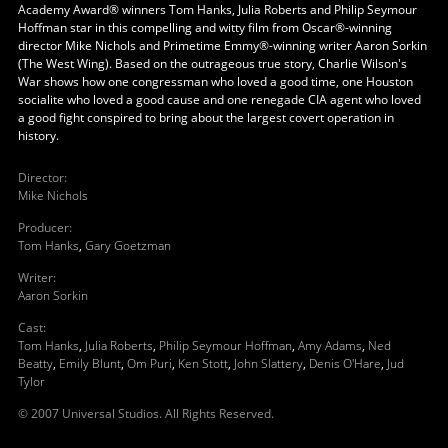
Academy Award® winners Tom Hanks, Julia Roberts and Philip Seymour
Hoffman star in this compelling and witty film from Oscar®-winning
director Mike Nichols and Primetime Emmy®-winning writer Aaron Sorkin
(The West Wing). Based on the outrageous true story, Charlie Wilson's
War shows how one congressman who loved a good time, one Houston
socialite who loved a good cause and one renegade CIA agent who loved
a good fight conspired to bring about the largest covert operation in
history.
Director
:
Mike Nichols
Producer
:
Tom Hanks
,
Gary Goetzman
Writer
:
Aaron Sorkin
Cast
:
Tom Hanks
,
Julia Roberts
,
Philip Seymour Hoffman
,
Amy Adams
,
Ned
Beatty
,
Emily Blunt
,
Om Puri
,
Ken Stott
,
John Slattery
,
Denis O'Hare
,
Jud
Tylor
© 2007 Universal Studios. All Rights Reserved.