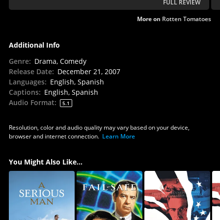
FULL REVIEW
More on
Rotten Tomatoes
Additional Info
Genre
:
Drama, Comedy
Release Date
:
December 21, 2007
Languages
:
English, Spanish
Captions
:
English, Spanish
Audio Format
:
5.1
Resolution, color and audio quality may vary based on your device,
browser and internet connection.
Learn More
You Might Also Like...