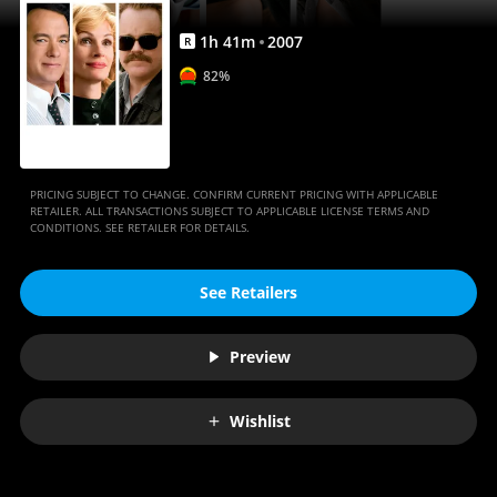
1
h
41
m
2007
R
82%
PRICING SUBJECT TO CHANGE. CONFIRM CURRENT PRICING WITH APPLICABLE
RETAILER. ALL TRANSACTIONS SUBJECT TO APPLICABLE LICENSE TERMS AND
CONDITIONS. SEE RETAILER FOR DETAILS.
See Retailers
Preview
Wishlist