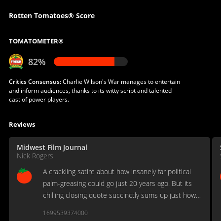
Rotten Tomatoes® Score
TOMATOMETER®
82%
Critics Consensus:
Charlie Wilson's War manages to entertain
and inform audiences, thanks to its witty script and talented
cast of power players.
Reviews
Midwest Film Journal
Nick Rogers
A crackling satire about how insanely far political
palm-greasing could go just 20 years ago. But its
chilling closing quote succinctly sums up just how
ideology, infantry and a political disinterest would
1699539374000
come back to haunt our nation.