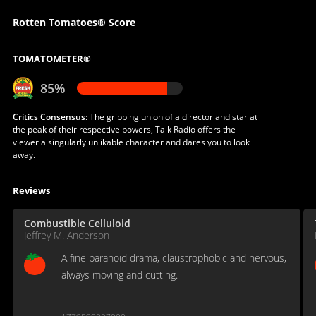
Rotten Tomatoes® Score
TOMATOMETER®
85%
Critics Consensus:
The gripping union of a director and star at
the peak of their respective powers, Talk Radio offers the
viewer a singularly unlikable character and dares you to look
away.
Reviews
Combustible Celluloid
Jeffrey M. Anderson
A fine paranoid drama, claustrophobic and nervous,
always moving and cutting.