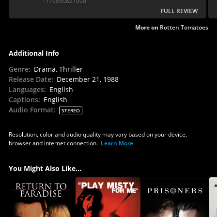
1779590827000
FULL REVIEW
More on
Rotten Tomatoes
Additional Info
Genre
:
Drama, Thriller
Release Date
:
December 21, 1988
Languages
:
English
Captions
:
English
Audio Format
:
STEREO
Resolution, color and audio quality may vary based on your device,
browser and internet connection.
Learn More
You Might Also Like...