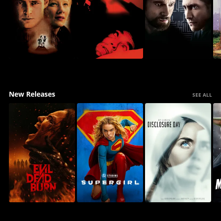
New Releases
SEE ALL