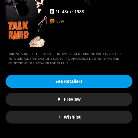
1
h
48
m
1988
R
85%
PRICING SUBJECT TO CHANGE. CONFIRM CURRENT PRICING WITH APPLICABLE
RETAILER. ALL TRANSACTIONS SUBJECT TO APPLICABLE LICENSE TERMS AND
CONDITIONS. SEE RETAILER FOR DETAILS.
See Retailers
Preview
Wishlist