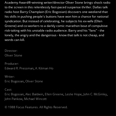
Academy Award®-winning writer/director Oliver Stone brings shock radio
to the screen in this relentlessly fast-paced suspense thriller. Dallas talk
radio host Barry Champlain (Eric Bogosian) discovers one weekend that
his skills in pushing people's buttons have won him a chance for national
syndication. But instead of celebrating, he subjects his ex-wife (Ellen
Greene) and co-workers to a darkly comic marathon bout of compulsive
risk-taking with his unstable radio audience. Barry and his "fans" - the
lonely, the angry and the dangerous - know that talk is not cheap, and
words can kill.
Director
:
Oliver Stone
Producer
:
Edward R. Pressman
,
A. Kitman Ho
Writer
:
Eric Bogosian
,
Oliver Stone
Cast
:
Eric Bogosian
,
Alec Baldwin
,
Ellen Greene
,
Leslie Hope
,
John C. McGinley
,
John Pankow
,
Michael Wincott
© 1988 Focus Features. All Rights Reserved.