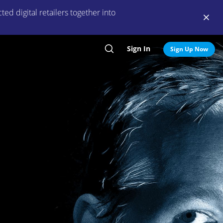
ed digital retailers together into
Sign In
Search
Sign Up Now