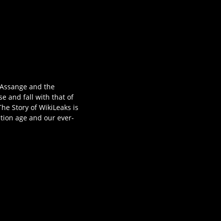
 Assange and the
se and fall with that of
he Story of WikiLeaks is
ation age and our ever-