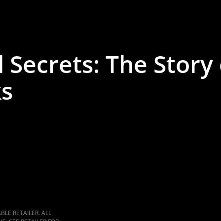
 Secrets: The Story 
ks
LE RETAILER. ALL