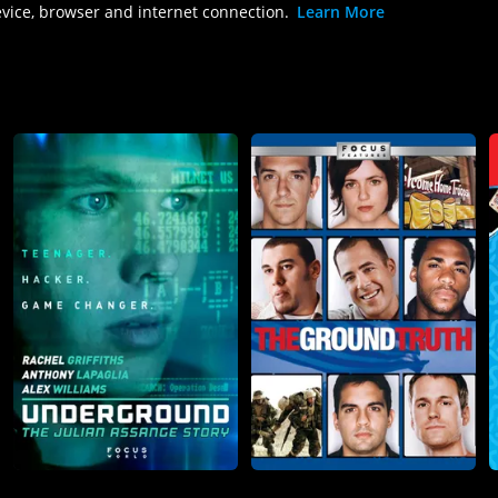
evice, browser and internet connection.
Learn More