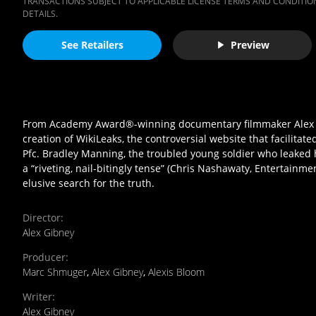
TRANSACTIONS SUBJECT TO APPLICABLE LICENSE TERMS AND CONDITION
DETAILS.
See Retailers
Preview
From Academy Award®-winning documentary filmmaker Alex Gib
creation of WikiLeaks, the controversial website that facilitated
Pfc. Bradley Manning, the troubled young soldier who leaked 
a “riveting, nail-bitingly tense” (Chris Nashawaty, Entertain
elusive search for the truth.
Director
:
Alex Gibney
Producer
:
Marc Shmuger
,
Alex Gibney
,
Alexis Bloom
Writer
:
Alex Gibney