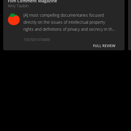
Film Comment Magazine
Amy Taubin
[A] most compelling documentaries focused
directly on the issues of intellectual property
rights and definitions of privacy and secrecy in the
digital age.
1567031474000
FULL REVIEW