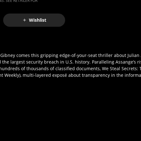
S. SEE RETAILER FOR
Wishlist
ney comes this gripping edge-of-your-seat thriller about Julian
 the largest security breach in U.S. history. Paralleling Assange’s ri
hundreds of thousands of classified documents, We Steal Secrets: T
ment Weekly), multi-layered exposé about transparency in the inform