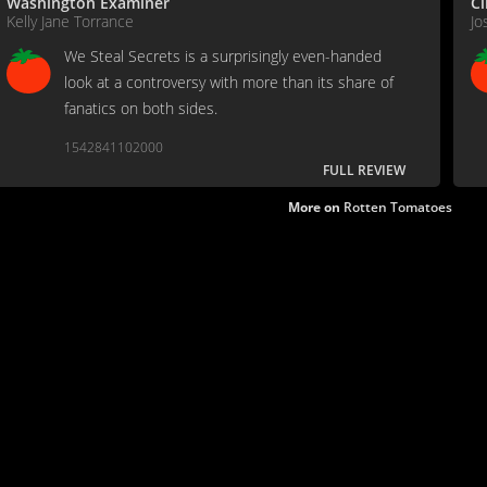
Washington Examiner
C
Kelly Jane Torrance
Jo
We Steal Secrets is a surprisingly even-handed
look at a controversy with more than its share of
fanatics on both sides.
1542841102000
FULL REVIEW
More on
Rotten Tomatoes