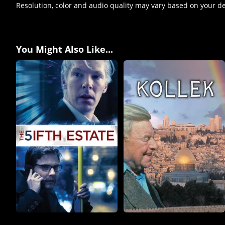
Resolution, color and audio quality may vary based on your d
You Might Also Like...