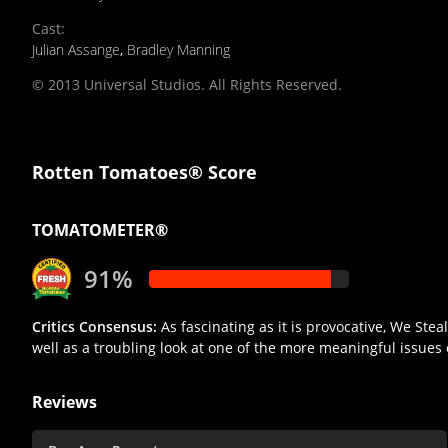
Cast
:
Julian Assange
,
Bradley Manning
© 2013 Universal Studios. All Rights Reserved.
Rotten Tomatoes® Score
TOMATOMETER®
91%
Critics Consensus:
As fascinating as it is provocative, We Ste
well as a troubling look at one of the more meaningful issues 
Reviews