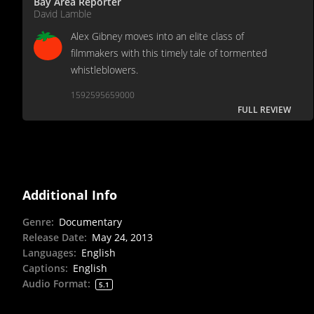
Bay Area Reporter
David Lamble
Alex Gibney moves into an elite class of
filmmakers with this timely tale of tormented
whistleblowers.
1592595659000
FULL REVIEW
Additional Info
Genre
:
Documentary
Release Date
:
May 24, 2013
Languages
:
English
Captions
:
English
Audio Format
:
5.1