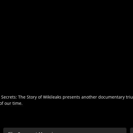
al Secrets: The Story of Wikileaks presents another documentary tri
of our time.