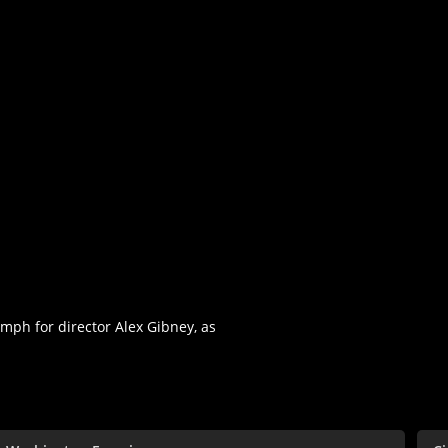
umph for director Alex Gibney, as