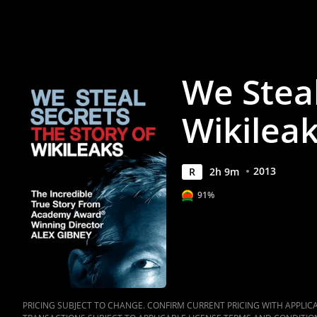
Movie
|
Movies
We Steal
Anywhere
Wikilea
2013
R
2
h
9
m
91%
PRICING SUBJECT TO CHANGE. CONFIRM CURRENT PRICING WITH APPLICAB