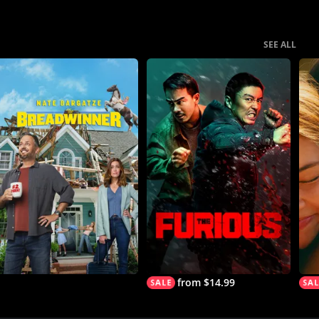
SEE ALL
from $14.99