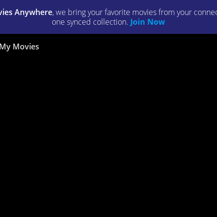
ies Anywhere
, we bring your favorite movies from your connect
one synced collection.
Join Now
My Movies