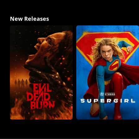
New Releases