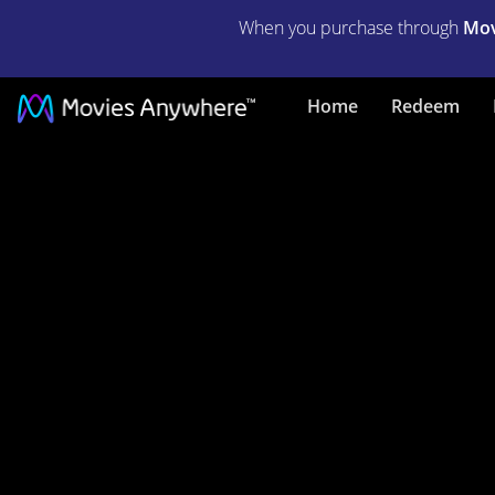
When you purchase through
Mov
We
Home
Redeem
Steal
Secrets:
The
Story
of
Wikileaks
|
Full