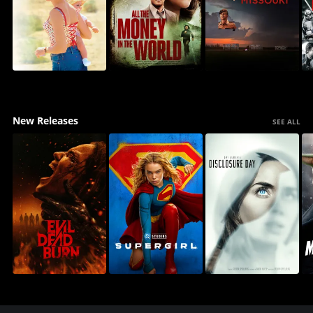
New Releases
SEE ALL