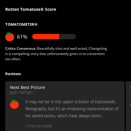
Rotten Tomatoes® Score
TOMATOMETER®
61%
Critics Consensus:
Beautifully shot and well-acted, Changeling
is a compelling story that unfortunately gives in to convention
too often.
Reviews
Next Best Picture
Josh Parham
It may not be in the upper echelon of Eastwood’s
filmography, but it’s an endearing representation of
his varied tastes, which have always been
appreciated.
1779410310000