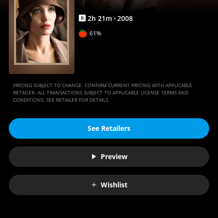
2
h
21
m
2008
R
61%
PRICING SUBJECT TO CHANGE. CONFIRM CURRENT PRICING WITH APPLICABLE
RETAILER. ALL TRANSACTIONS SUBJECT TO APPLICABLE LICENSE TERMS AND
CONDITIONS. SEE RETAILER FOR DETAILS.
See Retailers
Preview
Wishlist