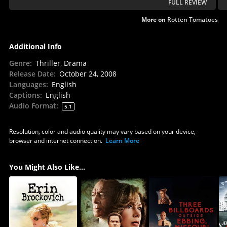
FULL REVIEW
More on
Rotten Tomatoes
Additional Info
Genre
:
Thriller, Drama
Release Date
:
October 24, 2008
Languages
:
English
Captions
:
English
Audio Format
:
5.1
Resolution, color and audio quality may vary based on your device,
browser and internet connection.
Learn More
You Might Also Like...