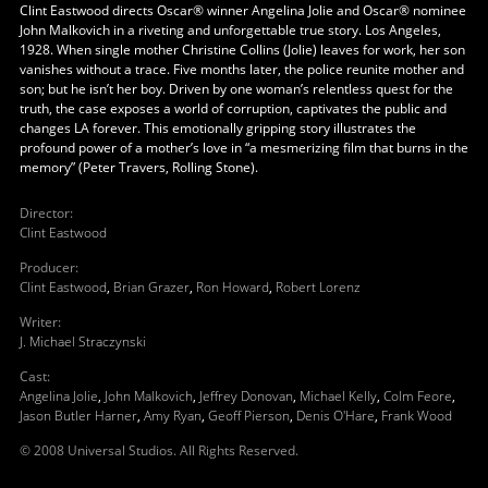
Clint Eastwood directs Oscar® winner Angelina Jolie and Oscar® nominee
John Malkovich in a riveting and unforgettable true story. Los Angeles,
1928. When single mother Christine Collins (Jolie) leaves for work, her son
vanishes without a trace. Five months later, the police reunite mother and
son; but he isn’t her boy. Driven by one woman’s relentless quest for the
truth, the case exposes a world of corruption, captivates the public and
changes LA forever. This emotionally gripping story illustrates the
profound power of a mother’s love in “a mesmerizing film that burns in the
memory” (Peter Travers, Rolling Stone).
Director
:
Clint Eastwood
Producer
:
Clint Eastwood
,
Brian Grazer
,
Ron Howard
,
Robert Lorenz
Writer
:
J. Michael Straczynski
Cast
:
Angelina Jolie
,
John Malkovich
,
Jeffrey Donovan
,
Michael Kelly
,
Colm Feore
,
Jason Butler Harner
,
Amy Ryan
,
Geoff Pierson
,
Denis O'Hare
,
Frank Wood
© 2008 Universal Studios. All Rights Reserved.