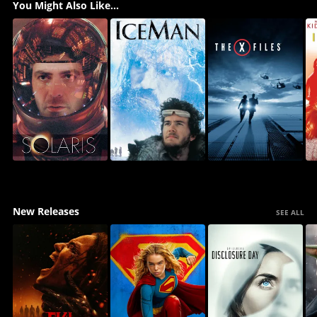
You Might Also Like...
New Releases
SEE ALL