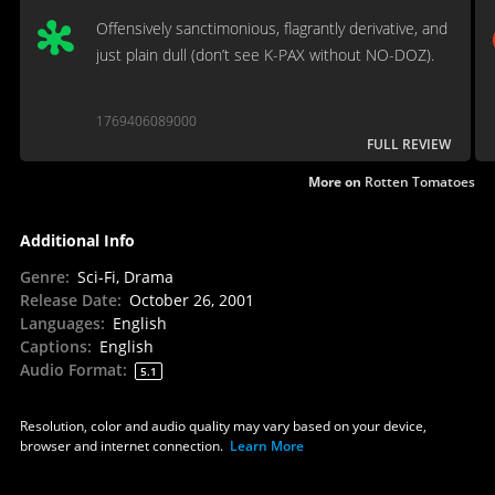
Offensively sanctimonious, flagrantly derivative, and
just plain dull (don’t see K-PAX without NO-DOZ).
1769406089000
FULL REVIEW
More on
Rotten Tomatoes
Additional Info
Genre
:
Sci-Fi, Drama
Release Date
:
October 26, 2001
Languages
:
English
Captions
:
English
Audio Format
:
5.1
Resolution, color and audio quality may vary based on your device,
browser and internet connection.
Learn More