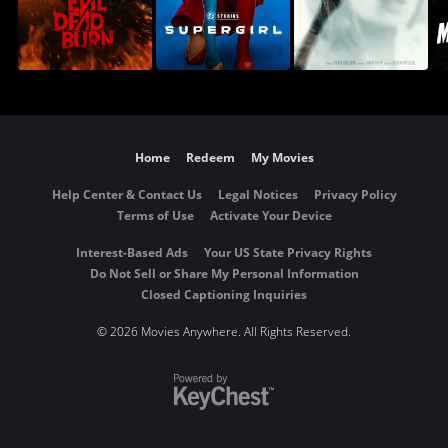
Home
Redeem
My Movies
Help Center & Contact Us
Legal Notices
Privacy Policy
Terms of Use
Activate Your Device
Interest-Based Ads
Your US State Privacy Rights
Do Not Sell or Share My Personal Information
Closed Captioning Inquiries
©
2026 Movies Anywhere. All Rights Reserved.