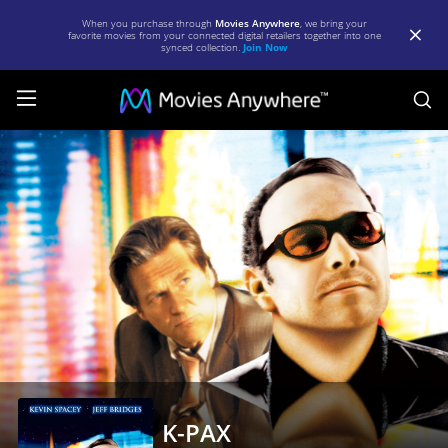
When you purchase through
Movies Anywhere
, we bring your
favorite movies from your connected digital retailers together into one
synced collection.
Join Now
S
K-
PAX
|
Full
Movie
|
Movies
Anywhere
K-PAX