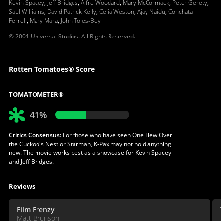
Kevin Spacey
,
Jeff Bridges
,
Alfre Woodard
,
Mary McCormack
,
Peter Gerety
,
Saul Williams
,
David Patrick Kelly
,
Celia Weston
,
Ajay Naidu
,
Conchata
Ferrell
,
Mary Mara
,
John Toles-Bey
© 2001 Universal Studios. All Rights Reserved.
Rotten Tomatoes® Score
TOMATOMETER®
41%
Critics Consensus:
For those who have seen One Flew Over
the Cuckoo's Nest or Starman, K-Pax may not hold anything
new. The movie works best as a showcase for Kevin Spacey
and Jeff Bridges.
Reviews
Film Frenzy
Matt Brunson