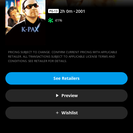
2
h
0
m
2001
PG-13
41%
PRICING SUBJECT TO CHANGE. CONFIRM CURRENT PRICING WITH APPLICABLE
RETAILER. ALL TRANSACTIONS SUBJECT TO APPLICABLE LICENSE TERMS AND
CONDITIONS. SEE RETAILER FOR DETAILS.
See Retailers
Preview
Wishlist