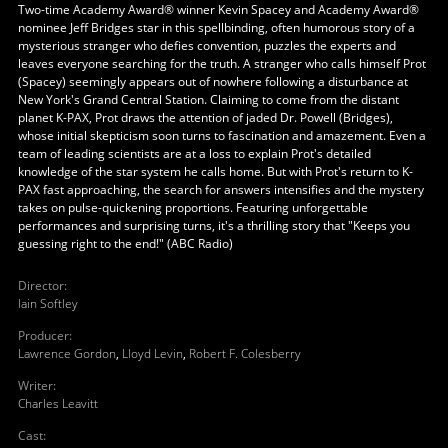
Two-time Academy Award® winner Kevin Spacey and Academy Award®
nominee Jeff Bridges star in this spellbinding, often humorous story of a
mysterious stranger who defies convention, puzzles the experts and
leaves everyone searching for the truth. A stranger who calls himself Prot
(Spacey) seemingly appears out of nowhere following a disturbance at
New York's Grand Central Station. Claiming to come from the distant
planet K-PAX, Prot draws the attention of jaded Dr. Powell (Bridges),
whose initial skepticism soon turns to fascination and amazement. Even a
team of leading scientists are at a loss to explain Prot's detailed
knowledge of the star system he calls home. But with Prot's return to K-
PAX fast approaching, the search for answers intensifies and the mystery
takes on pulse-quickening proportions. Featuring unforgettable
performances and surprising turns, it's a thrilling story that "Keeps you
guessing right to the end!" (ABC Radio)
Director
:
Iain Softley
Producer
:
Lawrence Gordon
,
Lloyd Levin
,
Robert F. Colesberry
Writer
:
Charles Leavitt
Cast
: