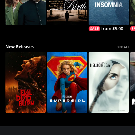
from $5.00
New Releases
SEE ALL