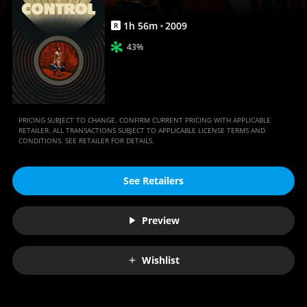
1
h
56
m
2009
R
43%
PRICING SUBJECT TO CHANGE. CONFIRM CURRENT PRICING WITH APPLICABLE
RETAILER. ALL TRANSACTIONS SUBJECT TO APPLICABLE LICENSE TERMS AND
CONDITIONS. SEE RETAILER FOR DETAILS.
See Retailers
Preview
Wishlist