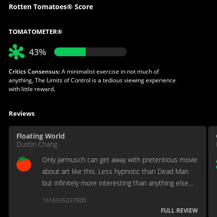
Rotten Tomatoes® Score
TOMATOMETER®
43%
Critics Consensus:
A minimalist exercise in not much of
anything, The Limits of Control is a tedious viewing experience
with little reward.
Reviews
Floating World
Dustin Chang
Only Jarmusch can get away with pretentious movie
about art like this. Less hypnotic than Dead Man
but infinitely more interesting than anything else
he's done since, Limits of Control is more of an
1616595037000
exercise in Jarmusch-ism.
FULL REVIEW