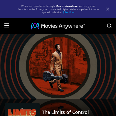
When you purchase through
Movies Anywhere
, we bring your
favorite movies from your connected digital retailers together into one
synced collection.
Join Now
S
The
Limits
of
Control
|
Full
Movie
|
Movies
Anywhere
The Limits of Control