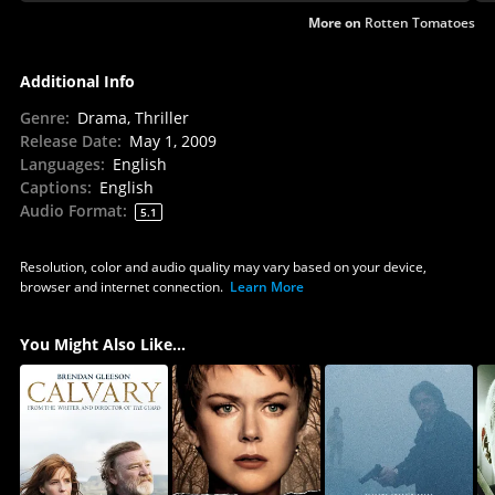
More on
Rotten Tomatoes
Additional Info
Genre
:
Drama, Thriller
Release Date
:
May 1, 2009
Languages
:
English
Captions
:
English
Audio Format
:
5.1
Resolution, color and audio quality may vary based on your device,
browser and internet connection.
Learn More
You Might Also Like...