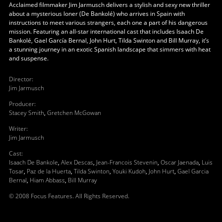
Acclaimed filmmaker Jim Jarmusch delivers a stylish and sexy new thriller
about a mysterious loner (De Bankolé) who arrives in Spain with
instructions to meet various strangers, each one a part of his dangerous
mission. Featuring an all-star international cast that includes Isaach De
Bankolé, Gael García Bernal, John Hurt, Tilda Swinton and Bill Murray, it’s
a stunning journey in an exotic Spanish landscape that simmers with heat
and suspense.
Director
:
Jim Jarmusch
Producer
:
Stacey Smith
,
Gretchen McGowan
Writer
:
Jim Jarmusch
Cast
:
Isaach De Bankole
,
Alex Descas
,
Jean-Francois Stevenin
,
Oscar Jaenada
,
Luis
Tosar
,
Paz de la Huerta
,
Tilda Swinton
,
Youki Kudoh
,
John Hurt
,
Gael Garcia
Bernal
,
Hiam Abbass
,
Bill Murray
© 2008 Focus Features. All Rights Reserved.