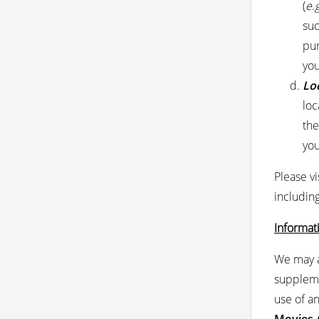
(
e.g
suc
pur
you
Lo
loc
the
you
Please vi
includin
Informat
We may a
suppleme
use of a