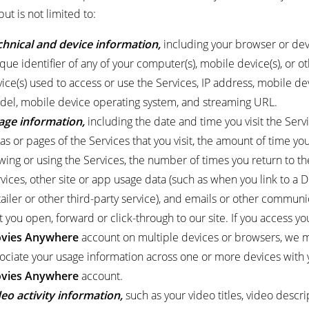
but is not limited to:
chnical and device information,
including your browser or dev
que identifier of any of your computer(s), mobile device(s), or o
ice(s) used to access or use the Services, IP address, mobile de
el, mobile device operating system, and streaming URL.
age information,
including the date and time you visit the Servi
as or pages of the Services that you visit, the amount of time y
wing or using the Services, the number of times you return to th
vices, other site or app usage data (such as when you link to a Di
ailer or other third-party service), and emails or other communi
t you open, forward or click-through to our site. If you access yo
vies Anywhere
account on multiple devices or browsers, we 
ociate your usage information across one or more devices with 
vies Anywhere
account.
eo activity information,
such as your video titles, video descri