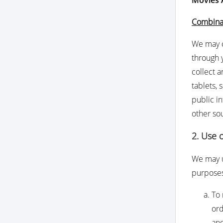
Movies
Combinat
We may c
through y
collect a
tablets, 
public i
other so
2. Use 
We may u
purpose
To 
ord
and