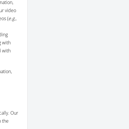
mation,
ur video
eos (
e.g.
,
ding
g with
d with
ation,
ally. Our
h the