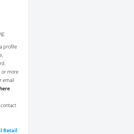
ng:
a profile
e,
rd.
e or more
r email
here
 contact
l
l Retail