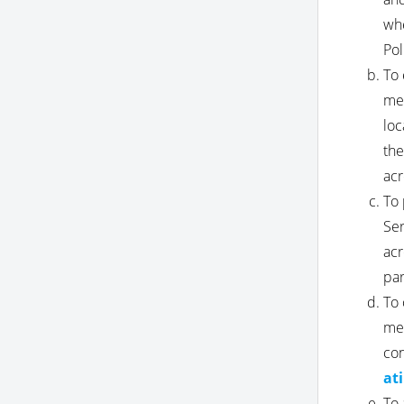
whe
Pol
To 
mes
loc
the
acr
To 
Ser
acr
par
To 
mes
con
at
To 