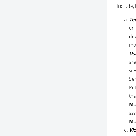
include, 
Te
uni
dev
mod
Us
are
vie
Ser
Ret
tha
Mo
ass
Mo
Vid