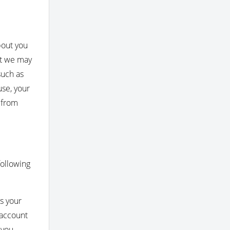
bout you
at we may
such as
use, your
 from
following
s your
 account
 you