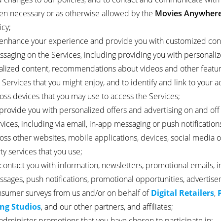
n necessary or as otherwise allowed by the
Movies Anywher
icy;
enhance your experience and provide you with customized con
saging on the Services, including providing you with personali
alized content, recommendations about videos and other featu
 Services that you might enjoy, and to identify and link to your 
oss devices that you may use to access the Services;
provide you with personalized offers and advertising on and off
vices, including via email, in-app messaging or push notifications
oss other websites, mobile applications, devices, social media o
ty services that you use;
contact you with information, newsletters, promotional emails, 
sages, push notifications, promotional opportunities, advertise
sumer surveys from us and/or on behalf of
Digital Retailers
,
ing Studios
, and our other partners, and affiliates;
administer promotions that you have chosen to participate in;