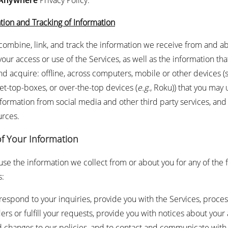
 Anywhere
Privacy Policy.
ion and Tracking of Information
ombine, link, and track the information we receive from and a
our access or use of the Services, as well as the information th
nd acquire: offline, across computers, mobile or other devices (
set-top-boxes, or over-the-top devices (
e.g.
, Roku)) that you may 
nformation from social media and other third party services, and
urces.
of Your Information
se the information we collect from or about you for any of the 
s:
respond to your inquiries, provide you with the Services, proces
ers or fulfill your requests, provide you with notices about your
 changes to our policies, and to contact and communicate with