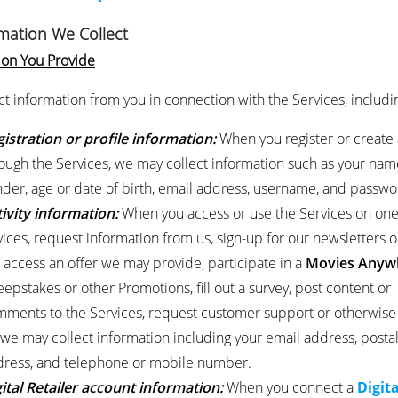
rmation We Collect
ion You Provide
ct information from you in connection with the Services, includi
istration or profile information:
When you register or create 
ough the Services, we may collect information such as your nam
der, age or date of birth, email address, username, and passwo
ivity information:
When you access or use the Services on on
ices, request information from us, sign-up for our newsletters o
t, access an offer we may provide, participate in a
Movies Anyw
epstakes or other Promotions, fill out a survey, post content or
ments to the Services, request customer support or otherwise
 we may collect information including your email address, posta
ress, and telephone or mobile number.
ital Retailer account information:
When you connect a
Digita