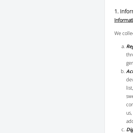
1. Info
Informat
We colle
Reg
thr
gen
Act
dev
lis
swe
com
us,
add
Dig