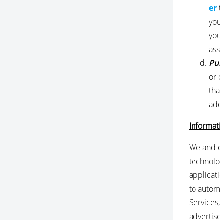
er
you
you
ass
Pu
or 
tha
add
Informat
We and c
technolog
applicat
to automa
Services
advertis