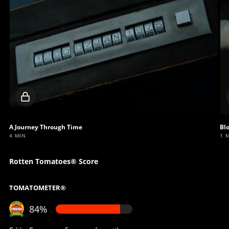
Locked
video
A Journey Through Time
Bl
4 MIN
1 
Rotten Tomatoes® Score
TOMATOMETER®
84%