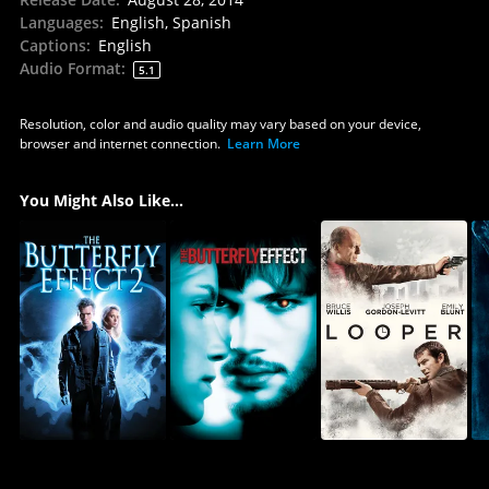
Languages
:
English, Spanish
Captions
:
English
Audio Format
:
5.1
Resolution, color and audio quality may vary based on your device,
browser and internet connection.
Learn More
You Might Also Like...