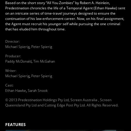
Based on the short story “All You Zombies” by Robert A. Heinlein,
Predestination chronicles the life of a Temporal Agent (Ethan Hawke) sent
on an intricate series of time-travel journeys designed to ensure the
continuation of his law enforcement career. Now, on his final assignment,
the Agent must recruit his younger self while pursuing the one criminal
that has eluded him throughout time.
Director
:
Michael Spierig
,
Peter Spierig
Producer
:
Paddy McDonald
,
Tim McGahan
Writer
:
Michael Spierig
,
Peter Spierig
Cast
:
Ethan Hawke
,
Sarah Snook
© 2013 Predestination Holdings Pty Ltd, Screen Australia , Screen
Queensland Pty Ltd and Cutting Edge Post Pty Ltd. All Rights Reserved.
FEATURES