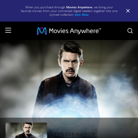
When you purchase through
Movies Anywhere
, we bring your
favorite movies from your connected digital retailers together into one
synced collection.
Join Now
S
Predestination
|
Full
Movie
|
Movies
Anywhere