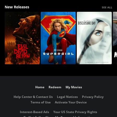
New Releases
SEE ALL
Home
Redeem
My Movies
Help Center & Contact Us
Legal Notices
Privacy Policy
Terms of Use
Activate Your Device
Interest-Based Ads
Your US State Privacy Rights