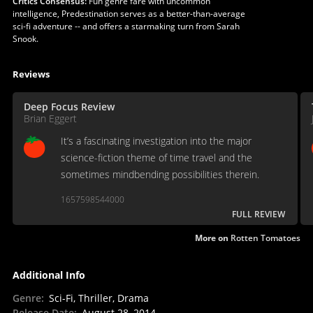
Critics Consensus:
Fun genre fare with uncommon
intelligence, Predestination serves as a better-than-average
sci-fi adventure -- and offers a starmaking turn from Sarah
Snook.
Reviews
Deep Focus Review
Brian Eggert
It’s a fascinating investigation into the major
science-fiction theme of time travel and the
sometimes mindbending possibilities therein.
1657598544000
FULL REVIEW
More on
Rotten Tomatoes
Additional Info
Genre
:
Sci-Fi, Thriller, Drama
Release Date
:
August 28, 2014