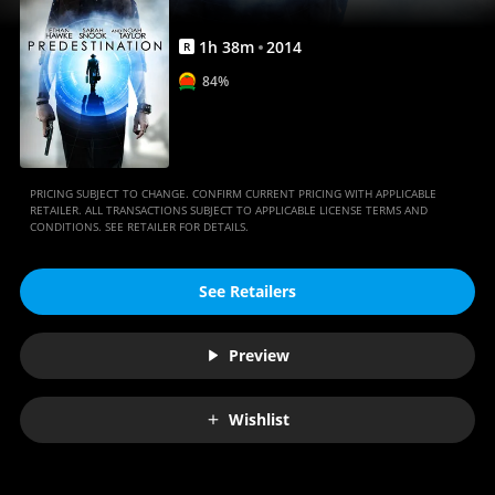
1
h
38
m
2014
R
84%
PRICING SUBJECT TO CHANGE. CONFIRM CURRENT PRICING WITH APPLICABLE
RETAILER. ALL TRANSACTIONS SUBJECT TO APPLICABLE LICENSE TERMS AND
CONDITIONS. SEE RETAILER FOR DETAILS.
See Retailers
Preview
Wishlist