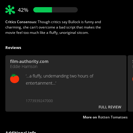
42%
Critics Consensus:
Though critics say Bullock is funny and
charming, she can't overcome a bad script that makes the
movie feel too much like a fluffy, unoriginal sitcom.
Reviews
film-authority.com
Eddie Harrison
‘…a fluffy, undemanding two hours of
entertainment…’
1773939247000
FULL REVIEW
More on
Rotten Tomatoes
Additional Info