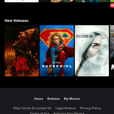
New Releases
Home
Redeem
My Movies
Help Center & Contact Us
Legal Notices
Privacy Policy
Terms of Use
Activate Your Device