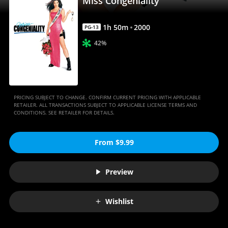
Miss Congeniality
1
h
50
m
2000
PG-13
42%
PRICING SUBJECT TO CHANGE. CONFIRM CURRENT PRICING WITH APPLICABLE
RETAILER. ALL TRANSACTIONS SUBJECT TO APPLICABLE LICENSE TERMS AND
CONDITIONS. SEE RETAILER FOR DETAILS.
From $9.99
Preview
Wishlist