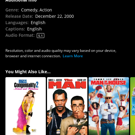
Genre
:
Comedy, Action
Release Date
:
December 22, 2000
Languages
:
English
Captions
:
English
Audio Format
:
5.1
Resolution, color and audio quality may vary based on your device,
browser and internet connection.
Learn More
You Might Also Like...