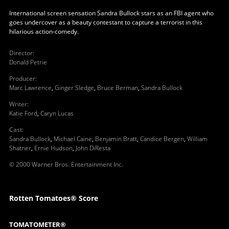
International screen sensation Sandra Bullock stars as an FBI agent who
goes undercover as a beauty contestant to capture a terrorist in this
hilarious action-comedy.
Director
:
Donald Petrie
Producer
:
Marc Lawrence
,
Ginger Sledge
,
Bruce Berman
,
Sandra Bullock
Writer
:
Katie Ford
,
Caryn Lucas
Cast
:
Sandra Bullock
,
Michael Caine
,
Benjamin Bratt
,
Candice Bergen
,
William
Shatner
,
Ernie Hudson
,
John DiResta
© 2000 Warner Bros. Entertainment Inc.
Rotten Tomatoes® Score
TOMATOMETER®