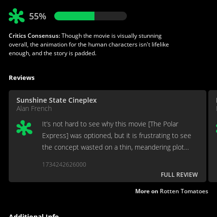
55%
Critics Consensus:
Though the movie is visually stunning
overall, the animation for the human characters isn't lifelike
enough, and the story is padded.
Reviews
Sunshine State Cineplex
Alan French
It’s not hard to see why this movie [The Polar
Express] was optioned, but it is frustrating to see
the concept wasted on a thin, meandering plot
meant as a morality play.
1734242626000
FULL REVIEW
More on
Rotten Tomatoes
Additional Info