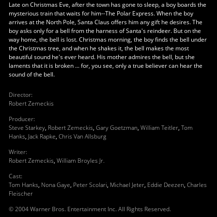
Late on Christmas Eve, after the town has gone to sleep, a boy boards the
mysterious train that waits for him--The Polar Express. When the boy
arrives at the North Pole, Santa Claus offers him any gift he desires. The
boy asks only for a bell from the harness of Santa's reindeer. But on the
way home, the bell is lost. Christmas morning, the boy finds the bell under
the Christmas tree, and when he shakes it, the bell makes the most
beautiful sound he's ever heard. His mother admires the bell, but she
laments that it is broken ... for, you see, only a true believer can hear the
sound of the bell.
Director
:
Robert Zemeckis
Producer
:
Steve Starkey
,
Robert Zemeckis
,
Gary Goetzman
,
William Teitler
,
Tom
Hanks
,
Jack Rapke
,
Chris Van Allsburg
Writer
:
Robert Zemeckis
,
William Broyles Jr.
Cast
:
Tom Hanks
,
Nona Gaye
,
Peter Scolari
,
Michael Jeter
,
Eddie Deezen
,
Charles
Fleischer
© 2004 Warner Bros. Entertainment Inc. All Rights Reserved.