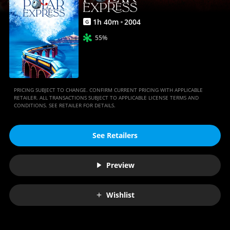
1
h
40
m
2004
G
55%
PRICING SUBJECT TO CHANGE. CONFIRM CURRENT PRICING WITH APPLICABLE
RETAILER. ALL TRANSACTIONS SUBJECT TO APPLICABLE LICENSE TERMS AND
CONDITIONS. SEE RETAILER FOR DETAILS.
See Retailers
Preview
Wishlist