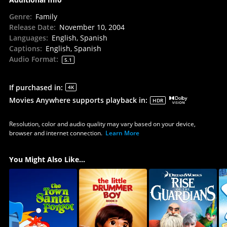
Genre
:
Family
Release Date
:
November 10, 2004
Languages
:
English, Spanish
Captions
:
English, Spanish
Audio Format
:
5.1
If purchased in
:
4K
Movies Anywhere supports playback in
:
HDR
Resolution, color and audio quality may vary based on your device,
browser and internet connection.
Learn More
You Might Also Like...