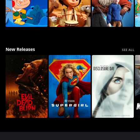
New Releases
SEE ALL