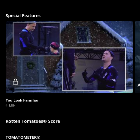
Special Features
Locked
A
video
You Look Familiar
4 MIN
Rotten Tomatoes® Score
TOMATOMETER®