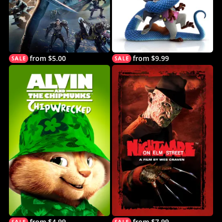
from $5.00
from $9.99
from $4.99
from $7.99