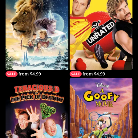
from $4.99
from $4.99