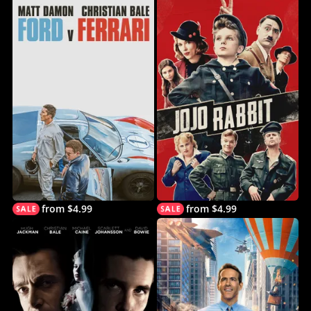
from $4.99
from $4.99