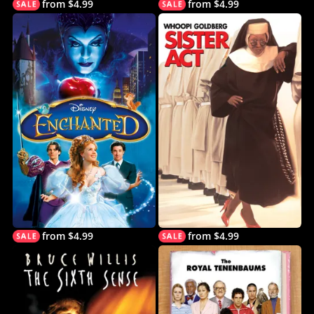
from $4.99
from $4.99
from $4.99
from $4.99