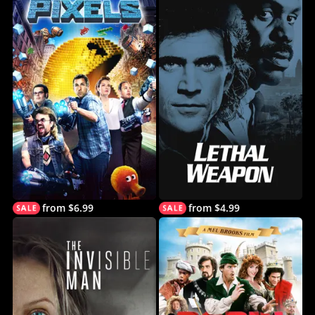
from $6.99
from $4.99