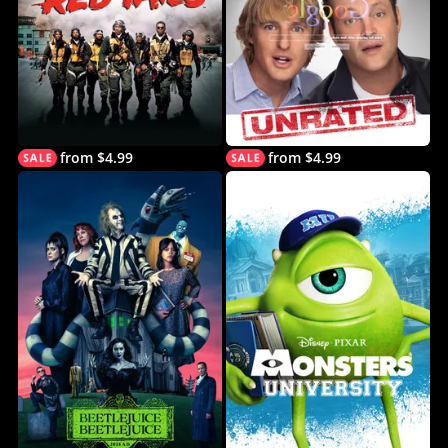
from $4.99
from $4.99