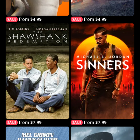
from $4.99
from $4.99
from $7.99
from $7.99