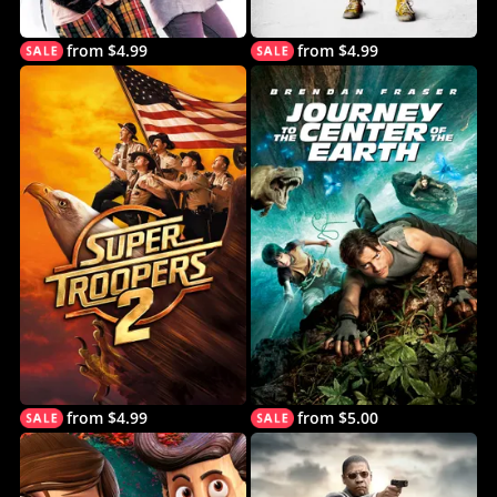
from $4.99
from $4.99
from $4.99
from $5.00