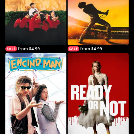
from $4.99
from $4.99