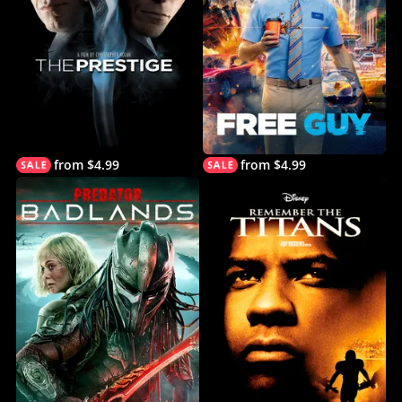
from $4.99
from $4.99