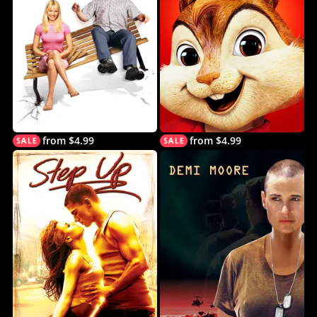
from $4.99
from $4.99