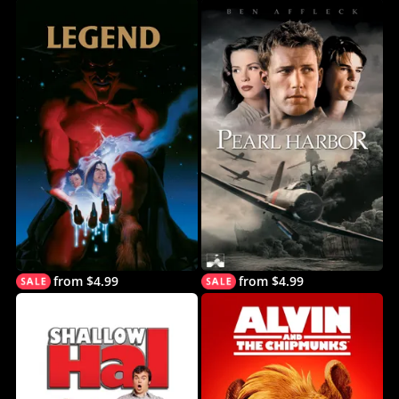
from $4.99
from $4.99