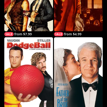
from $7.99
from $4.99