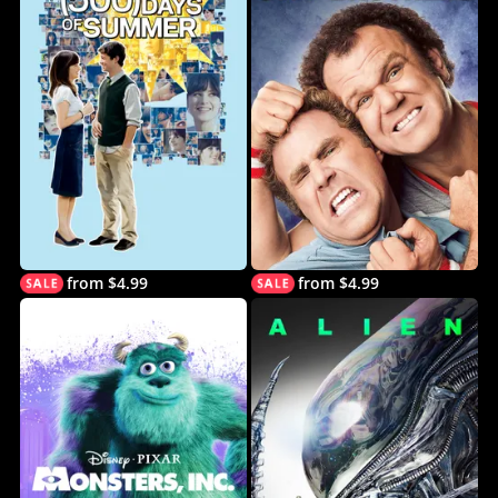
from $4.99
from $4.99