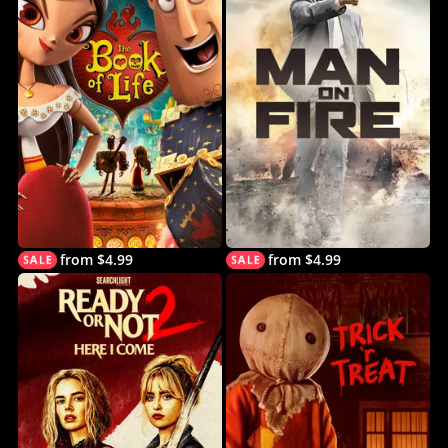
from $4.99
from $4.99