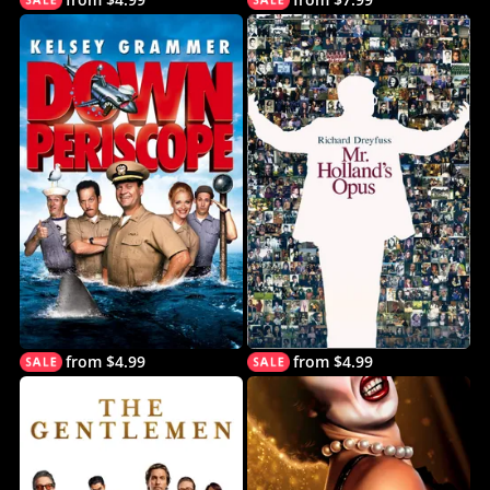
from $4.99
from $4.99