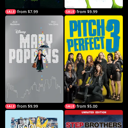
from $7.99
from $9.99
from $9.99
from $5.00