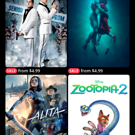
from $4.99
from $4.99