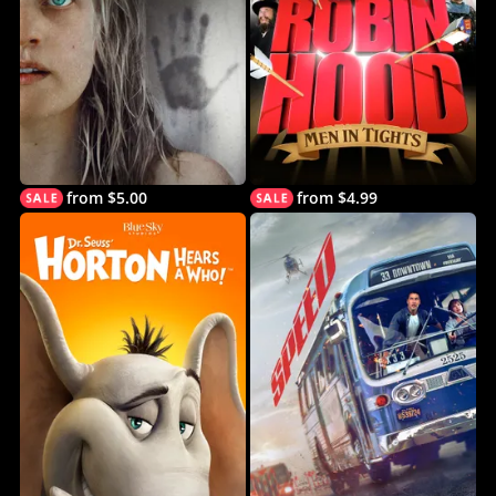
from $5.00
from $4.99