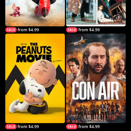
from $4.99
from $4.99
from $4.99
from $4.99