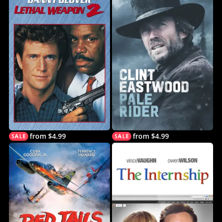
from $4.99
from $4.99