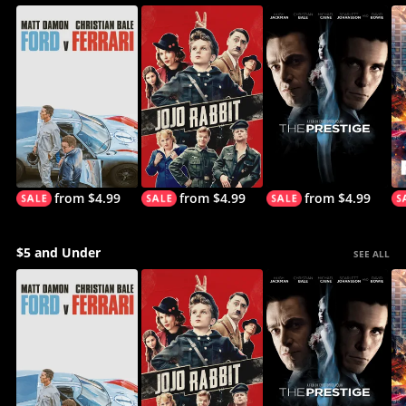
from $4.99
from $4.99
from $4.99
$5 and Under
SEE ALL