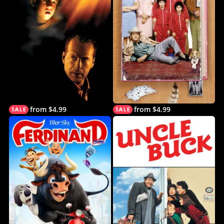
from $4.99
from $4.99