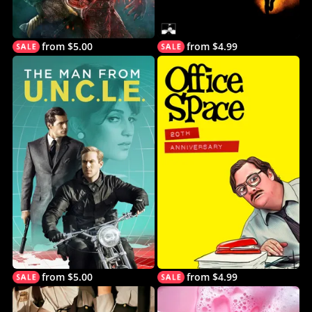
from $5.00
from $4.99
from $5.00
from $4.99