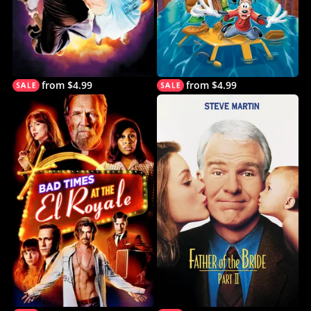
from $4.99
from $4.99