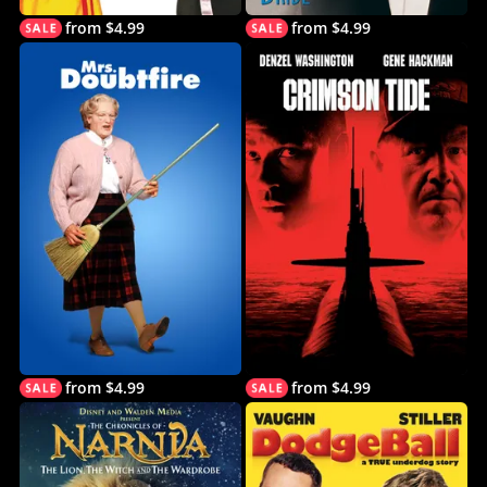
from $4.99
from $4.99
from $4.99
from $4.99