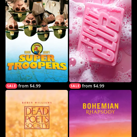
from $4.99
from $4.99