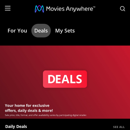
S
For You
Deals
My Sets
Deals
|
Movies
Anywhere
Daily Deals
SEE ALL