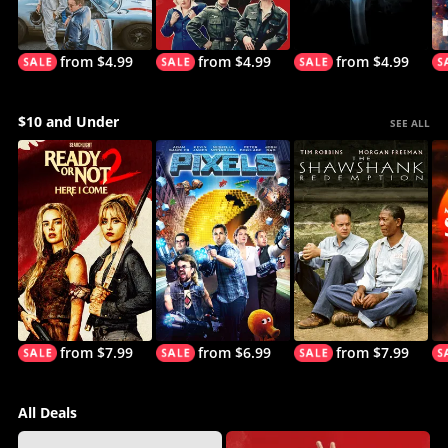
from $4.99
from $4.99
from $4.99
$10 and Under
SEE ALL
from $7.99
from $6.99
from $7.99
All Deals