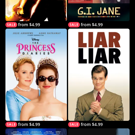
from $4.99
from $4.99
from $4.99
from $4.99