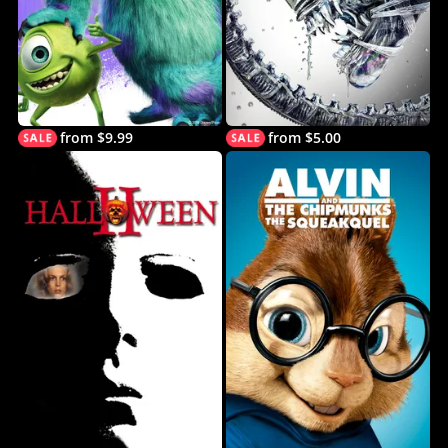
from $9.99
from $5.00