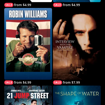
from $4.99
from $4.99
from $4.99
from $7.99