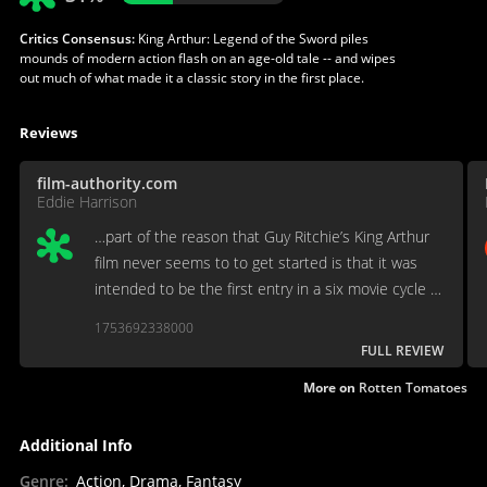
Critics Consensus:
King Arthur: Legend of the Sword piles
mounds of modern action flash on an age-old tale -- and wipes
out much of what made it a classic story in the first place.
Reviews
film-authority.com
Eddie Harrison
…part of the reason that Guy Ritchie’s King Arthur
film never seems to to get started is that it was
intended to be the first entry in a six movie cycle of
Arthurian films which was wisely canned the
1753692338000
moment anyone set eyes on this shambles for the
FULL REVIEW
ages….
More on
Rotten Tomatoes
Additional Info
Genre
:
Action, Drama, Fantasy