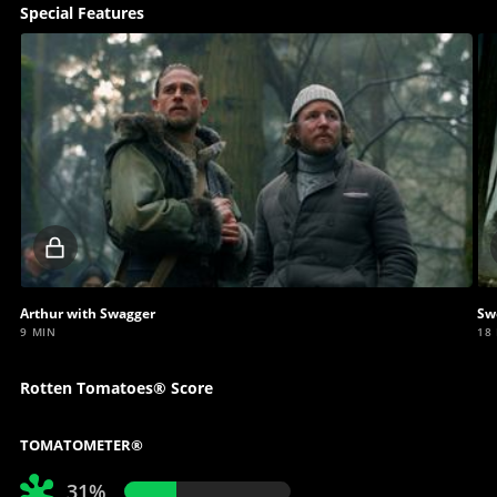
Special Features
Locked
video
Arthur with Swagger
Sw
9 MIN
18
Rotten Tomatoes® Score
TOMATOMETER®
31%