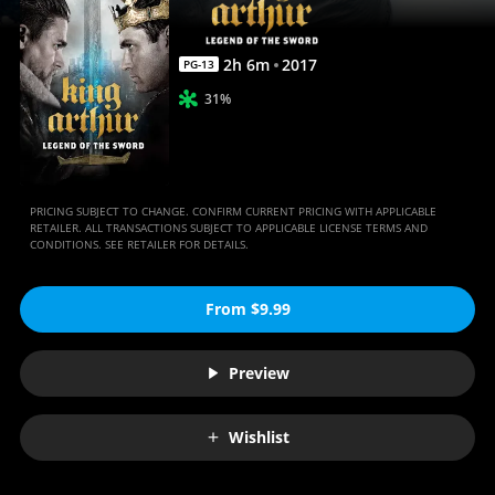
Movies
Anywhere
2
h
6
m
2017
PG-13
31%
PRICING SUBJECT TO CHANGE. CONFIRM CURRENT PRICING WITH APPLICABLE
RETAILER. ALL TRANSACTIONS SUBJECT TO APPLICABLE LICENSE TERMS AND
CONDITIONS. SEE RETAILER FOR DETAILS.
From $9.99
Preview
Wishlist