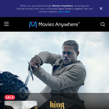
When you purchase through
Movies Anywhere
, we bring your
favorite movies from your connected digital retailers together into one
synced collection.
Join Now
S
King
Arthur:
Legend
of
the
Sword
|
Full
Movie
|