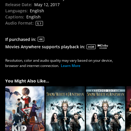
Release Date
:
May 12, 2017
Languages
:
English
Captions
:
English
Audio Format
:
5.1
If purchased in
:
4K
Movies Anywhere supports playback in
:
HDR
Resolution, color and audio quality may vary based on your device,
browser and internet connection.
Learn More
You Might Also Like...