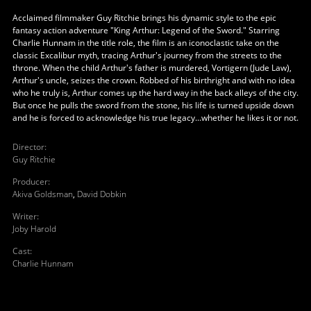
Acclaimed filmmaker Guy Ritchie brings his dynamic style to the epic
fantasy action adventure "King Arthur: Legend of the Sword." Starring
Charlie Hunnam in the title role, the film is an iconoclastic take on the
classic Excalibur myth, tracing Arthur's journey from the streets to the
throne. When the child Arthur's father is murdered, Vortigern (Jude Law),
Arthur's uncle, seizes the crown. Robbed of his birthright and with no idea
who he truly is, Arthur comes up the hard way in the back alleys of the city.
But once he pulls the sword from the stone, his life is turned upside down
and he is forced to acknowledge his true legacy...whether he likes it or not.
Director
:
Guy Ritchie
Producer
:
Akiva Goldsman
,
David Dobkin
Writer
:
Joby Harold
Cast
:
Charlie Hunnam