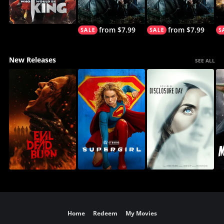
from $7.99
from $7.99
New Releases
SEE ALL
Home
Redeem
My Movies