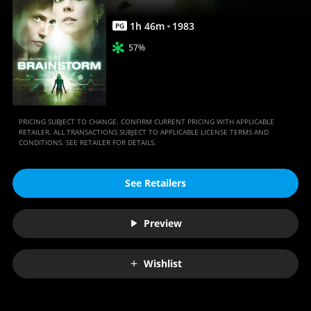
1
h
46
m
1983
PG
57%
PRICING SUBJECT TO CHANGE. CONFIRM CURRENT PRICING WITH APPLICABLE
RETAILER. ALL TRANSACTIONS SUBJECT TO APPLICABLE LICENSE TERMS AND
CONDITIONS. SEE RETAILER FOR DETAILS.
See Retailers
Preview
Wishlist