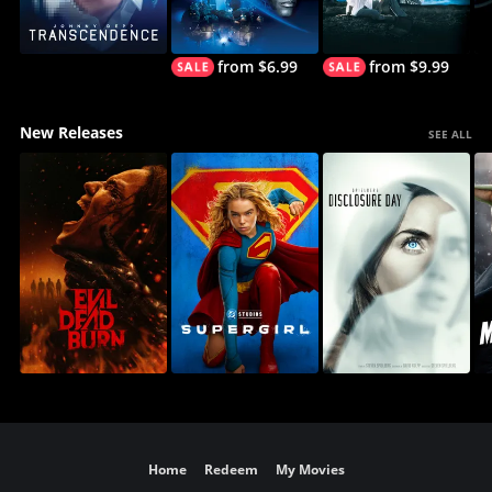
from $6.99
from $9.99
New Releases
SEE ALL
Home
Redeem
My Movies