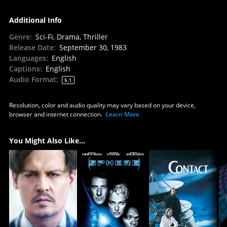
Additional Info
Genre
:
Sci-Fi, Drama, Thriller
Release Date
:
September 30, 1983
Languages
:
English
Captions
:
English
Audio Format
:
5.1
Resolution, color and audio quality may vary based on your device,
browser and internet connection.
Learn More
You Might Also Like...