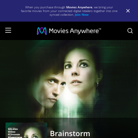
When you purchase through
Movies Anywhere
, we bring your
favorite movies from your connected digital retailers together into one
synced collection.
Join Now
S
Brainstorm
|
Full
Movie
|
Movies
Anywhere
Brainstorm