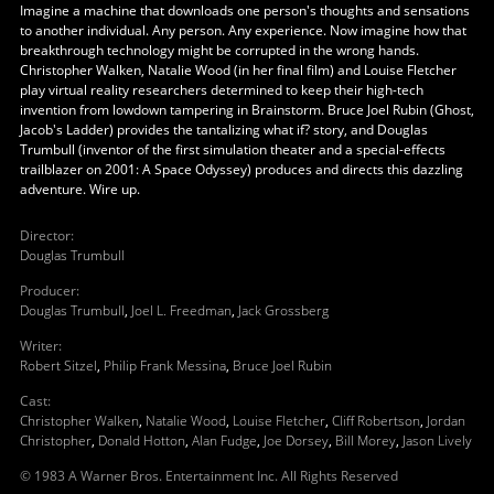
Imagine a machine that downloads one person's thoughts and sensations
to another individual. Any person. Any experience. Now imagine how that
breakthrough technology might be corrupted in the wrong hands.
Christopher Walken, Natalie Wood (in her final film) and Louise Fletcher
play virtual reality researchers determined to keep their high-tech
invention from lowdown tampering in Brainstorm. Bruce Joel Rubin (Ghost,
Jacob's Ladder) provides the tantalizing what if? story, and Douglas
Trumbull (inventor of the first simulation theater and a special-effects
trailblazer on 2001: A Space Odyssey) produces and directs this dazzling
adventure. Wire up.
Director
:
Douglas Trumbull
Producer
:
Douglas Trumbull
,
Joel L. Freedman
,
Jack Grossberg
Writer
:
Robert Sitzel
,
Philip Frank Messina
,
Bruce Joel Rubin
Cast
:
Christopher Walken
,
Natalie Wood
,
Louise Fletcher
,
Cliff Robertson
,
Jordan
Christopher
,
Donald Hotton
,
Alan Fudge
,
Joe Dorsey
,
Bill Morey
,
Jason Lively
© 1983 A Warner Bros. Entertainment Inc. All Rights Reserved