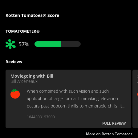
Rotten Tomatoes® Score
TOMATOMETER®
57%
Reviews
Moviegoing with Bill
Bill Arceneaux
When combined with such vision and such
application of large-format filmmaking, elevation
occurs past popcorn thrills to memorable chills. It's
some kind of masterpiece, rivaled only by the
1644503197000
works of James Cameron (yes) and Terrence Malick
FULL REVIEW
(for sure).
More on
Rotten Tomatoes