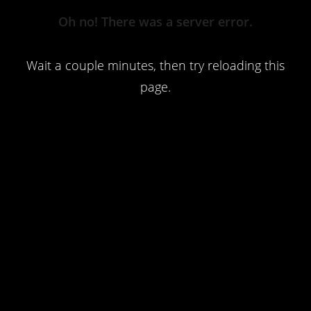
Server
Oh no! There was a server error.
Error
Wait a couple minutes, then try reloading this
page.