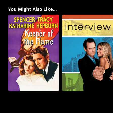
You Might Also Like...