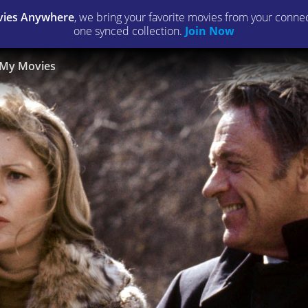
ies Anywhere
, we bring your favorite movies from your connect
one synced collection.
Join Now
My Movies