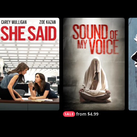
from $4.99