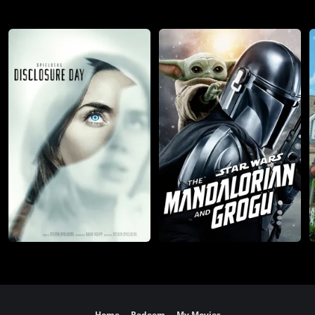
Home
Redeem
My Movies