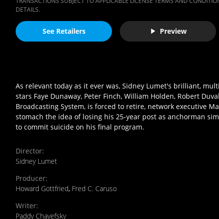
TRANSACTIONS SUBJECT TO APPLICABLE LICENSE TERMS AND CONDITION
DETAILS.
See Retailers
Preview
As relevant today as it ever was, Sidney Lumet's brilliant, m
stars Faye Dunaway, Peter Finch, William Holden, Robert Duva
Broadcasting System, is forced to retire, network executive M
stomach the idea of losing his 25-year post as anchorman simp
to commit suicide on his final program.
Director
:
Sidney Lumet
Producer
:
Howard Gottfried
,
Fred C. Caruso
Writer
:
Paddy Chayefsky