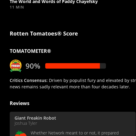
The World and Words of Paddy Chayefsky
11 MIN
Rotten Tomatoes® Score
TOMATOMETER®
90%
Critics Consensus:
Driven by populist fury and elevated by stro
news remains sadly relevant more than four decades later.
Reviews
Giant Freakin Robot
Joshua Tyler
Whether Network meant to or not, it prepared