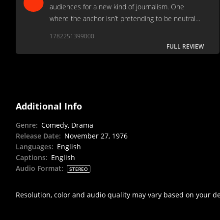
audiences for a new kind of journalism. One
where the anchor isn’t pretending to be neutral
anymore. One where outrage replaces reporting.
1782251399000
FULL REVIEW
Additional Info
Genre
:
Comedy, Drama
Release Date
:
November 27, 1976
Languages
:
English
Captions
:
English
Audio Format
:
STEREO
Resolution, color and audio quality may vary based on your d