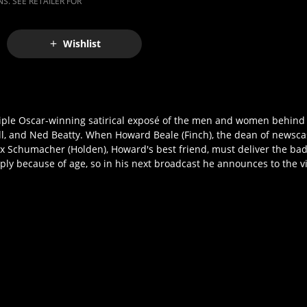
S. SEE RETAILER FOR
Wishlist
ultiple Oscar-winning satirical exposé of the men and women behind
ll, and Ned Beatty. When Howard Beale (Finch), the dean of newsca
ax Schumacher (Holden), Howard's best friend, must deliver the bad
ly because of age, so in his next broadcast he announces to the v