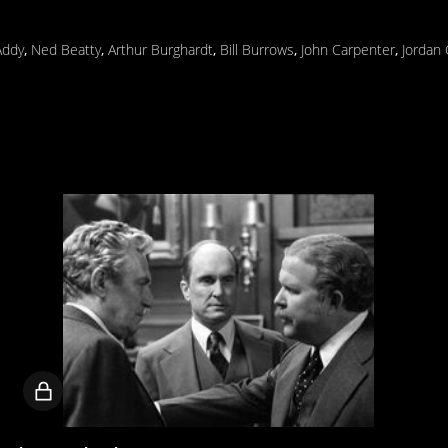
Addy
,
Ned Beatty
,
Arthur Burghardt
,
Bill Burrows
,
John Carpenter
,
Jordan
Locked
video