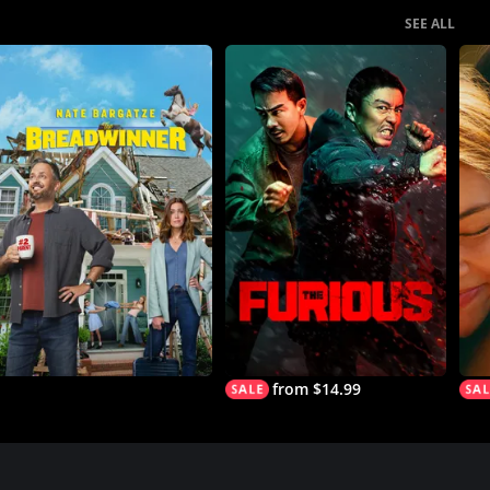
SEE ALL
from $14.99