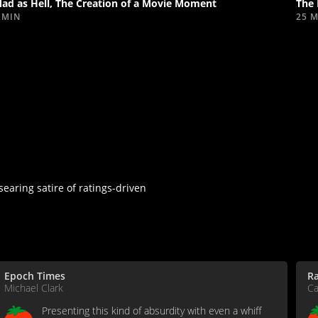
ad as Hell, The Creation of a Movie Moment
The 
 MIN
25 
searing satire of ratings-driven
Epoch Times
R
Michael Clark
Ca
Presenting this kind of absurdity with even a whiff