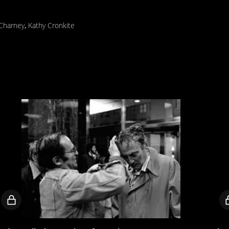
 Charney
,
Kathy Cronkite
Locked
video