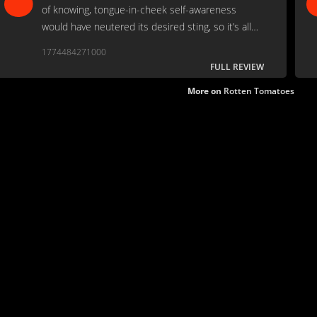
of knowing, tongue-in-cheek self-awareness
would have neutered its desired sting, so it’s all
played with straight faces for the duration.
1774484271000
FULL REVIEW
More on
Rotten Tomatoes