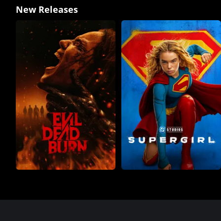
New Releases