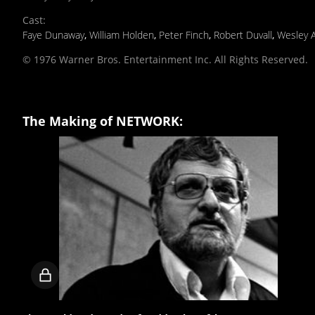
Cast
:
Faye Dunaway
,
William Holden
,
Peter Finch
,
Robert Duvall
,
Wesley 
© 1976 Warner Bros. Entertainment Inc. All Rights Reserved.
The Making of NETWORK:
Locked
video