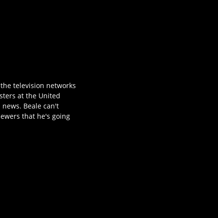
 the television networks
sters at the United
 news. Beale can't
iewers that he's going