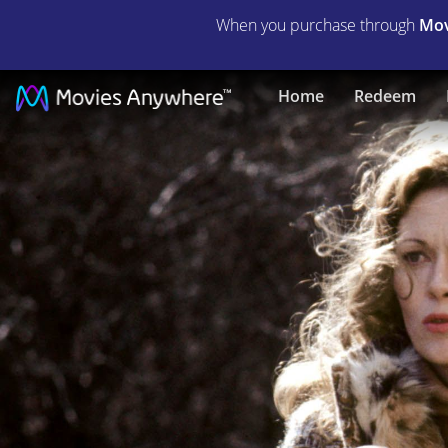
When you purchase through
Mov
Network
Home
Redeem
|
Full
Movie
|
Movies
Anywhere