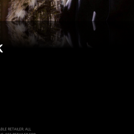
k
LE RETAILER. ALL