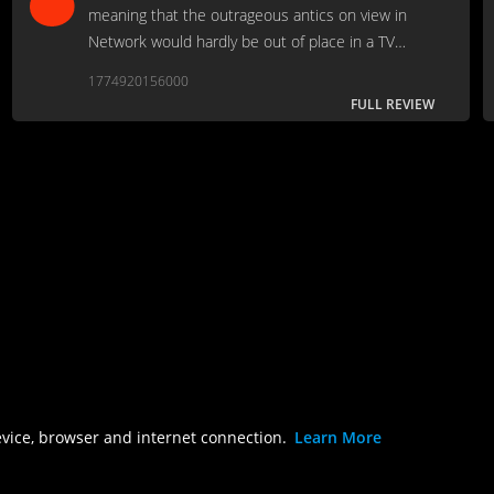
meaning that the outrageous antics on view in
Network would hardly be out of place in a TV
landscape that in the modern era has housed Bill
1774920156000
Reilly, Howard Stern, and Fear Factor.
FULL REVIEW
evice, browser and internet connection.
Learn More