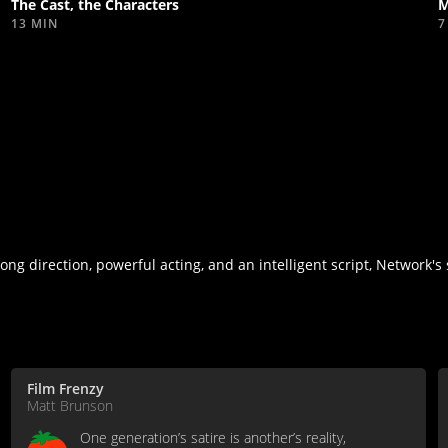
The Cast, the Characters
M
13 MIN
7
ng direction, powerful acting, and an intelligent script, Network's 
Film Frenzy
Matt Brunson
One generation’s satire is another’s reality,