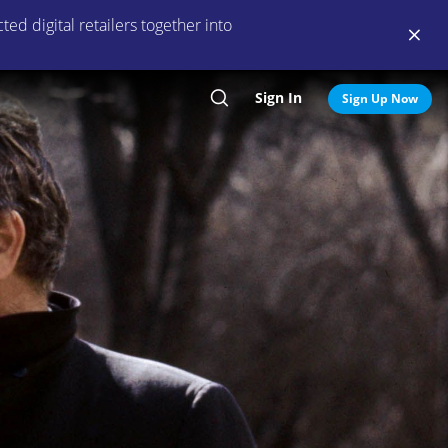
ed digital retailers together into
Sign In
Search
Sign Up Now