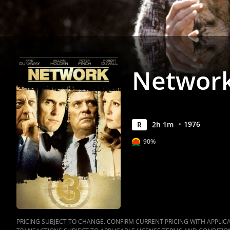
Networ
1976
R
2
h
1
m
90%
PRICING SUBJECT TO CHANGE. CONFIRM CURRENT PRICING WITH APPLICAB