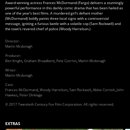
Award-winning actress Frances McDormand (Fargo) delivers a stunningly
powerful performance in this darkly comic drama that has been hailed as
one of the year’s best films. A murdered girl’s defiant mother
(McDormand) boldly paints three local signs with a controversial
message, igniting a furious battle with a volatile cop (Sam Rockwell) and
the town’s revered chief of police (Woody Harrelson.)
Director
:
Martin Mcdonagh
Producer
:
Ben Knight
,
Graham Broadbent
,
Pete Czernin
,
Martin Mcdonagh
Writer
:
Martin Mcdonagh
Cast
:
Frances McDormand
,
Woody Harrelson
,
Sam Rockwell
,
Abbie Cornish
,
John
Hawkes
,
Peter Dinklage
© 2017 Twentieth Century Fox Film Corporation. All rights reserved.
EXTRAS