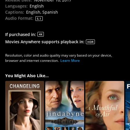
Languages
:
English
Captions
:
English, Spanish
Audio Format
:
5.1
If purchased in
:
4K
Movies Anywhere supports playback in
:
HDR
Resolution, color and audio quality may vary based on your device,
browser and internet connection.
Learn More
You Might Also Like...