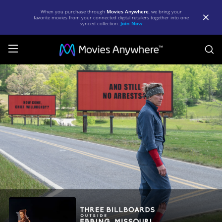
When you purchase through
Movies Anywhere
, we bring your
favorite movies from your connected digital retailers together into one
synced collection.
Join Now
S
Three
Billboards
Outside
Ebbing,
Missouri
|
Full
Movie
|
Movies