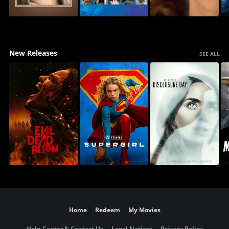
New Releases
SEE ALL
Home
Redeem
My Movies
Help Center & Contact Us
Legal Notices
Privacy Policy