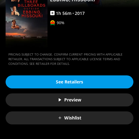
Anywhere
1
h
56
m
2017
R
90%
PRICING SUBJECT TO CHANGE. CONFIRM CURRENT PRICING WITH APPLICABLE
RETAILER. ALL TRANSACTIONS SUBJECT TO APPLICABLE LICENSE TERMS AND
CONDITIONS. SEE RETAILER FOR DETAILS.
See Retailers
Preview
Wishlist