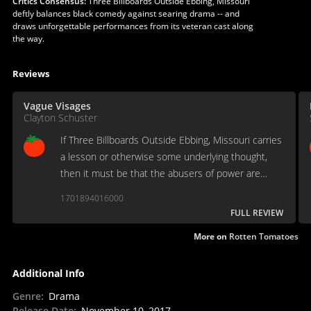
Critics Consensus:
Three Billboards Outside Ebbing, Missouri
deftly balances black comedy against searing drama -- and
draws unforgettable performances from its veteran cast along
the way.
Reviews
Vague Visages
Clayton Schuster
If Three Billboards Outside Ebbing, Missouri carries
a lesson or otherwise some underlying thought,
then it must be that the abusers of power are
struck and wounded, too, and that forgiveness and
1701894016000
understanding offer a difficult, if imperfect, salve.
FULL REVIEW
More on
Rotten Tomatoes
Additional Info
Genre
:
Drama
Release Date
:
November 10, 2017