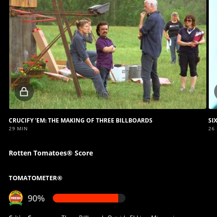
Locked
video
CRUCIFY 'EM: THE MAKING OF THREE BILLBOARDS
SI
29 MIN
26
Rotten Tomatoes® Score
TOMATOMETER®
90%