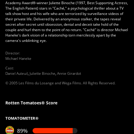
Academy Award®-winner Juliette Binoche (1997, Best Supporting Actress,
The English Patient) stars in "Caché," a psychological thriller about a TV
talk show host and his wife who are terrorized by surveillance videos of
their private life. Delivered by an anonymous stalker, the tapes reveal
secret after secret until obsession, denial and deceit take hold of the
couple and hurl them to the point of no return. "Caché" is director Michael
Haneke's dark vision of a relationship torn mercilessly apart by the
camera's unblinking eye.
Director
:
Michael Haneke
Cast
:
Daniel Auteuil
,
Juliette Binoche
,
Annie Girardot
© 2005 Les Films du Losange and Wega Films. All Rights Reserved.
Rotten Tomatoes® Score
TOMATOMETER®
89%