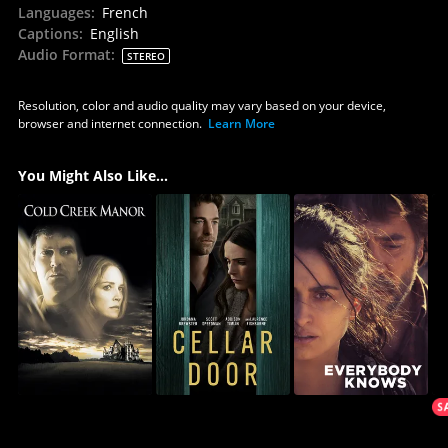
Languages
:
French
Captions
:
English
Audio Format
:
STEREO
Resolution, color and audio quality may vary based on your device,
browser and internet connection.
Learn More
You Might Also Like...