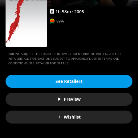
1
h
58
m
2005
R
89%
PRICING SUBJECT TO CHANGE. CONFIRM CURRENT PRICING WITH APPLICABLE
RETAILER. ALL TRANSACTIONS SUBJECT TO APPLICABLE LICENSE TERMS AND
CONDITIONS. SEE RETAILER FOR DETAILS.
See Retailers
Preview
Wishlist