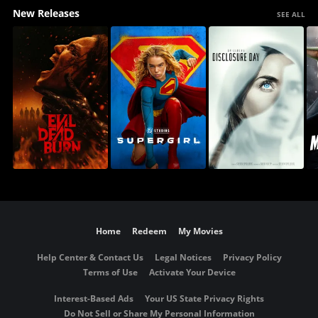
New Releases
SEE ALL
Home
Redeem
My Movies
Help Center & Contact Us
Legal Notices
Privacy Policy
Terms of Use
Activate Your Device
Interest-Based Ads
Your US State Privacy Rights
Do Not Sell or Share My Personal Information