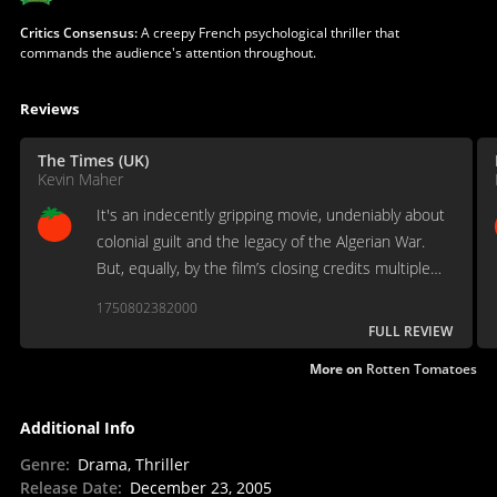
Critics Consensus:
A creepy French psychological thriller that
commands the audience's attention throughout.
Reviews
The Times (UK)
Kevin Maher
It's an indecently gripping movie, undeniably about
colonial guilt and the legacy of the Algerian War.
But, equally, by the film’s closing credits multiple
questions remain.
1750802382000
FULL REVIEW
More on
Rotten Tomatoes
Additional Info
Genre
:
Drama, Thriller
Release Date
:
December 23, 2005