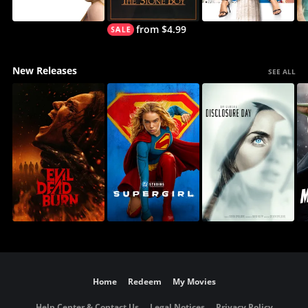
from $4.99
New Releases
SEE ALL
Home
Redeem
My Movies
Help Center & Contact Us
Legal Notices
Privacy Policy