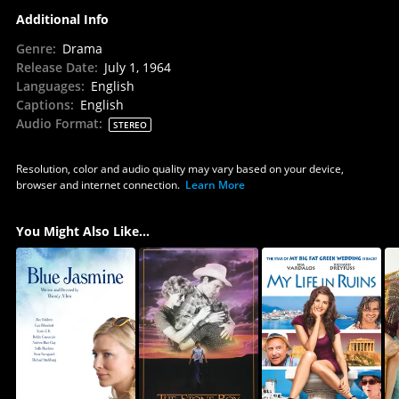
Additional Info
Genre
:
Drama
Release Date
:
July 1, 1964
Languages
:
English
Captions
:
English
Audio Format
:
STEREO
Resolution, color and audio quality may vary based on your device,
browser and internet connection.
Learn More
You Might Also Like...