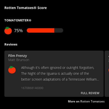
Rotten Tomatoes® Score
TOMATOMETER®
75%
Reviews
Film Frenzy
Matt Brunson
Although it's often ignored or outright forgotten,
The Night of the Iguana is actually one of the
better screen adaptations of a Tennessee Williams
work.
1670868146000
FULL REVIEW
More on
Rotten Tomatoes