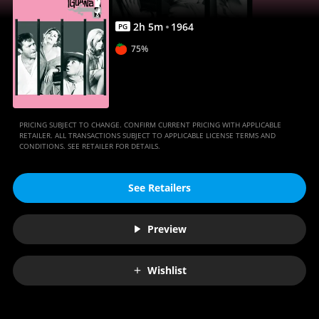
Anywhere
2
h
5
m
1964
PG
75%
PRICING SUBJECT TO CHANGE. CONFIRM CURRENT PRICING WITH APPLICABLE
RETAILER. ALL TRANSACTIONS SUBJECT TO APPLICABLE LICENSE TERMS AND
CONDITIONS. SEE RETAILER FOR DETAILS.
See Retailers
Preview
Wishlist