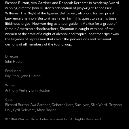
Richard Burton, Ava Gardner and Deborah Kerr star in Academy Award-
winning director John Huston's adaptation of playwright Tennessee
Williams' The Night of the Iguana. Defrocked, alcoholic former priest T.
Lawrence Shannon (Burton) has fallen far in his quest to sate his base,
libidinous urges. Now working as a tour guide in Mexico for a group of
female American schoolteachers, Shannon is caught with one of the
women at the start of a night of alcohol and tropical heat that rips away
the façades of repression that cover the perversions and personal
demons of all members of the tour group.
Director
:
John Huston
Producer
:
Ray Stark
,
John Huston
Writer
:
Anthony Veiller
,
John Huston
Cast
:
Richard Burton
,
Ava Gardner
,
Deborah Kerr
,
Sue Lyon
,
Skip Ward
,
Grayson
Hall
,
Cyril Delevanti
,
Mary Boylan
© 1964 Warner Bros. Entertainment Inc. All Rights Reserved.