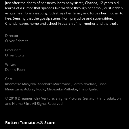
Just after the death of her newly-born baby sister, Chanda, 12 years old,
learns of a rumor that spreads like wildfire through her small, dust-ridden
village near Johannesburg. It destroys her family and forces her mother to
flee. Sensing that the gossip stems from prejudice and superstition,
Chanda leaves home and school in search of her mother and the truth.
Director
:
Oliver Schmitz
Producer
:
Oliver Stoltz
Writer
:
Dennis Foon
Cast
:
Khomotso Manyaka
,
Keaobaka Makanyane
,
Lerato Mvelase
,
Tinah
Mnumzana
,
Aubrey Poolo
,
Mapaseka Mathebe
,
Thato Kgaladi
© 2010 Dreamer Joint Venture, Enigma Pictures, Senator Filmproduktion
and Niama Film. All Rights Reserved.
Rotten Tomatoes® Score