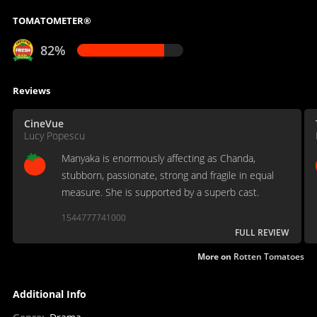
TOMATOMETER®
82%
Reviews
CineVue
Lucy Popescu
Manyaka is enormously affecting as Chanda,
stubborn, passionate, strong and fragile in equal
measure. She is supported by a superb cast.
1544777741000
FULL REVIEW
More on
Rotten Tomatoes
Additional Info