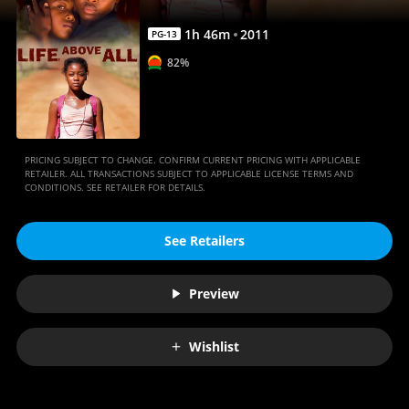
1
h
46
m
2011
PG-13
82%
PRICING SUBJECT TO CHANGE. CONFIRM CURRENT PRICING WITH APPLICABLE
RETAILER. ALL TRANSACTIONS SUBJECT TO APPLICABLE LICENSE TERMS AND
CONDITIONS. SEE RETAILER FOR DETAILS.
See Retailers
Preview
Wishlist