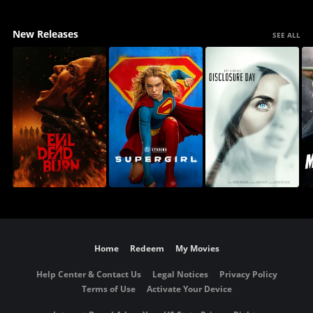
New Releases
SEE ALL
Home
Redeem
My Movies
Help Center & Contact Us
Legal Notices
Privacy Policy
Terms of Use
Activate Your Device