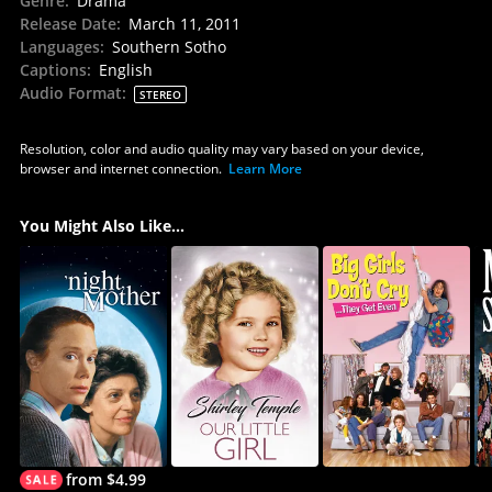
Genre
:
Drama
Release Date
:
March 11, 2011
Languages
:
Southern Sotho
Captions
:
English
Audio Format
:
STEREO
Resolution, color and audio quality may vary based on your device,
browser and internet connection.
Learn More
You Might Also Like...
from $4.99