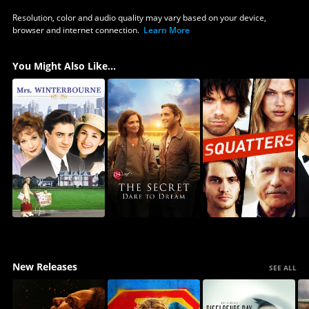
Resolution, color and audio quality may vary based on your device,
browser and internet connection.
Learn More
You Might Also Like...
New Releases
SEE ALL