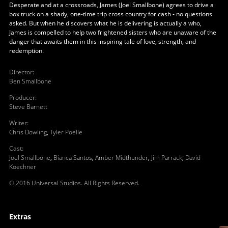
Desperate and at a crossroads, James (Joel Smallbone) agrees to drive a
box truck on a shady, one-time trip cross country for cash - no questions
asked. But when he discovers what he is delivering is actually a who,
James is compelled to help two frightened sisters who are unaware of the
danger that awaits them in this inspiring tale of love, strength, and
redemption.
Director
:
Ben Smallbone
Producer
:
Steve Barnett
Writer
:
Chris Dowling
,
Tyler Poelle
Cast
:
Joel Smallbone
,
Bianca Santos
,
Amber Midthunder
,
Jim Parrack
,
David
Koechner
© 2016 Universal Studios. All Rights Reserved.
Extras