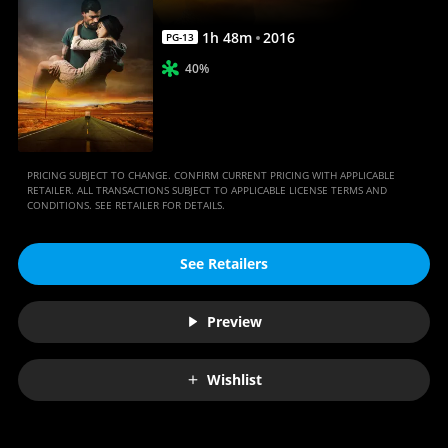
1
h
48
m
2016
PG-13
40%
PRICING SUBJECT TO CHANGE. CONFIRM CURRENT PRICING WITH APPLICABLE
RETAILER. ALL TRANSACTIONS SUBJECT TO APPLICABLE LICENSE TERMS AND
CONDITIONS. SEE RETAILER FOR DETAILS.
See Retailers
Preview
Wishlist