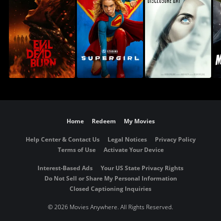
Home
Redeem
My Movies
Help Center & Contact Us
Legal Notices
Privacy Policy
Terms of Use
Activate Your Device
Interest-Based Ads
Your US State Privacy Rights
Do Not Sell or Share My Personal Information
Closed Captioning Inquiries
©
2026 Movies Anywhere. All Rights Reserved.