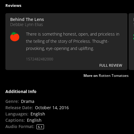
Reviews
Behind The Lens
Debbie Lynn Elias
There is something honest, open, and priceless in
the telling of the story of Priceless. Thought-
provoking, eye-opening and uplifting.
1572482482000
FULL REVIEW
More on
Rotten Tomatoes
Additional Info
Genre
:
Drama
Release Date
:
October 14, 2016
Languages
:
English
Captions
:
English
Audio Format
:
5.1