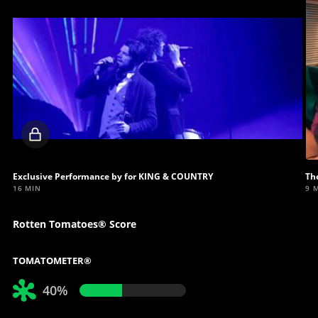
Locked
video
Exclusive Performance by for KING & COUNTRY
Th
16 MIN
9 
Rotten Tomatoes® Score
TOMATOMETER®
40%