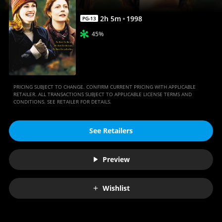
2
h
5
m
1998
PG-13
45%
PRICING SUBJECT TO CHANGE. CONFIRM CURRENT PRICING WITH APPLICABLE
RETAILER. ALL TRANSACTIONS SUBJECT TO APPLICABLE LICENSE TERMS AND
CONDITIONS. SEE RETAILER FOR DETAILS.
See Retailers
Preview
Wishlist