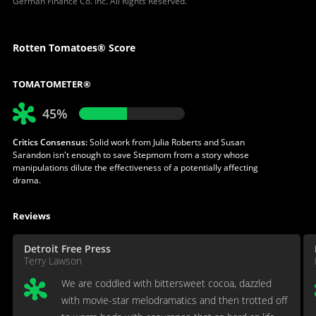
German Finance Co. Inc. All Rights Reserved.
Rotten Tomatoes® Score
TOMATOMETER®
45%
Critics Consensus:
Solid work from Julia Roberts and Susan
Sarandon isn't enough to save Stepmom from a story whose
manipulations dilute the effectiveness of a potentially affecting
drama.
Reviews
Detroit Free Press
Terry Lawson
We are coddled with bittersweet cocoa, dazzled
with movie-star melodramatics and then trotted off