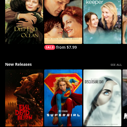
from $7.99
New Releases
SEE ALL