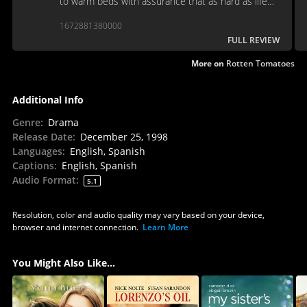
to warm beds with assurance that as hard as life
may get, there will always be a movie to trivialize
1672881380000
our pain.
FULL REVIEW
More on
Rotten Tomatoes
Additional Info
Genre
:
Drama
Release Date
:
December 25, 1998
Languages
:
English, Spanish
Captions
:
English, Spanish
Audio Format
:
5.1
Resolution, color and audio quality may vary based on your device,
browser and internet connection.
Learn More
You Might Also Like...