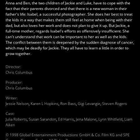
Anna and Ben, the two children of Jackie and Luke, have to cope with the
fact that their parents divorced and that there is a new woman in their
father's life: Isabel, a successful photographer. She does her best to treat
the kids in a way that makes them still feel at home when being with their
dad, but also loves her work and does not plan to give it up. But Jackie, a
full-time mother, regards Isabel's efforts as offensively insufficient. She
can't understand that work can be important to her as well as the kids.
The conflict between them is deepened by the sudden diagnose of cancer,
which may be deadly for Jackie. They all have to learn a little in order to
grow together.
Director
:
Chris Columbus
Producer
:
Chris Columbus
Writer
:
Jessie Nelson
,
Karen L Hopkins
,
Ron Bass
,
Gigi Levangie
,
Steven Rogers
Cast
:
Julia Roberts
,
Susan Sarandon
,
Ed Harris
,
Jena Malone
,
Lynn Whitfield
,
Liam
Aiken
© 1998 Global Entertainment Productions GmbH & Co. Film KG and SPE