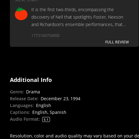
It is the first two-thirds, encompassing the
discovery of Nell that spotlights Foster, Neeson
and Richardson’s ensemble performances, that
clinches.
1773160759000
FULL REVIEW
Additional Info
Genre
:
Drama
Release Date
:
December 23, 1994
Languages
:
English
Captions
:
English, Spanish
Audio Format
:
5.1
Resolution, color and audio quality may vary based on your d