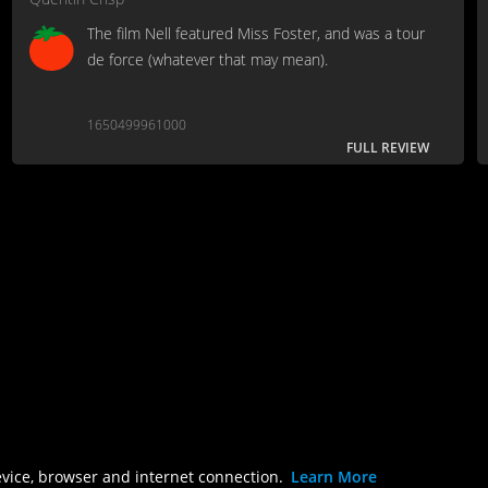
The film Nell featured Miss Foster, and was a tour
de force (whatever that may mean).
1650499961000
FULL REVIEW
evice, browser and internet connection.
Learn More