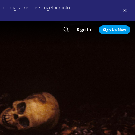
ed digital retailers together into
Sign In
Search
Sign Up Now