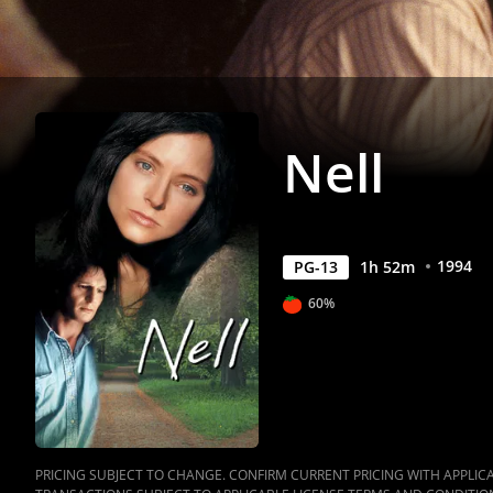
Nell
1994
PG-13
1
h
52
m
60%
PRICING SUBJECT TO CHANGE. CONFIRM CURRENT PRICING WITH APPLICAB