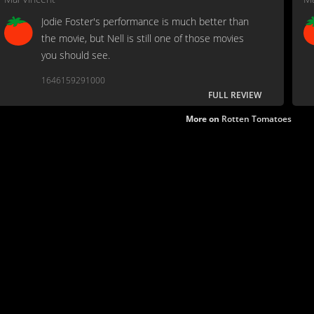
Jodie Foster's performance is much better than
the movie, but Nell is still one of those movies
you should see.
1646159291000
FULL REVIEW
More on
Rotten Tomatoes