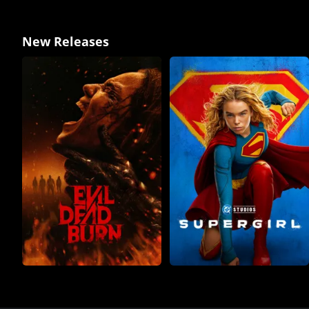
New Releases