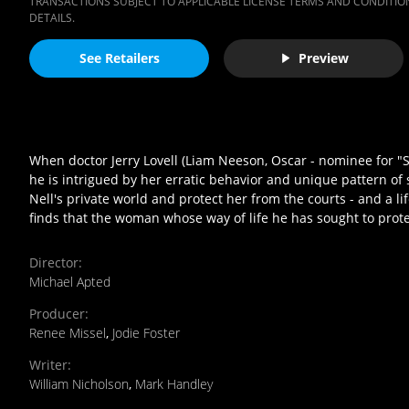
TRANSACTIONS SUBJECT TO APPLICABLE LICENSE TERMS AND CONDITION
DETAILS.
See Retailers
Preview
When doctor Jerry Lovell (Liam Neeson, Oscar - nominee for "S
he is intrigued by her erratic behavior and unique pattern of
Nell's private world and protect her from the courts - and a lif
finds that the woman whose way of life he has sought to prote
Director
:
Michael Apted
Producer
:
Renee Missel
,
Jodie Foster
Writer
:
William Nicholson
,
Mark Handley