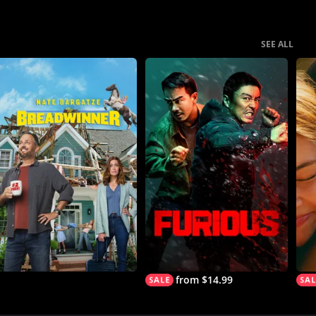
SEE ALL
from $14.99