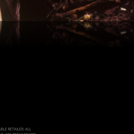
LE RETAILER. ALL