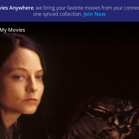
ies Anywhere
, we bring your favorite movies from your connect
one synced collection.
Join Now
My Movies