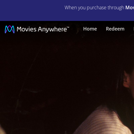
When you purchase through
Mov
Nell
Home
Redeem
|
Full
Movie
|
Movies
Anywhere