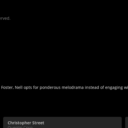
erved.
Foster, Nell opts for ponderous melodrama instead of engaging wi
Christopher Street
Quentin Crisp