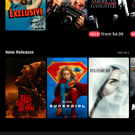
from $4.99
New Releases
SEE ALL