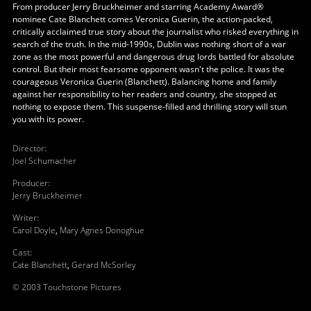
From producer Jerry Bruckheimer and starring Academy Award®
nominee Cate Blanchett comes Veronica Guerin, the action-packed,
critically acclaimed true story about the journalist who risked everything in
search of the truth. In the mid-1990s, Dublin was nothing short of a war
zone as the most powerful and dangerous drug lords battled for absolute
control. But their most fearsome opponent wasn't the police. It was the
courageous Veronica Guerin (Blanchett). Balancing home and family
against her responsibility to her readers and country, she stopped at
nothing to expose them. This suspense-filled and thrilling story will stun
you with its power.
Director
:
Joel Schumacher
Producer
:
Jerry Bruckheimer
Writer
:
Carol Doyle
,
Mary Agnes Donoghue
Cast
:
Cate Blanchett
,
Gerard McSorley
© 2003 Touchstone Pictures