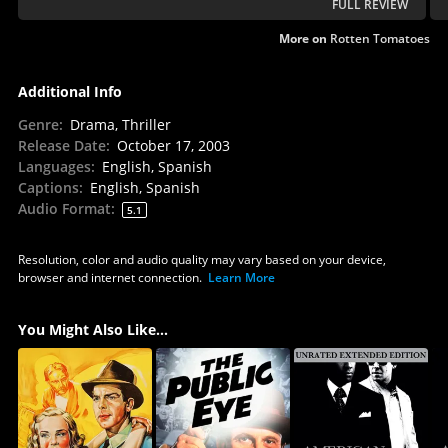
FULL REVIEW
More on
Rotten Tomatoes
Additional Info
Genre
:
Drama, Thriller
Release Date
:
October 17, 2003
Languages
:
English, Spanish
Captions
:
English, Spanish
Audio Format
:
5.1
Resolution, color and audio quality may vary based on your device,
browser and internet connection.
Learn More
You Might Also Like...