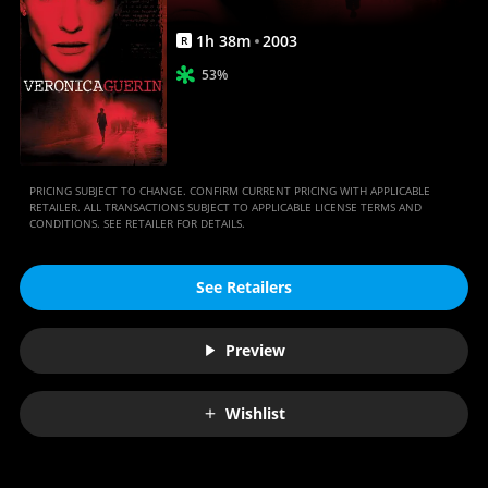
1
h
38
m
2003
R
53%
PRICING SUBJECT TO CHANGE. CONFIRM CURRENT PRICING WITH APPLICABLE
RETAILER. ALL TRANSACTIONS SUBJECT TO APPLICABLE LICENSE TERMS AND
CONDITIONS. SEE RETAILER FOR DETAILS.
See Retailers
Preview
Wishlist