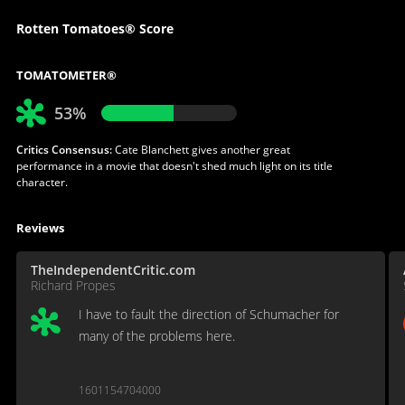
Rotten Tomatoes® Score
TOMATOMETER®
53%
Critics Consensus:
Cate Blanchett gives another great
performance in a movie that doesn't shed much light on its title
character.
Reviews
TheIndependentCritic.com
Richard Propes
I have to fault the direction of Schumacher for
many of the problems here.
1601154704000