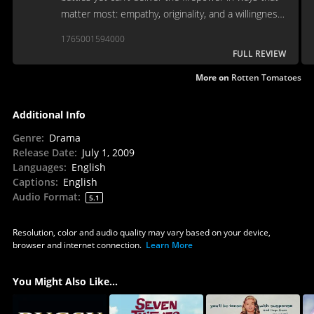
matter most: empathy, originality, and a willingness
to burrow beneath the legend.
1765001594000
FULL REVIEW
More on
Rotten Tomatoes
Additional Info
Genre
:
Drama
Release Date
:
July 1, 2009
Languages
:
English
Captions
:
English
Audio Format
:
5.1
Resolution, color and audio quality may vary based on your device,
browser and internet connection.
Learn More
You Might Also Like...