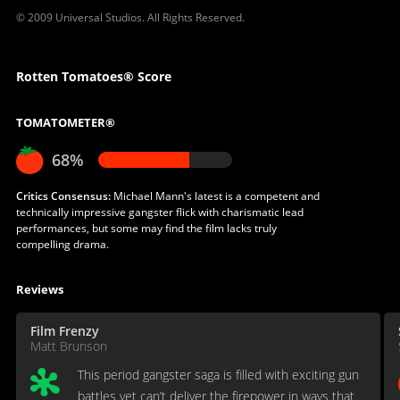
© 2009 Universal Studios. All Rights Reserved.
Rotten Tomatoes® Score
TOMATOMETER®
68%
Critics Consensus:
Michael Mann's latest is a competent and
technically impressive gangster flick with charismatic lead
performances, but some may find the film lacks truly
compelling drama.
Reviews
Film Frenzy
Matt Brunson
This period gangster saga is filled with exciting gun
battles yet can’t deliver the firepower in ways that