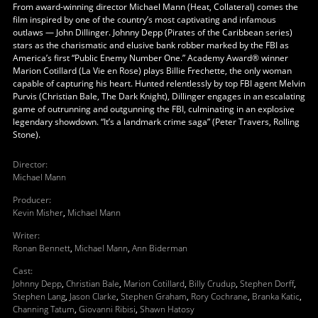
From award-winning director Michael Mann (Heat, Collateral) comes the
film inspired by one of the country’s most captivating and infamous
outlaws — John Dillinger. Johnny Depp (Pirates of the Caribbean series)
stars as the charismatic and elusive bank robber marked by the FBI as
America’s first “Public Enemy Number One.” Academy Award® winner
Marion Cotillard (La Vie en Rose) plays Billie Frechette, the only woman
capable of capturing his heart. Hunted relentlessly by top FBI agent Melvin
Purvis (Christian Bale, The Dark Knight), Dillinger engages in an escalating
game of outrunning and outgunning the FBI, culminating in an explosive
legendary showdown. “It’s a landmark crime saga” (Peter Travers, Rolling
Stone).
Director
:
Michael Mann
Producer
:
Kevin Misher
,
Michael Mann
Writer
:
Ronan Bennett
,
Michael Mann
,
Ann Biderman
Cast
:
Johnny Depp
,
Christian Bale
,
Marion Cotillard
,
Billy Crudup
,
Stephen Dorff
,
Stephen Lang
,
Jason Clarke
,
Stephen Graham
,
Rory Cochrane
,
Branka Katic
,
Channing Tatum
,
Giovanni Ribisi
,
Shawn Hatosy