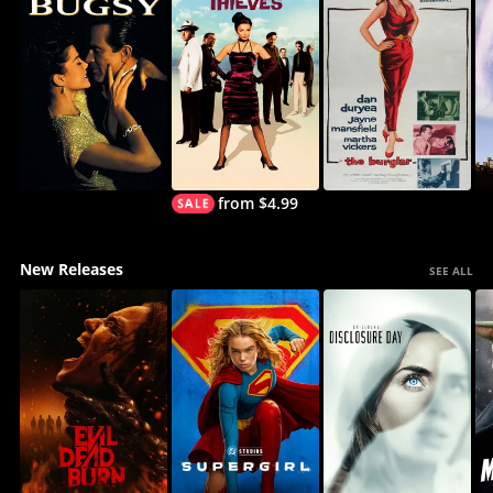
from $4.99
New Releases
SEE ALL