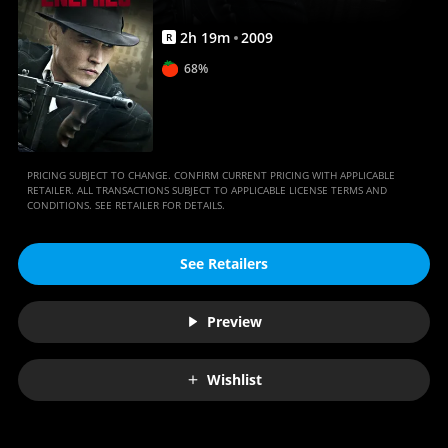
2
h
19
m
2009
R
68%
PRICING SUBJECT TO CHANGE. CONFIRM CURRENT PRICING WITH APPLICABLE
RETAILER. ALL TRANSACTIONS SUBJECT TO APPLICABLE LICENSE TERMS AND
CONDITIONS. SEE RETAILER FOR DETAILS.
See Retailers
Preview
Wishlist