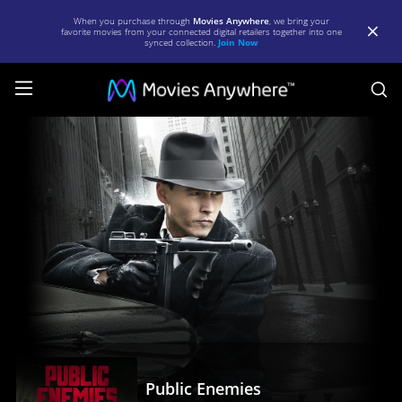
When you purchase through
Movies Anywhere
, we bring your
favorite movies from your connected digital retailers together into one
synced collection.
Join Now
S
Public
Enemies
|
Full
Movie
|
Movies
Anywhere
Public Enemies