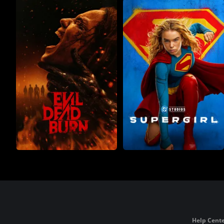
Help Cente