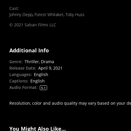
Cast
:
Johnny Depp
,
Forest Whitaker
,
Toby Huss
© 2021 Saban Films LLC
Additional Info
Genre
:
Thriller, Drama
Release Date
:
April 9, 2021
Languages
:
English
Captions
:
English
Audio Format
:
5.1
Resolution, color and audio quality may vary based on your d
You Might Also Like...