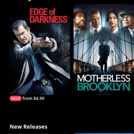
from $4.99
New Releases