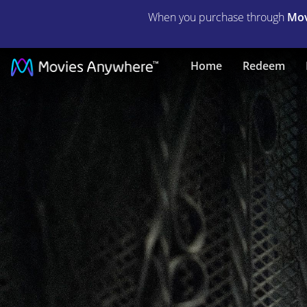
When you purchase through
Mov
City
Home
Redeem
of
Lies
|
Full
Movie
|
Movies
Anywhere