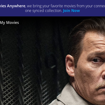
ies Anywhere
, we bring your favorite movies from your connect
one synced collection.
Join Now
My Movies