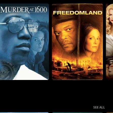
SEE ALL