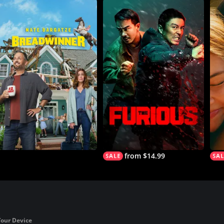
from $14.99
Your Device