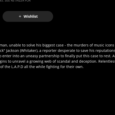
S. SEE RETAILER FOR
Wishlist
en man, unable to solve his biggest case - the murders of music ico
ck" Jackson (Whitaker), a reporter desperate to save his reputations
enter into an uneasy partnership to finally put this case to rest. A
gins to unravel a growing web of scandal and deception. Relentless
 the L.A.P.D all the while fighting for their own.