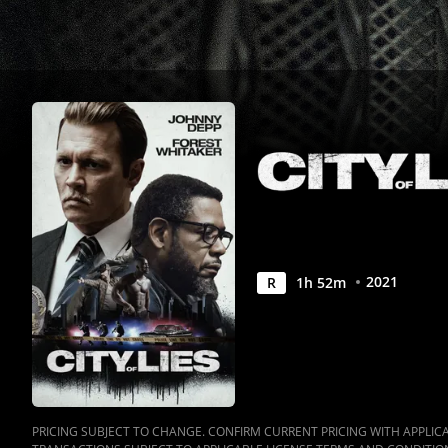
2021
R
1
h
52
m
PRICING SUBJECT TO CHANGE. CONFIRM CURRENT PRICING WITH APPLICAB