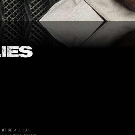
LE RETAILER. ALL