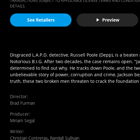
TRANSACTIONS SUBJECT TO APPLICABLE LICENSE TERMS AND CONDITION
DETAILS.
See Retailers
Preview
Disgraced L.A.P.D. detective, Russell Poole (Depp), is a beat
Notorious B.I.G. After two decades, the case remains open. "Ja
determined to find out why. He tracks down Poole, and the two 
unbelievable story of power, corruption and crime, Jackson be
truth, these two broken men threaten to crack the foundation of
Director
:
Brad Furman
Producer
:
Miriam Segal
Writer
:
Christian Contreras
,
Randall Sullivan