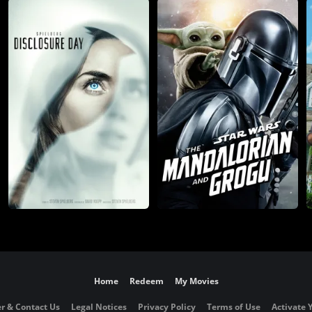
Home
Redeem
My Movies
r & Contact Us
Legal Notices
Privacy Policy
Terms of Use
Activate 