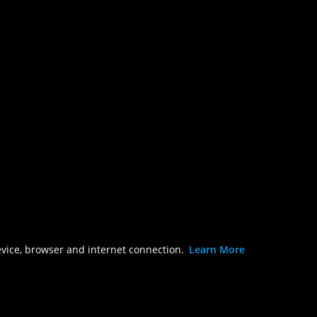
evice, browser and internet connection.
Learn More