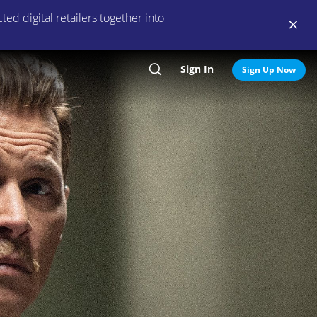
ed digital retailers together into
Sign In
Search
Sign Up Now