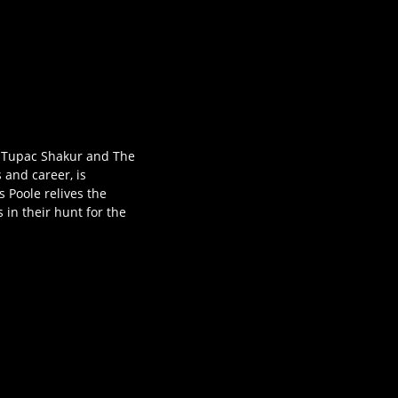
ns Tupac Shakur and The
 and career, is
s Poole relives the
 in their hunt for the