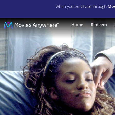
When you purchase through
Mov
Never
Home
Redeem
Die
Alone
|
Full
Movie
|
Movies
Anywhere