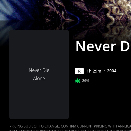
Never D
Never Die
2004
R
1
h
29
m
Alone
26%
PRICING SUBJECT TO CHANGE. CONFIRM CURRENT PRICING WITH APPLICAB