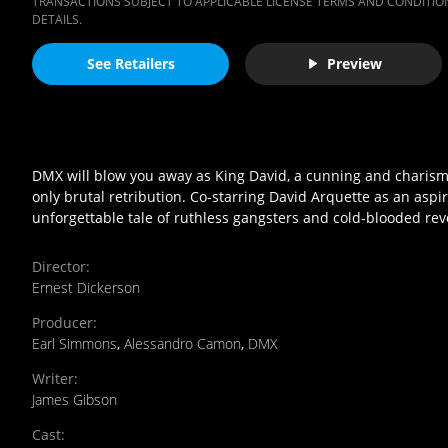
TRANSACTIONS SUBJECT TO APPLICABLE LICENSE TERMS AND CONDITION
DETAILS.
See Retailers
Preview
DMX will blow you away as King David, a cunning and charismat
only brutal retribution. Co-starring David Arquette as an aspi
unforgettable tale of ruthless gangsters and cold-blooded re
Director
:
Ernest Dickerson
Producer
:
Earl Simmons
,
Alessandro Camon
,
DMX
Writer
:
James Gibson
Cast
: