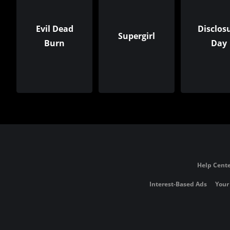
Evil Dead
Disclos
Supergirl
Burn
Day
Help Cente
Interest-Based Ads
Your