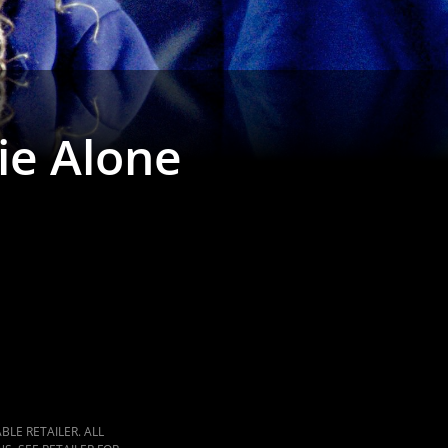
ie Alone
LE RETAILER. ALL