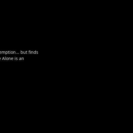
mption... but finds
e Alone is an