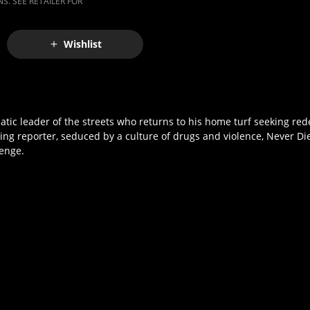
S. SEE RETAILER FOR
Wishlist
ic leader of the streets who returns to his home turf seeking rede
ring reporter, seduced by a culture of drugs and violence, Never Di
venge.