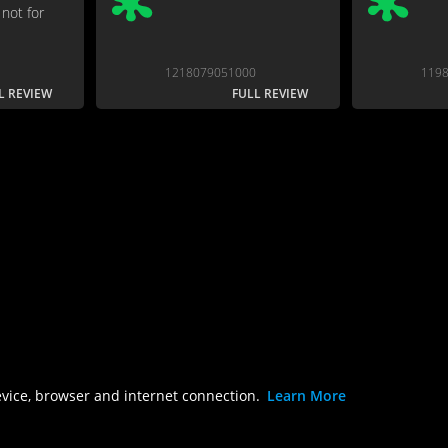
not for
1218079051000
119
L REVIEW
FULL REVIEW
evice, browser and internet connection.
Learn More