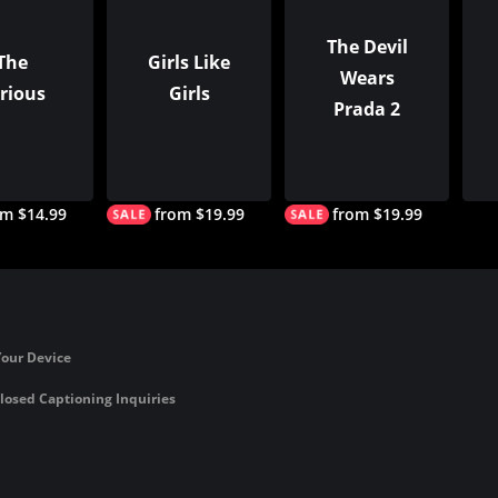
The Devil
The
Girls Like
Wears
rious
Girls
Prada 2
om $14.99
from $19.99
from $19.99
Your Device
losed Captioning Inquiries