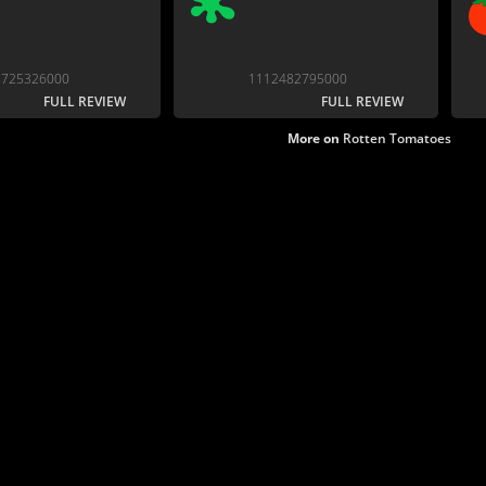
8725326000
1112482795000
FULL REVIEW
FULL REVIEW
More on
Rotten Tomatoes