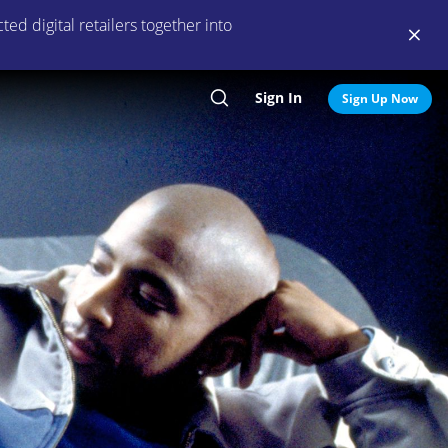
ed digital retailers together into
Sign In
Search
Sign Up Now