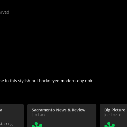
erved.
e in this stylish but hackneyed modern-day noir.
a
Sacramento News & Review
Big Picture
Jim Lane
Joe Lozito
starring