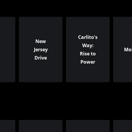
Carlito's
New
Way:
Jersey
Mo
Rise to
Drive
Power