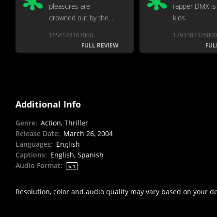
pleasures are
rapper DMX is 
drowned out by the
kids.
usual slap operatics...
1656544167000
1293383326000
FULL REVIEW
FUL
Additional Info
Genre
:
Action, Thriller
Release Date
:
March 26, 2004
Languages
:
English
Captions
:
English, Spanish
Audio Format
:
5.1
Resolution, color and audio quality may vary based on your d