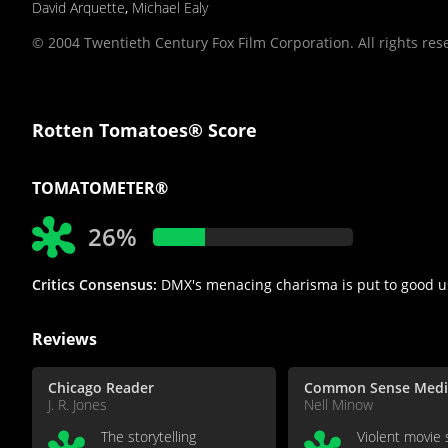
David Arquette
,
Michael Ealy
© 2004 Twentieth Century Fox Film Corporation. All rights res
Rotten Tomatoes® Score
TOMATOMETER®
26%
Critics Consensus:
DMX's menacing charisma is put to good us
Reviews
Chicago Reader
Common Sense Medi
J. R. Jones
Nell Minow
The storytelling
Violent movie 