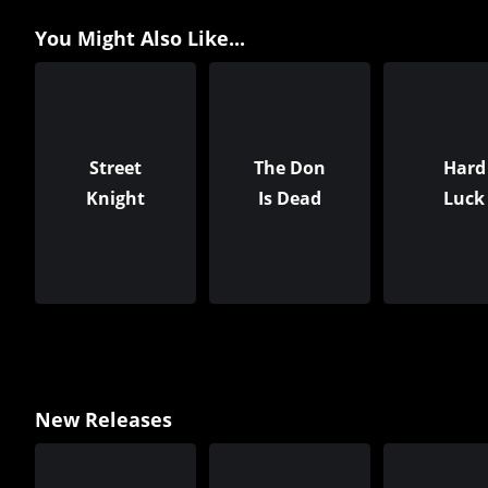
You Might Also Like...
Street
The Don
Hard
Knight
Is Dead
Luck
New Releases