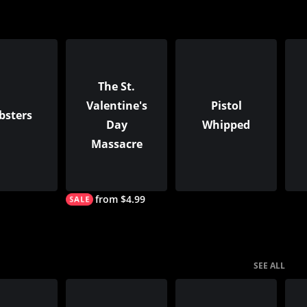
The St.
Valentine's
Pistol
bsters
Day
Whipped
Massacre
from $4.99
SEE ALL