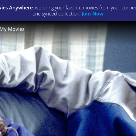
ies Anywhere
, we bring your favorite movies from your connect
one synced collection.
Join Now
My Movies