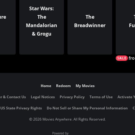
Star Wars:
ure
The
The
Mandalorian
Breadwinner
Fu
& Grogu
fr
Home
Redeem
My Movies
r & Contact Us
Legal Notices
Privacy Policy
Terms of Use
Activate 
 US State Privacy Rights
Do Not Sell or Share My Personal Information
C
©
2026 Movies Anywhere. All Rights Reserved.