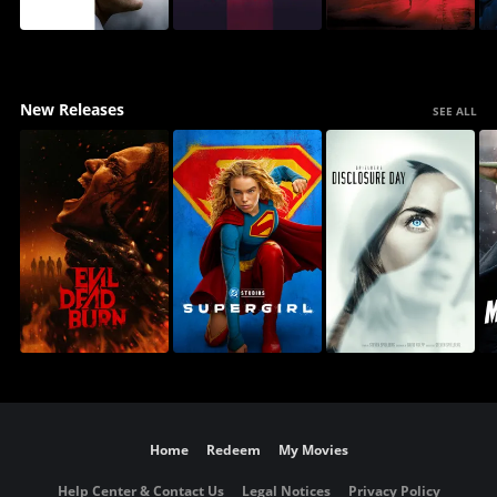
New Releases
SEE ALL
Home
Redeem
My Movies
Help Center & Contact Us
Legal Notices
Privacy Policy