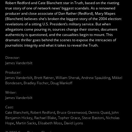
Robert Redford and Cate Blanchett star in Truth, based on the riveting
true story of one of network news’ biggest scandals. As a renowned
producer and close associate of Dan Rather (Redford), Mary Mapes
(Blanchett) believes she’s broken the biggest story of the 2004 election:
revelations of a sitting U.S. President’s military service. But when
allegations come pouring in, sources change their stories, document
authenticity is questioned, and the casualties begin to mount. This
dramatic thriller goes behind the scenes to expose the intricacies of
journalistic integrity and what it takes to reveal the Truth.
Director
:
James Vanderbilt
Producer
:
James Vanderbilt
,
Brett Ratner
,
William Sherak
,
Andrew Spaulding
,
Mikkel
Bondesen
,
Bradley Fischer
,
Doug Mankoff
Writer
:
James Vanderbilt
Cast
:
Cate Blanchett
,
Robert Redford
,
Bruce Greenwood
,
Dennis Quaid
,
John
Benjamin Hickey
,
Rachael Blake
,
Topher Grace
,
Steve Bastoni
,
Nicholas
Hope
,
Martin Sacks
,
Elisabeth Moss
,
David Lyons