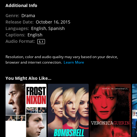
Additional Info
Genre
:
Drama
Release Date
:
October 16, 2015
Languages
:
English, Spanish
Captions
:
English
Audio Format
:
5.1
Resolution, color and audio quality may vary based on your device,
browser and internet connection.
Learn More
You Might Also Like...