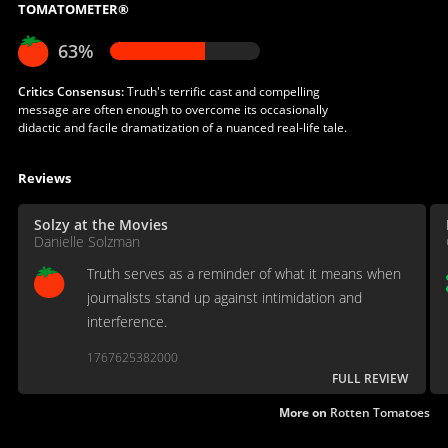
TOMATOMETER®
63%
Critics Consensus:
Truth's terrific cast and compelling
message are often enough to overcome its occasionally
didactic and facile dramatization of a nuanced real-life tale.
Reviews
Solzy at the Movies
Danielle Solzman
Truth serves as a reminder of what it means when
journalists stand up against intimidation and
interference.
1767625382000
FULL REVIEW
More on
Rotten Tomatoes