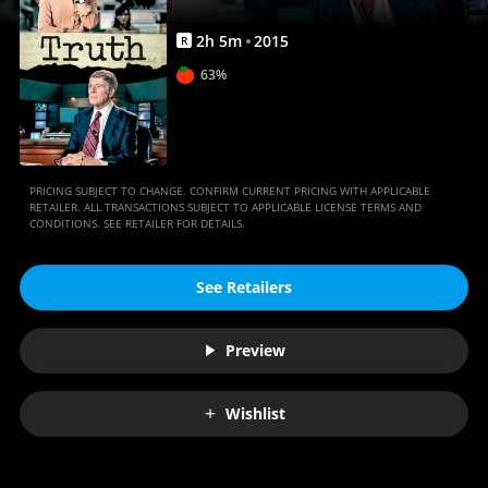
2
h
5
m
2015
R
63%
PRICING SUBJECT TO CHANGE. CONFIRM CURRENT PRICING WITH APPLICABLE
RETAILER. ALL TRANSACTIONS SUBJECT TO APPLICABLE LICENSE TERMS AND
CONDITIONS. SEE RETAILER FOR DETAILS.
See Retailers
Preview
Wishlist