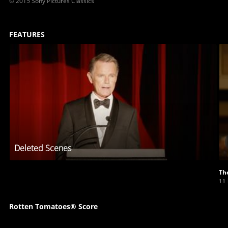
© 2015 Sony Pictures Classics
FEATURES
Deleted Scenes
Th
11
Rotten Tomatoes® Score