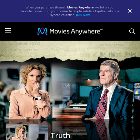
When you purchase through
Movies Anywhere
, we bring your
favorite movies from your connected digital retailers together into one
synced collection.
Join Now
S
Truth
|
Full
Movie
|
Movies
Anywhere
Truth