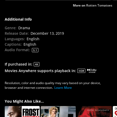
More on
Rotten Tomatoes
Additional Info
Genre
:
Drama
Release Date
:
December 13, 2019
Languages
:
English
Captions
:
English
Audio Format
:
5.1
If purchased in
:
4K
Movies Anywhere supports playback in
:
HDR
Resolution, color and audio quality may vary based on your device,
browser and internet connection.
Learn More
You Might Also Like...