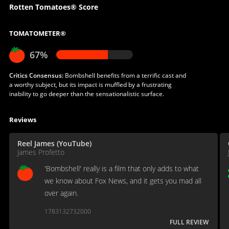
Rotten Tomatoes® Score
TOMATOMETER®
67%
Critics Consensus:
Bombshell benefits from a terrific cast and
a worthy subject, but its impact is muffled by a frustrating
inability to go deeper than the sensationalistic surface.
Reviews
Reel James (YouTube)
James Profetto
'Bombshell' really is a film that only adds to what
we know about Fox News, and it gets you mad all
over again.
1783132732000
FULL REVIEW