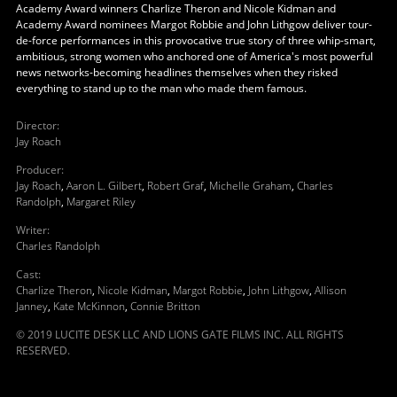
Academy Award winners Charlize Theron and Nicole Kidman and
Academy Award nominees Margot Robbie and John Lithgow deliver tour-
de-force performances in this provocative true story of three whip-smart,
ambitious, strong women who anchored one of America's most powerful
news networks-becoming headlines themselves when they risked
everything to stand up to the man who made them famous.
Director
:
Jay Roach
Producer
:
Jay Roach
,
Aaron L. Gilbert
,
Robert Graf
,
Michelle Graham
,
Charles
Randolph
,
Margaret Riley
Writer
:
Charles Randolph
Cast
:
Charlize Theron
,
Nicole Kidman
,
Margot Robbie
,
John Lithgow
,
Allison
Janney
,
Kate McKinnon
,
Connie Britton
© 2019 LUCITE DESK LLC AND LIONS GATE FILMS INC. ALL RIGHTS
RESERVED.