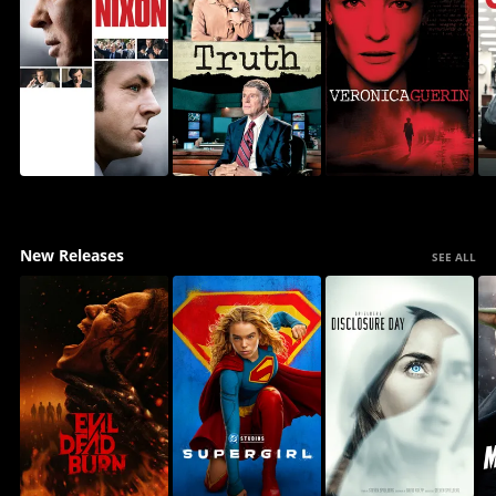
New Releases
SEE ALL