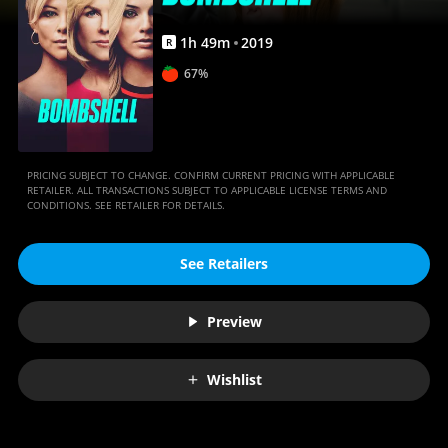
1
h
49
m
2019
R
67%
PRICING SUBJECT TO CHANGE. CONFIRM CURRENT PRICING WITH APPLICABLE
RETAILER. ALL TRANSACTIONS SUBJECT TO APPLICABLE LICENSE TERMS AND
CONDITIONS. SEE RETAILER FOR DETAILS.
See Retailers
Preview
Wishlist