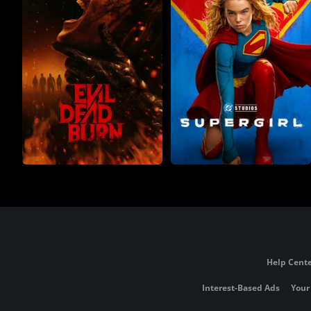
Help Cente
Interest-Based Ads
Your