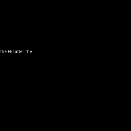
he FBI after the