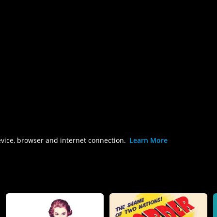
evice, browser and internet connection.
Learn More