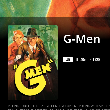
G-Men
1935
UR
1
h
25
m
PRICING SUBJECT TO CHANGE. CONFIRM CURRENT PRICING WITH APPLICAB