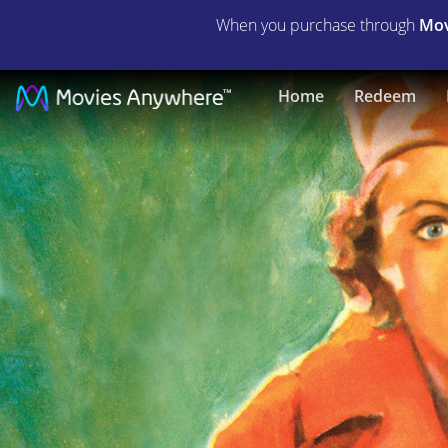
When you purchase through
Mov
G-
Home
Redeem
Men
|
Full
Movie
|
Movies
Anywhere