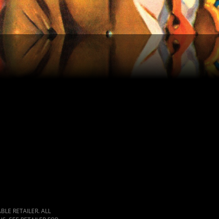
LE RETAILER. ALL