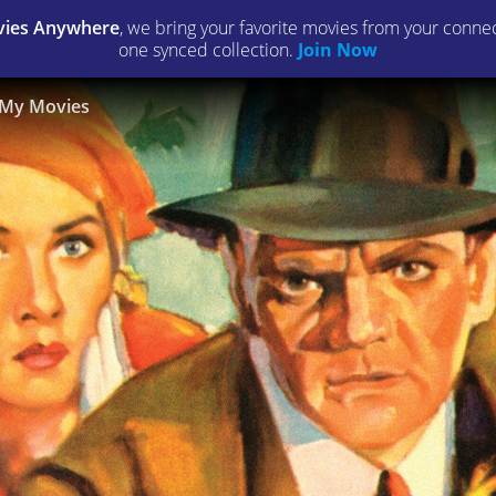
ies Anywhere
, we bring your favorite movies from your connect
one synced collection.
Join Now
My Movies