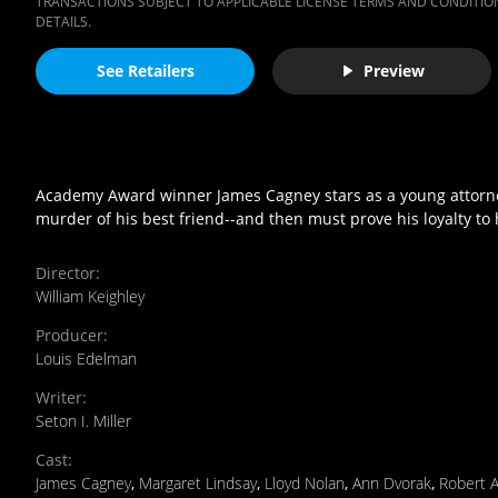
TRANSACTIONS SUBJECT TO APPLICABLE LICENSE TERMS AND CONDITION
DETAILS.
See Retailers
Preview
Academy Award winner James Cagney stars as a young attorney
murder of his best friend--and then must prove his loyalty to
Director
:
William Keighley
Producer
:
Louis Edelman
Writer
:
Seton I. Miller
Cast
:
James Cagney
,
Margaret Lindsay
,
Lloyd Nolan
,
Ann Dvorak
,
Robert 