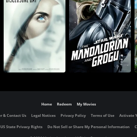
Home
Redeem
My Movies
r & Contact Us
Legal Notices
Privacy Policy
Terms of Use
Activate 
 US State Privacy Rights
Do Not Sell or Share My Personal Information
C