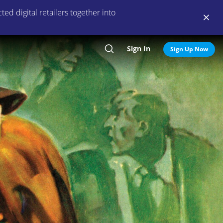
ed digital retailers together into
Sign In
Search
Sign Up Now