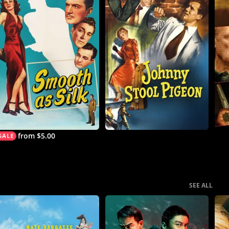
from $5.00
SEE ALL