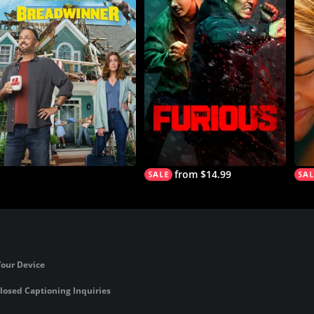
from $14.99
Your Device
losed Captioning Inquiries