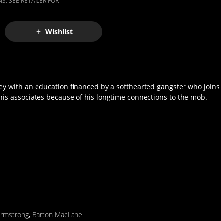
S. SEE RETAILER FOR
Wishlist
 with an education financed by a softhearted gangster who joins t
 his associates because of his longtime connections to the mob.
Armstrong
,
Barton MacLane