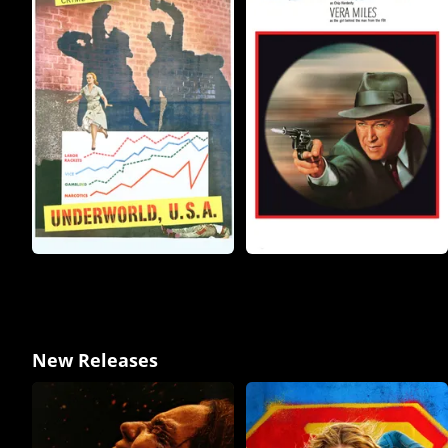
New Releases