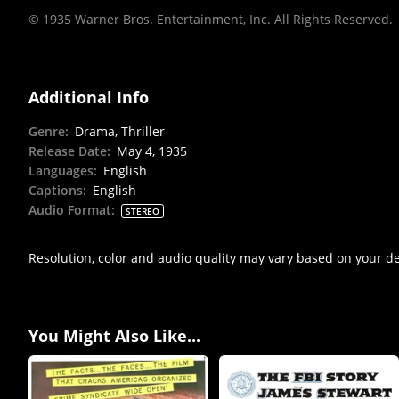
© 1935 Warner Bros. Entertainment, Inc. All Rights Reserved.
Additional Info
Genre
:
Drama, Thriller
Release Date
:
May 4, 1935
Languages
:
English
Captions
:
English
Audio Format
:
STEREO
Resolution, color and audio quality may vary based on your d
You Might Also Like...