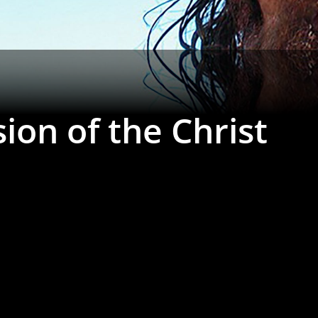
ion of the Christ