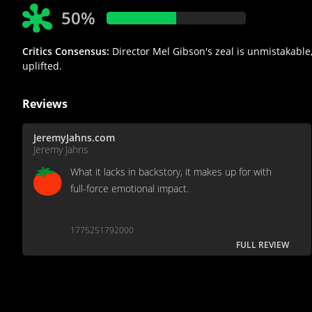
50%
Critics Consensus:
Director Mel Gibson's zeal is unmistakable,
uplifted.
Reviews
JeremyJahns.com
Jeremy Jahns
What it lacks in backstory, it makes up for with
full-force emotional impact.
1775251792000
FULL REVIEW