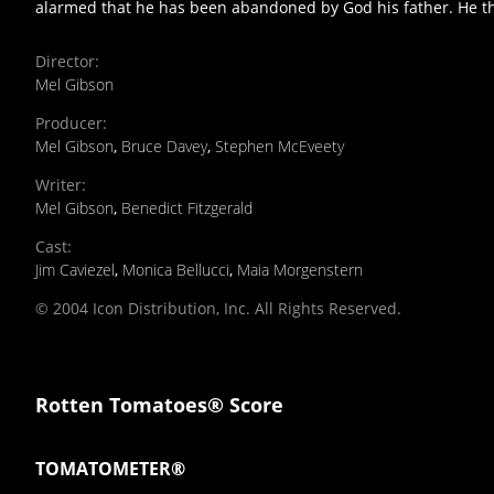
alarmed that he has been abandoned by God his father. He the
Director
:
Mel Gibson
Producer
:
Mel Gibson
,
Bruce Davey
,
Stephen McEveety
Writer
:
Mel Gibson
,
Benedict Fitzgerald
Cast
:
Jim Caviezel
,
Monica Bellucci
,
Maia Morgenstern
© 2004 Icon Distribution, Inc. All Rights Reserved.
Rotten Tomatoes® Score
TOMATOMETER®