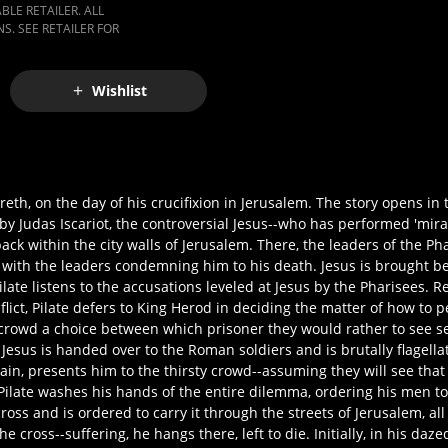
LE RETAILER. ALL
S. SEE RETAILER FOR
Wishlist
areth, on the day of his crucifixion in Jerusalem. The story opens in
by Judas Iscariot, the controversial Jesus--who has performed 'mira
ack within the city walls of Jerusalem. There, the leaders of the P
 with the leaders condemning him to his death. Jesus is brought bef
late listens to the accusations leveled at Jesus by the Pharisees. R
lict, Pilate defers to King Herod in deciding the matter of how to p
 crowd a choice between which prisoner they would rather to see set
Jesus is handed over to the Roman soldiers and is brutally flagell
ain, presents him to the thirsty crowd--assuming they will see tha
Pilate washes his hands of the entire dilemma, ordering his men t
ss and is ordered to carry it through the streets of Jerusalem, all
e cross--suffering, he hangs there, left to die. Initially, in his dazed