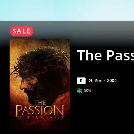
Movies
Anywhere
The Pass
2004
R
2
h
6
m
50%