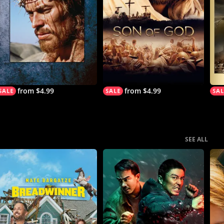
from $4.99
from $4.99
SEE ALL