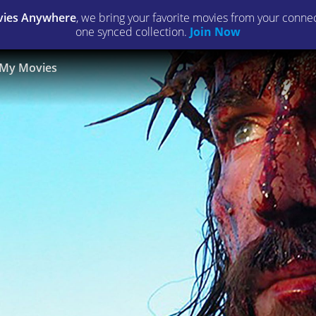
ies Anywhere
, we bring your favorite movies from your connect
one synced collection.
Join Now
My Movies