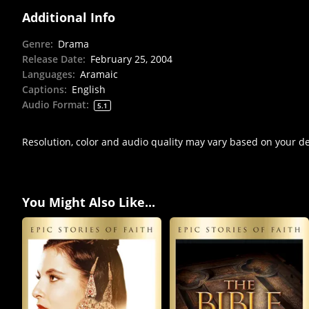
Additional Info
Genre
:
Drama
Release Date
:
February 25, 2004
Languages
:
Aramaic
Captions
:
English
Audio Format
:
5.1
Resolution, color and audio quality may vary based on your d
You Might Also Like...