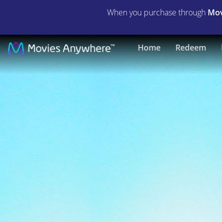
When you purchase through
Mov
The
Home
Redeem
Passion
of
the
Christ
|
Full
Movie
|