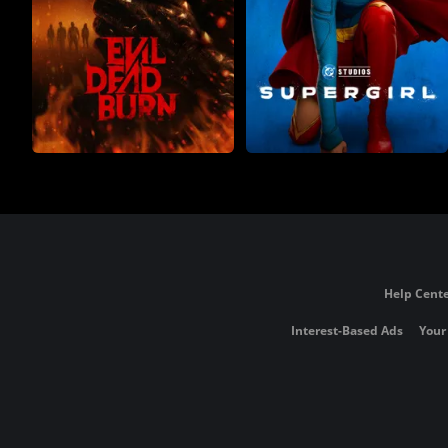
Help Cente
Interest-Based Ads
Your