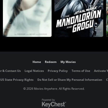
Home
Redeem
My Movies
r & Contact Us
Legal Notices
Privacy Policy
Terms of Use
Activate 
 US State Privacy Rights
Do Not Sell or Share My Personal Information
C
©
2026 Movies Anywhere. All Rights Reserved.