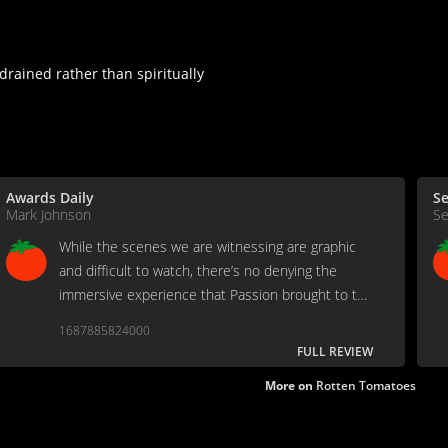
drained rather than spiritually
Awards Daily
S
Mark Johnson
Se
While the scenes we are witnessing are graphic
and difficult to watch, there’s no denying the
immersive experience that Passion brought to the
screen. It’s as valid and visceral as any biblical
1687885824000
story that’s ever been captured on film.
FULL REVIEW
More on
Rotten Tomatoes