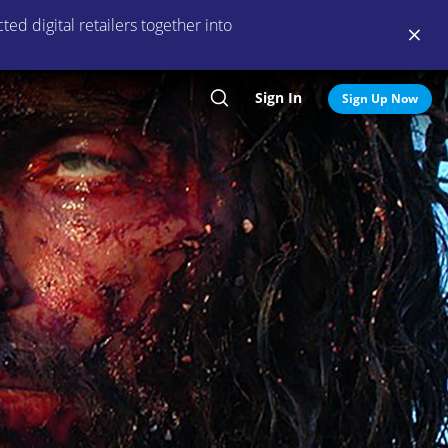
ed digital retailers together into
Sign In
Search
Sign Up Now