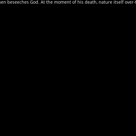
n beseeches God. At the moment of his death, nature itself over-