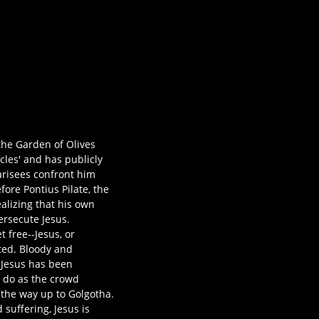
 the Garden of Olives
cles' and has publicly
harisees confront him
ore Pontius Pilate, the
ealizing that his own
ersecute Jesus.
 free--Jesus, or
ated. Bloody and
t Jesus has been
o do as the crowd
 the way up to Golgotha.
 suffering, Jesus is