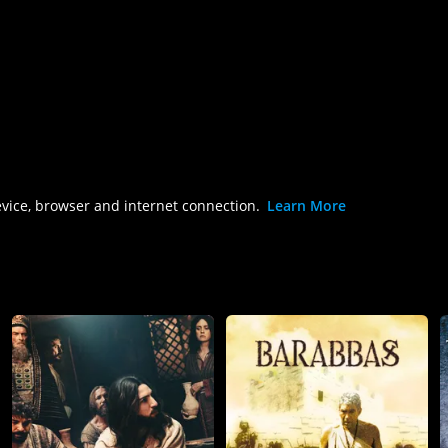
evice, browser and internet connection.
Learn More