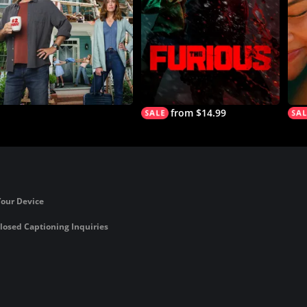
from $14.99
Your Device
losed Captioning Inquiries