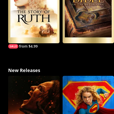
from $4.99
New Releases