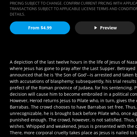
PRICING SUBJECT TO CHANGE. CONFIRM CURRENT PRICING WITH APPLICAB
TRANSACTIONS SUBJECT TO APPLICABLE LICENSE TERMS AND CONDITION
DETAILS.
From $4.99
Preview
A depiction of the last twelve hours in the life of Jesus of Naz
where Jesus has gone to pray after the Last Supper. Betrayed 
announced that he is 'the Son of God'--is arrested and taken b
with accusations of blasphemy; subsequently, his trial results
prefect of the Roman province of Judaea, for his sentencing. Pi
decision will cause him to become embroiled in a political conf
However, Herod returns Jesus to Pilate who, in turn, gives the
Barrabas. The crowd chooses to have Barrabas set free. Thus, 
unrecognizable, he is brought back before Pilate who, once ag
punished enough. The crowd, however, is not satisfied. Thus, 
wishes. Whipped and weakened, Jesus is presented with the cro
There, more corporal cruelty takes place as Jesus is nailed to th