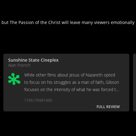
 but The Passion of the Christ will leave many viewers emotionally 
Sunshine State Cineplex
Alan French
While other films about Jesus of Nazareth opted
to focus on his struggles as a man of faith, Gibson
focuses on the intensity of what he was forced to
endure. While Gibson touches on something
1745176991000
profoundly nihilistic, it’s ultimately a vapid
FULL REVIEW
experience.