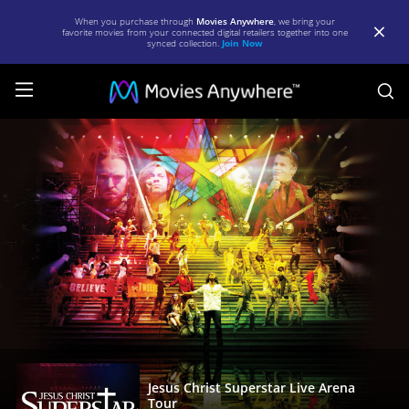
When you purchase through
Movies Anywhere
, we bring your
favorite movies from your connected digital retailers together into one
synced collection.
Join Now
S
Jesus
Christ
Superstar
Live
Arena
Tour
|
Full
Movie
|
Jesus Christ Superstar Live Arena
Tour