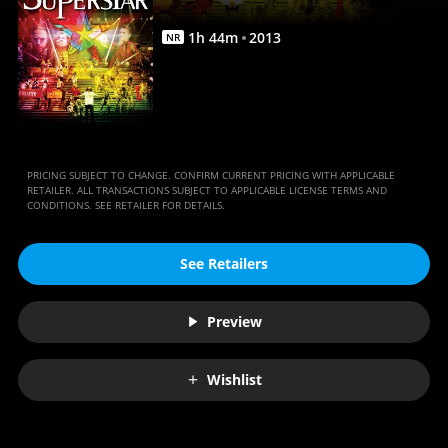
Movies
Anywhere
1
h
44
m
2013
NR
PRICING SUBJECT TO CHANGE. CONFIRM CURRENT PRICING WITH APPLICABLE
RETAILER. ALL TRANSACTIONS SUBJECT TO APPLICABLE LICENSE TERMS AND
CONDITIONS. SEE RETAILER FOR DETAILS.
See Retailers
Preview
Wishlist