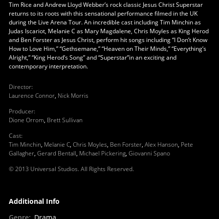
Tim Rice and Andrew Lloyd Webber’s rock classic Jesus Christ Superstar
returns to its roots with this sensational performance filmed in the UK
during the Live Arena Tour. An incredible cast including Tim Minchin as
Judas Iscariot, Melanie C as Mary Magdalene, Chris Moyles as King Herod
and Ben Forster as Jesus Christ, perform hit songs including “I Don’t Know
How to Love Him,” “Gethsemane,” “Heaven on Their Minds,” “Everything’s
Alright,” “King Herod’s Song” and “Superstar”in an exciting and
contemporary interpretation.
Director
:
Laurence Connor
,
Nick Morris
Producer
:
Dione Orrom
,
Brett Sullivan
Cast
:
Tim Minchin
,
Melanie C
,
Chris Moyles
,
Ben Forster
,
Alex Hanson
,
Pete
Gallagher
,
Gerard Bentall
,
Michael Pickering
,
Giovanni Spano
© 2013 Universal Studios. All Rights Reserved.
Additional Info
Genre
:
Drama