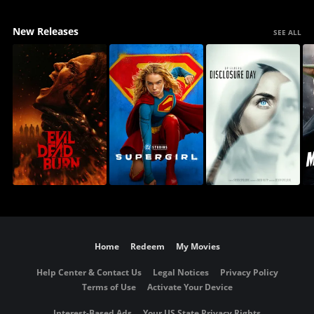
New Releases
SEE ALL
Home
Redeem
My Movies
Help Center & Contact Us
Legal Notices
Privacy Policy
Terms of Use
Activate Your Device
Interest-Based Ads
Your US State Privacy Rights