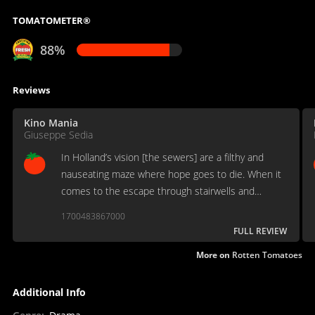
TOMATOMETER®
88%
Reviews
Kino Mania
Giuseppe Sedia
In Holland’s vision [the sewers] are a filthy and
nauseating maze where hope goes to die. When it
comes to the escape through stairwells and
channels, Holland’s long takes are every bit as
1700483867000
sharp and enveloping as Kathryn Bigelow’s point-of-
FULL REVIEW
view shots.
More on
Rotten Tomatoes
Additional Info