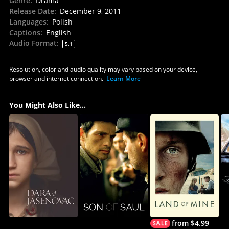
Genre
:
Drama
Release Date
:
December 9, 2011
Languages
:
Polish
Captions
:
English
Audio Format
:
5.1
Resolution, color and audio quality may vary based on your device,
browser and internet connection.
Learn More
You Might Also Like...
from $4.99