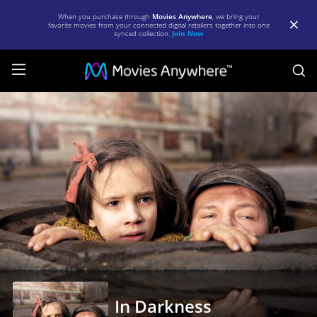
When you purchase through
Movies Anywhere
, we bring your
favorite movies from your connected digital retailers together into one
synced collection.
Join Now
S
In
Darkness
|
Full
Movie
|
Movies
Anywhere
In Darkness