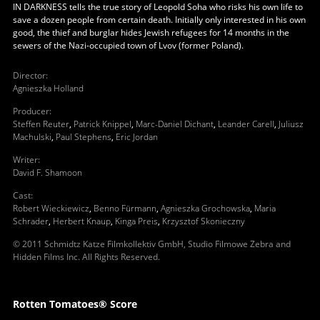
IN DARKNESS tells the true story of Leopold Soha who risks his own life to
save a dozen people from certain death. Initially only interested in his own
good, the thief and burglar hides Jewish refugees for 14 months in the
sewers of the Nazi-occupied town of Lvov (former Poland).
Director
:
Agnieszka Holland
Producer
:
Steffen Reuter
,
Patrick Knippel
,
Marc-Daniel Dichant
,
Leander Carell
,
Juliusz
Machulski
,
Paul Stephens
,
Eric Jordan
Writer
:
David F. Shamoon
Cast
:
Robert Wieckiewicz
,
Benno Fürmann
,
Agnieszka Grochowska
,
Maria
Schrader
,
Herbert Knaup
,
Kinga Preis
,
Krzysztof Skonieczny
© 2011 Schmidtz Katze Filmkollektiv GmbH, Studio Filmowe Zebra and
Hidden Films Inc. All Rights Reserved.
Rotten Tomatoes® Score