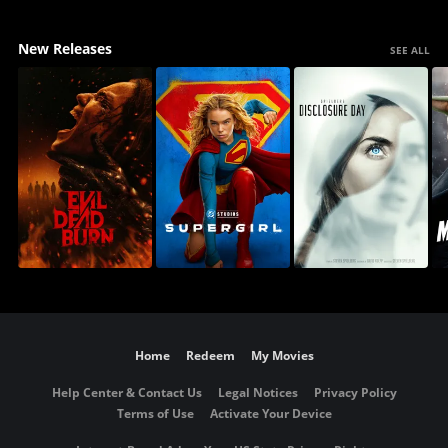
New Releases
SEE ALL
Home
Redeem
My Movies
Help Center & Contact Us
Legal Notices
Privacy Policy
Terms of Use
Activate Your Device