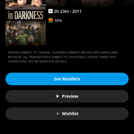
2
h
23
m
2011
R
88%
PRICING SUBJECT TO CHANGE. CONFIRM CURRENT PRICING WITH APPLICABLE
RETAILER. ALL TRANSACTIONS SUBJECT TO APPLICABLE LICENSE TERMS AND
CONDITIONS. SEE RETAILER FOR DETAILS.
See Retailers
Preview
Wishlist