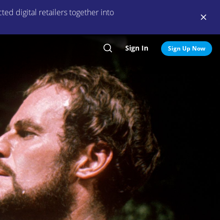
ed digital retailers together into
Sign In
Search
Sign Up Now