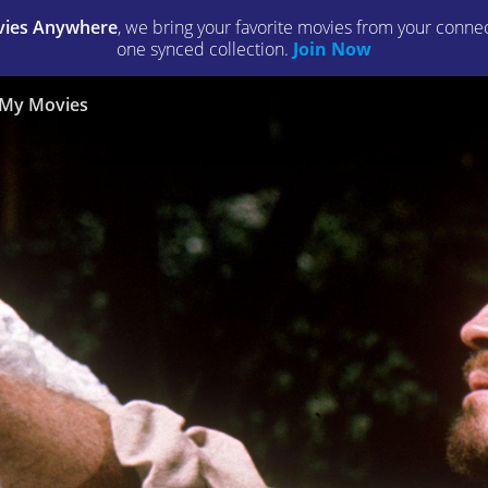
ies Anywhere
, we bring your favorite movies from your connect
one synced collection.
Join Now
My Movies