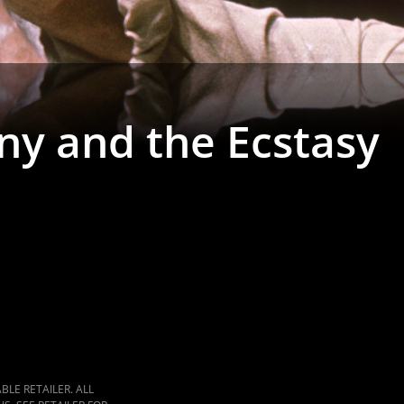
ny and the Ecstasy
LE RETAILER. ALL