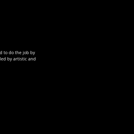
ed to do the job by
led by artistic and