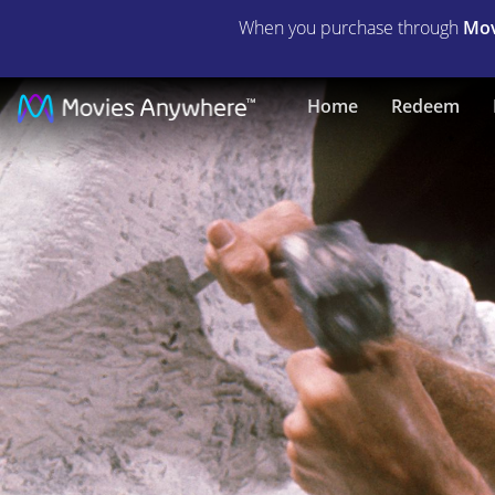
When you purchase through
Mov
The
Home
Redeem
Agony
and
the
Ecstasy
|
Full
Movie
|