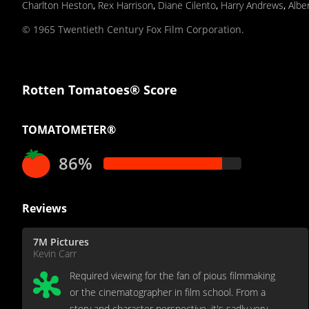
Charlton Heston
,
Rex Harrison
,
Diane Cilento
,
Harry Andrews
,
Albe
© 1965 Twentieth Century Fox Film Corporation.
Rotten Tomatoes® Score
TOMATOMETER®
86%
Reviews
7M Pictures
Kevin Carr
Required viewing for the fan of pious filmmaking
or the cinematographer in film school. From a
story and character perspective, it's sadly very