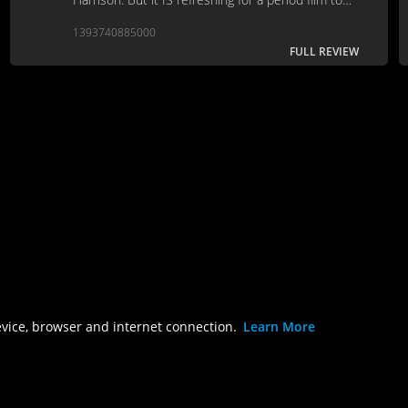
cover such new and (pun intended) artistic
1393740885000
ground.
FULL REVIEW
evice, browser and internet connection.
Learn More