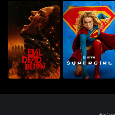
Help Cente