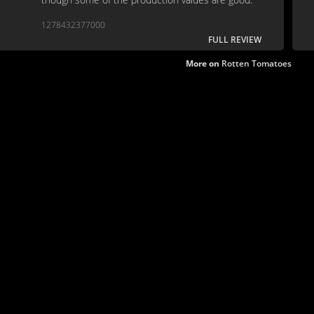
1278432377000
FULL REVIEW
More on
Rotten Tomatoes