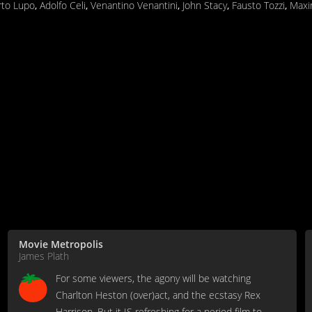
rto Lupo
,
Adolfo Celi
,
Venantino Venantini
,
John Stacy
,
Fausto Tozzi
,
Maxi
Movie Metropolis
James Plath
For some viewers, the agony will be watching
Charlton Heston (over)act, and the ecstasy Rex
Harrison. But it IS refreshing for a period film to