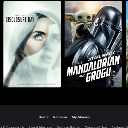
Home
Redeem
My Movies
r & Contact Us
Legal Notices
Privacy Policy
Terms of Use
Activate 