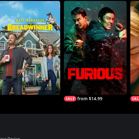
from $14.99
Your Device