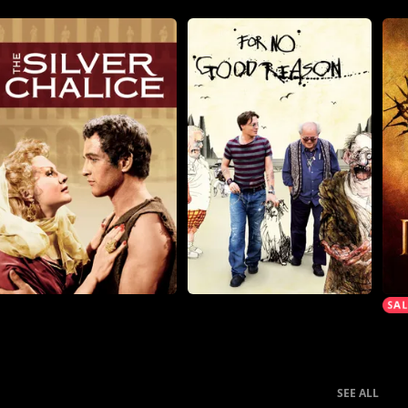
SEE ALL