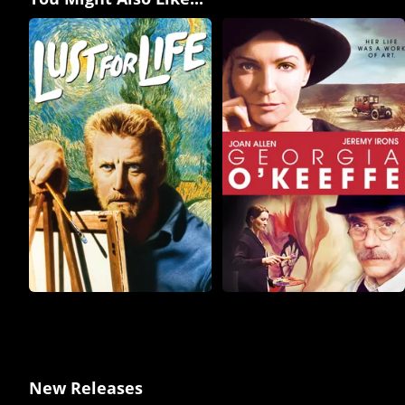
New Releases