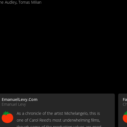
ne Audley
,
Tomas Milian
EmanuelLevy.Com
Fa
Emanuel Levy
Ch
As a chronicle of the artist Michelangelo, this is
one of Carol Reed's most underwhelming films,
though some of the production values are good.