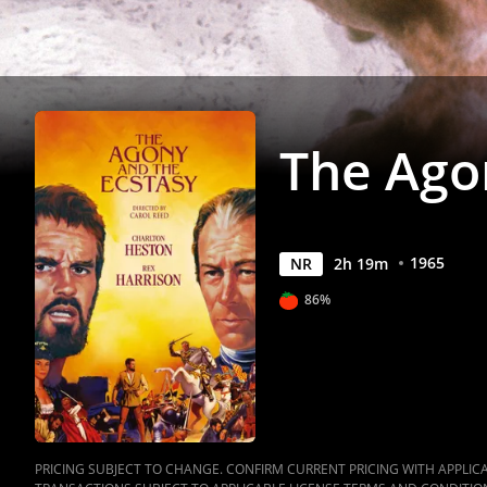
Movies
Anywhere
The Ago
1965
NR
2
h
19
m
86%
PRICING SUBJECT TO CHANGE. CONFIRM CURRENT PRICING WITH APPLICAB