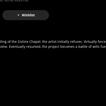
S. SEE RETAILER FOR
Wishlist
g of the Sistine Chapel, the artist initially refuses. Virtually forc
Rome. Eventually resumed, the project becomes a battle of wills fue