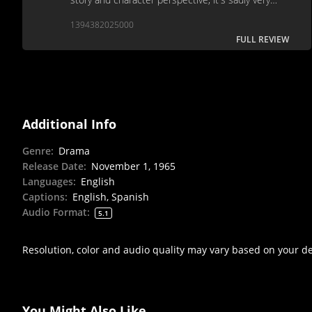
forgettable.
1394382025000
FULL REVIEW
Additional Info
Genre
:
Drama
Release Date
:
November 1, 1965
Languages
:
English
Captions
:
English, Spanish
Audio Format
:
5.1
Resolution, color and audio quality may vary based on your d
You Might Also Like...