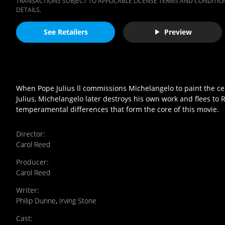
TRANSACTIONS SUBJECT TO APPLICABLE LICENSE TERMS AND CONDITION
DETAILS.
See Retailers
Preview
When Pope Julius ll commissions Michelangelo to paint the ceilin
Julius, Michelangelo later destroys his own work and flees to 
temperamental differences that form the core of this movie.
Director
:
Carol Reed
Producer
:
Carol Reed
Writer
:
Philip Dunne
,
Irving Stone
Cast
: