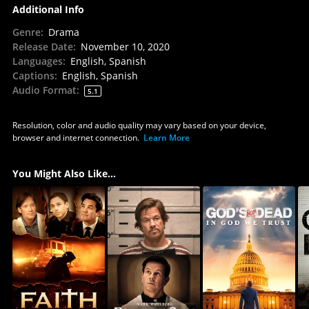
Additional Info
Genre
:
Drama
Release Date
:
November 10, 2020
Languages
:
English, Spanish
Captions
:
English, Spanish
Audio Format
:
5.1
Resolution, color and audio quality may vary based on your device,
browser and internet connection.
Learn More
You Might Also Like...