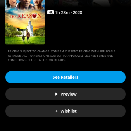
1
h
23
m
2020
NR
PRICING SUBJECT TO CHANGE. CONFIRM CURRENT PRICING WITH APPLICABLE
RETAILER. ALL TRANSACTIONS SUBJECT TO APPLICABLE LICENSE TERMS AND
CONDITIONS. SEE RETAILER FOR DETAILS.
See Retailers
Preview
Wishlist