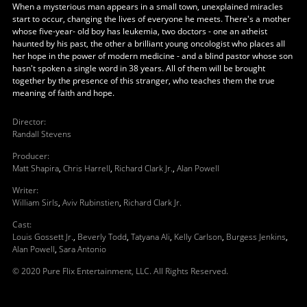
When a mysterious man appears in a small town, unexplained miracles
start to occur, changing the lives of everyone he meets. There's a mother
whose five-year- old boy has leukemia, two doctors - one an atheist
haunted by his past, the other a brilliant young oncologist who places all
her hope in the power of modern medicine - and a blind pastor whose son
hasn't spoken a single word in 38 years. All of them will be brought
together by the presence of this stranger, who teaches them the true
meaning of faith and hope.
Director
:
Randall Stevens
Producer
:
Matt Shapira
,
Chris Harrell
,
Richard Clark Jr.
,
Alan Powell
Writer
:
William Sirls
,
Aviv Rubinstien
,
Richard Clark Jr.
Cast
:
Louis Gossett Jr.
,
Beverly Todd
,
Tatyana Ali
,
Kelly Carlson
,
Burgess Jenkins
,
Alan Powell
,
Sara Antonio
© 2020 Pure Flix Entertainment, LLC. All Rights Reserved.