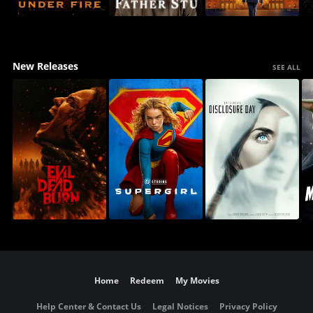
New Releases
SEE ALL
Home
Redeem
My Movies
Help Center & Contact Us
Legal Notices
Privacy Policy