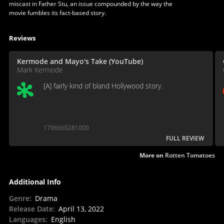
miscast in Father Stu, an issue compounded by the way the
movie fumbles its fact-based story.
Reviews
Kermode and Mayo's Take (YouTube)
Mark Kermode
[A] fairly kind of bland Hollywood story.
1706660281000
FULL REVIEW
More on
Rotten Tomatoes
Additional Info
Genre
:
Drama
Release Date
:
April 13, 2022
Languages
:
English