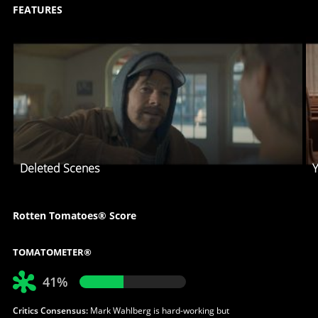
FEATURES
Deleted Scenes
Y
Rotten Tomatoes® Score
TOMATOMETER®
41%
Critics Consensus:
Mark Wahlberg is hard-working but