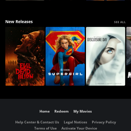
New Releases
SEE ALL
Home
Redeem
My Movies
Help Center & Contact Us
Legal Notices
Privacy Policy
Terms of Use
Activate Your Device