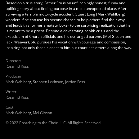
Based on a true story, Father Stu is an unflinchingly honest, funny and
uplifting story about finding purpose in a most unexpected place. After
surviving a terrible motorcycle accident, Stuart Long (Mark Wahlberg)
wonders if he can use his second chance to help others find their way —
and leads this former amateur boxer to the surprising realization that he
is meant to be a priest. Despite a devastating health crisis and the
skepticism of Church officials and his estranged parents (Mel Gibson and
Jacki Weaver), Stu pursues his vocation with courage and compassion,
inspiring not only those closest to him but countless others along the way.
Director
:
Rosalind Ross
Producer
:
Mark Wahlberg
,
Stephen Levinson
,
Jordon Foss
Writer
:
Rosalind Ross
Cast
:
Mark Wahlberg
,
Mel Gibson
© 2022 Preaching to the Choir, LLC. All Rights Reserved.