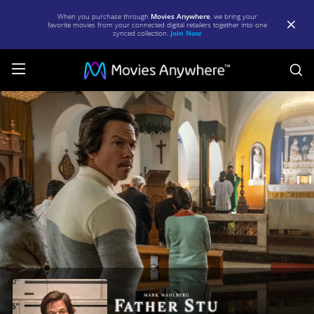
When you purchase through
Movies Anywhere
, we bring your
favorite movies from your connected digital retailers together into one
synced collection.
Join Now
S
Father
Stu
|
Full
Movie
|
Movies
Anywhere