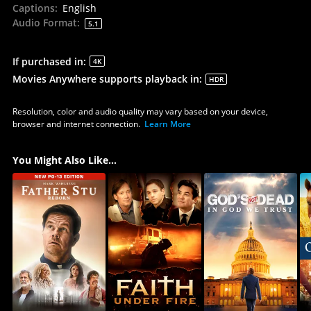
Captions
:
English
Audio Format
:
5.1
If purchased in
:
4K
Movies Anywhere supports playback in
:
HDR
Resolution, color and audio quality may vary based on your device,
browser and internet connection.
Learn More
You Might Also Like...