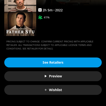
2
h
5
m
2022
R
41%
PRICING SUBJECT TO CHANGE. CONFIRM CURRENT PRICING WITH APPLICABLE
RETAILER. ALL TRANSACTIONS SUBJECT TO APPLICABLE LICENSE TERMS AND
CONDITIONS. SEE RETAILER FOR DETAILS.
See Retailers
Preview
Wishlist