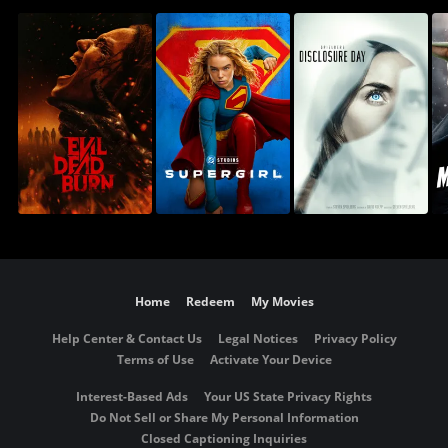
Home
Redeem
My Movies
Help Center & Contact Us
Legal Notices
Privacy Policy
Terms of Use
Activate Your Device
Interest-Based Ads
Your US State Privacy Rights
Do Not Sell or Share My Personal Information
Closed Captioning Inquiries