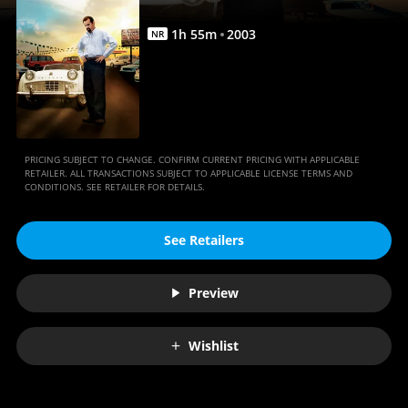
1
h
55
m
2003
NR
PRICING SUBJECT TO CHANGE. CONFIRM CURRENT PRICING WITH APPLICABLE
RETAILER. ALL TRANSACTIONS SUBJECT TO APPLICABLE LICENSE TERMS AND
CONDITIONS. SEE RETAILER FOR DETAILS.
See Retailers
Preview
Wishlist