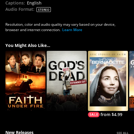
Captions
:
English
Audio Format
:
STEREO
Resolution, color and audio quality may vary based on your device,
browser and internet connection.
Learn More
You Might Also Like...
from $4.99
New Releases
SEE ALL