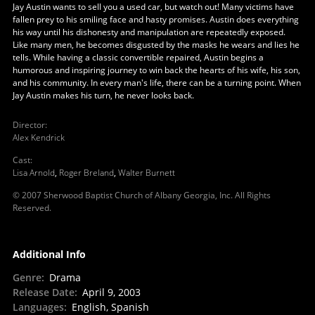
Jay Austin wants to sell you a used car, but watch out! Many victims have
fallen prey to his smiling face and hasty promises. Austin does everything
his way until his dishonesty and manipulation are repeatedly exposed.
Like many men, he becomes disgusted by the masks he wears and lies he
tells. While having a classic convertible repaired, Austin begins a
humorous and inspiring journey to win back the hearts of his wife, his son,
and his community. In every man's life, there can be a turning point. When
Jay Austin makes his turn, he never looks back.
Director
:
Alex Kendrick
Cast
:
Lisa Arnold
,
Roger Breland
,
Walter Burnett
© 2007 Sherwood Baptist Church of Albany Georgia, Inc. All Rights
Reserved.
Additional Info
Genre
:
Drama
Release Date
:
April 9, 2003
Languages
:
English, Spanish