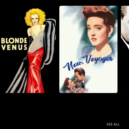
SEE ALL