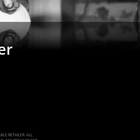
er
LE RETAILER. ALL