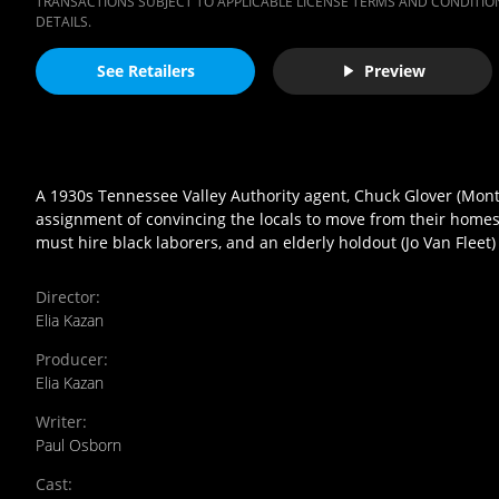
TRANSACTIONS SUBJECT TO APPLICABLE LICENSE TERMS AND CONDITION
DETAILS.
See Retailers
Preview
A 1930s Tennessee Valley Authority agent, Chuck Glover (Montg
assignment of convincing the locals to move from their homes 
must hire black laborers, and an elderly holdout (Jo Van Fleet)
Director
:
Elia Kazan
Producer
:
Elia Kazan
Writer
:
Paul Osborn
Cast
: