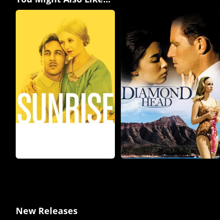
New Releases