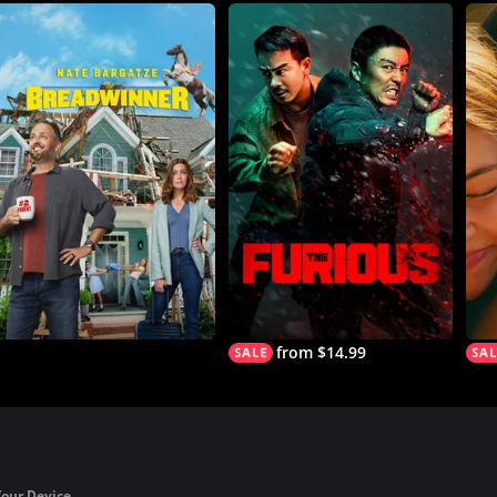
from $14.99
Your Device