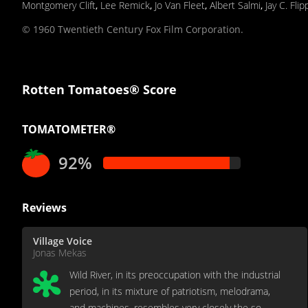
Montgomery Clift
,
Lee Remick
,
Jo Van Fleet
,
Albert Salmi
,
Jay C. Fli
© 1960 Twentieth Century Fox Film Corporation.
Rotten Tomatoes® Score
TOMATOMETER®
92%
Reviews
Village Voice
Jonas Mekas
Wild River, in its preoccupation with the industrial
period, in its mixture of patriotism, melodrama,
and machines, resembles very closely the so