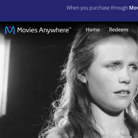
When you purchase through
Mov
Wild
Home
Redeem
River
|
Full
Movie
|
Movies
Anywhere