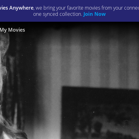
ies Anywhere
, we bring your favorite movies from your connect
one synced collection.
Join Now
My Movies