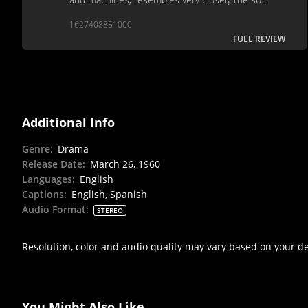
called "tractor films" of Stalin's Russia.
1627408851000
FULL REVIEW
Additional Info
Genre
:
Drama
Release Date
:
March 26, 1960
Languages
:
English
Captions
:
English, Spanish
Audio Format
:
STEREO
Resolution, color and audio quality may vary based on your d
You Might Also Like...