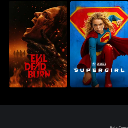
Help Cente