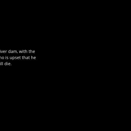
iver dam, with the
ho is upset that he
ll die.