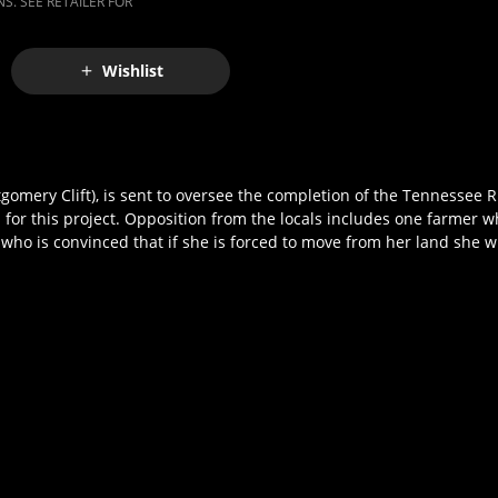
S. SEE RETAILER FOR
Wishlist
omery Clift), is sent to oversee the completion of the Tennessee R
for this project. Opposition from the locals includes one farmer w
 who is convinced that if she is forced to move from her land she wi