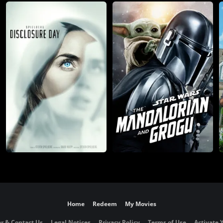
Home
Redeem
My Movies
r & Contact Us
Legal Notices
Privacy Policy
Terms of Use
Activate 