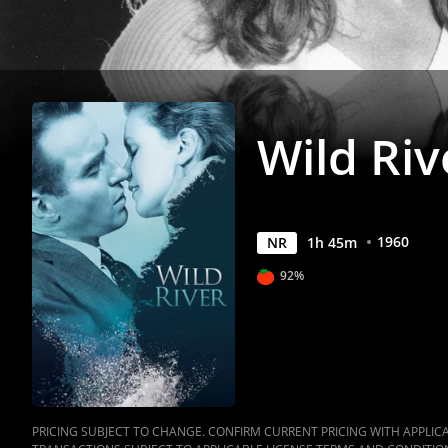
Wild Riv
1960
NR
1
h
45
m
92%
PRICING SUBJECT TO CHANGE. CONFIRM CURRENT PRICING WITH APPLICAB