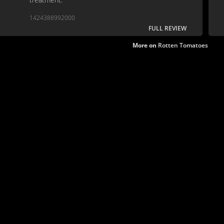
1424388992000
FULL REVIEW
More on
Rotten Tomatoes