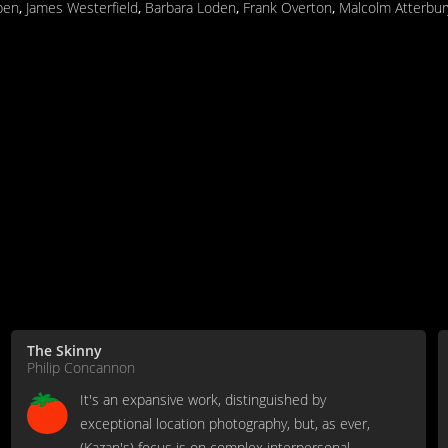
ppen
,
James Westerfield
,
Barbara Loden
,
Frank Overton
,
Malcolm Atterbur
The Skinny
Philip Concannon
It's an expansive work, distinguished by
exceptional location photography, but, as ever,
(Kazan's) focus is on complex interpersonal