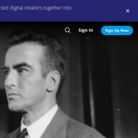
ed digital retailers together into
Sign In
Search
Sign Up Now