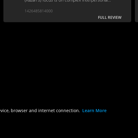
relationships.
1426485814000
FULL REVIEW
evice, browser and internet connection.
Learn More