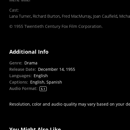
Cast
:
Lana Turner
,
Richard Burton
,
Fred MacMurray
,
Joan Caulfield
,
Micha
© 1955 Twentieth Century Fox Film Corporation.
Additional Info
Genre
:
Drama
Release Date
:
December 14, 1955
Languages
:
English
Captions
:
English, Spanish
Audio Format
:
5.1
Resolution, color and audio quality may vary based on your d
You Might Also Like...