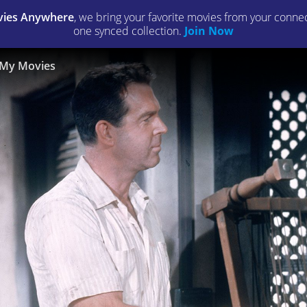
ies Anywhere
, we bring your favorite movies from your connect
one synced collection.
Join Now
My Movies