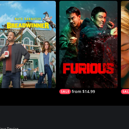
from $14.99
Your Device