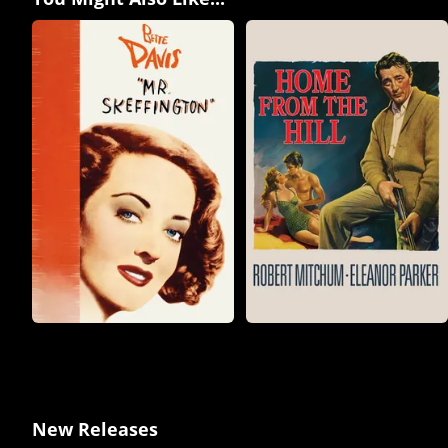
New Releases