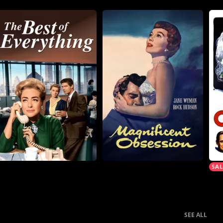
SEE ALL