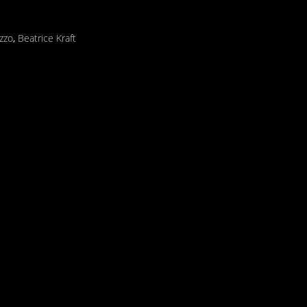
izzo
,
Beatrice Kraft