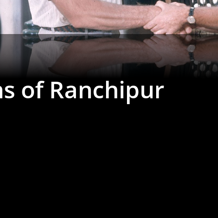
ns of Ranchipur