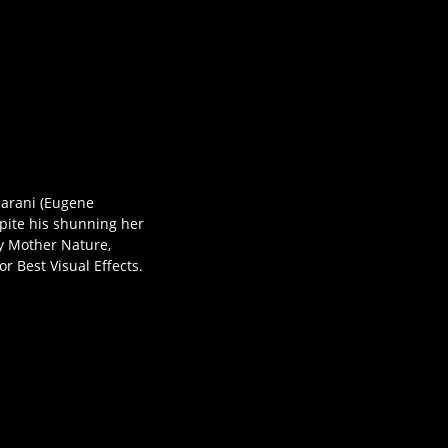
aharani (Eugene
spite his shunning her
 by Mother Nature,
 Best Visual Effects.