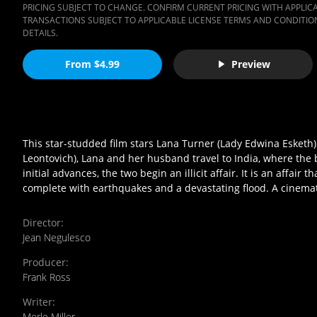
PRICING SUBJECT TO CHANGE. CONFIRM CURRENT PRICING WITH APPLICAB
TRANSACTIONS SUBJECT TO APPLICABLE LICENSE TERMS AND CONDITION
DETAILS.
From $4.99
Preview
This star-studded film stars Lana Turner (Lady Edwina Esketh) 
Leontovich), Lana and her husband travel to India, where the 
initial advances, the two begin an illicit affair. It is an affai
complete with earthquakes and a devastating flood. A cinema
Director
:
Jean Negulesco
Producer
:
Frank Ross
Writer
:
Merle Miller