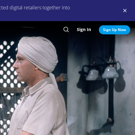
ed digital retailers together into
Sign In
Search
Sign Up Now