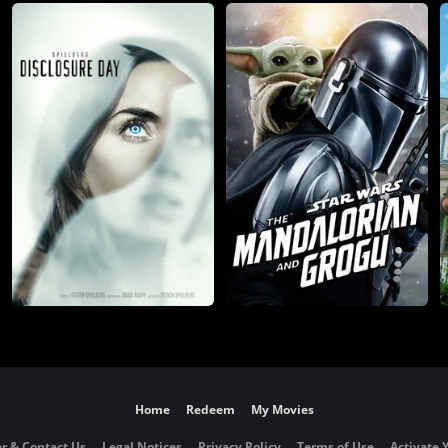
Home
Redeem
My Movies
r & Contact Us
Legal Notices
Privacy Policy
Terms of Use
Activate 