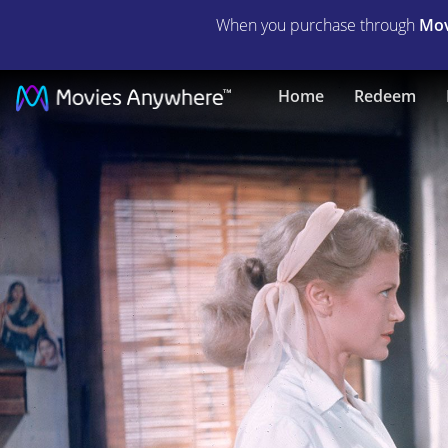
When you purchase through
Mov
The
Home
Redeem
Rains
of
Ranchipur
|
Full
Movie
|
Movies