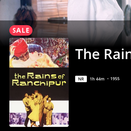
Anywhere
The Rai
1955
NR
1
h
44
m