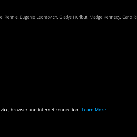
el Rennie
,
Eugenie Leontovich
,
Gladys Hurlbut
,
Madge Kennedy
,
Carlo R
evice, browser and internet connection.
Learn More