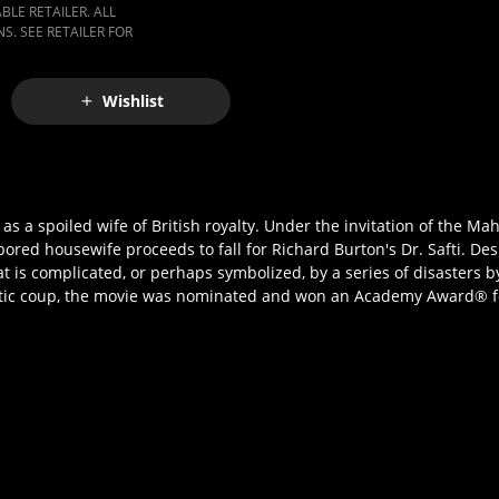
LE RETAILER. ALL
S. SEE RETAILER FOR
Wishlist
as a spoiled wife of British royalty. Under the invitation of the M
bored housewife proceeds to fall for Richard Burton's Dr. Safti. De
r that is complicated, or perhaps symbolized, by a series of disasters
tic coup, the movie was nominated and won an Academy Award® for