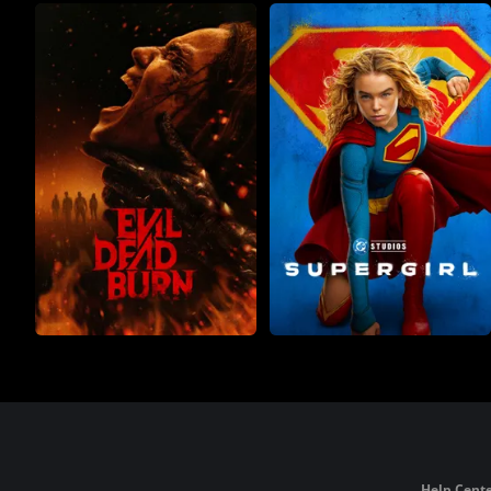
Help Cente