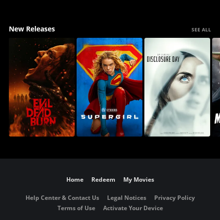
New Releases
SEE ALL
Home
Redeem
My Movies
Help Center & Contact Us
Legal Notices
Privacy Policy
Terms of Use
Activate Your Device