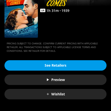
1
h
31
m
1939
UR
PRICING SUBJECT TO CHANGE. CONFIRM CURRENT PRICING WITH APPLICABLE
RETAILER. ALL TRANSACTIONS SUBJECT TO APPLICABLE LICENSE TERMS AND
CONDITIONS. SEE RETAILER FOR DETAILS.
See Retailers
Preview
Wishlist