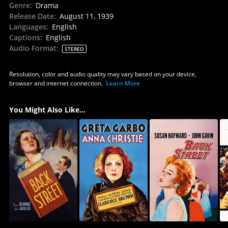
Genre
:
Drama
Release Date
:
August 11, 1939
Languages
:
English
Captions
:
English
Audio Format
:
STEREO
Resolution, color and audio quality may vary based on your device,
browser and internet connection.
Learn More
You Might Also Like...