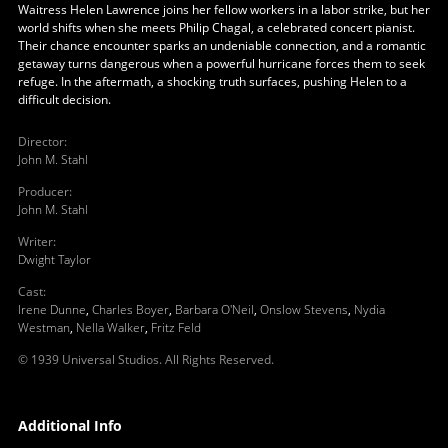
Waitress Helen Lawrence joins her fellow workers in a labor strike, but her
world shifts when she meets Philip Chagal, a celebrated concert pianist.
Their chance encounter sparks an undeniable connection, and a romantic
getaway turns dangerous when a powerful hurricane forces them to seek
refuge. In the aftermath, a shocking truth surfaces, pushing Helen to a
difficult decision.
Director
:
John M. Stahl
Producer
:
John M. Stahl
Writer
:
Dwight Taylor
Cast
:
Irene Dunne
,
Charles Boyer
,
Barbara O'Neil
,
Onslow Stevens
,
Nydia
Westman
,
Nella Walker
,
Fritz Feld
© 1939 Universal Studios. All Rights Reserved.
Additional Info