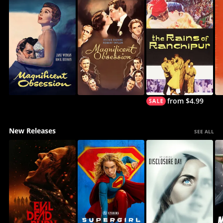
from $4.99
New Releases
SEE ALL