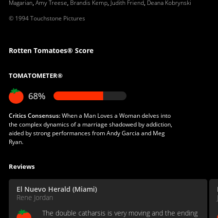
Magarian
,
Amy Treese
,
Brandis Kemp
,
Judith Friend
,
Deana Kobrynski
© 1994 Touchstone Pictures
Rotten Tomatoes® Score
TOMATOMETER®
68%
Critics Consensus:
When a Man Loves a Woman delves into
the complex dynamics of a marriage shadowed by addiction,
aided by strong performances from Andy Garcia and Meg
Ryan.
Reviews
El Nuevo Herald (Miami)
Rene Jordan
The double catharsis is very moving and the ending