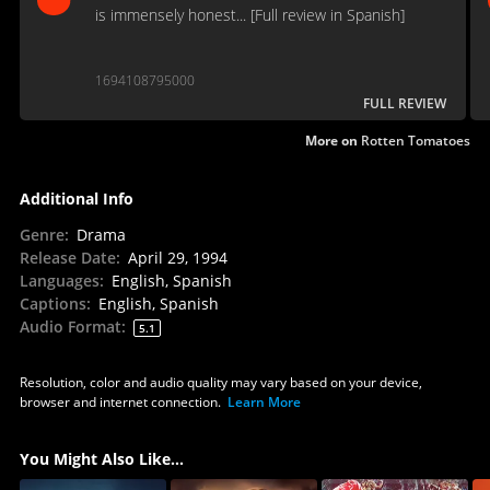
is immensely honest... [Full review in Spanish]
1694108795000
FULL REVIEW
More on
Rotten Tomatoes
Additional Info
Genre
:
Drama
Release Date
:
April 29, 1994
Languages
:
English, Spanish
Captions
:
English, Spanish
Audio Format
:
5.1
Resolution, color and audio quality may vary based on your device,
browser and internet connection.
Learn More
You Might Also Like...