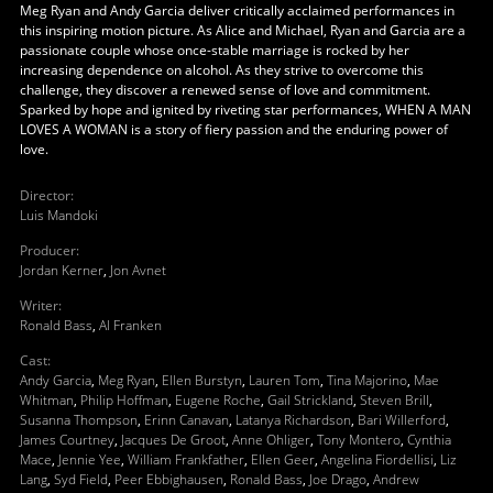
Meg Ryan and Andy Garcia deliver critically acclaimed performances in
this inspiring motion picture. As Alice and Michael, Ryan and Garcia are a
passionate couple whose once-stable marriage is rocked by her
increasing dependence on alcohol. As they strive to overcome this
challenge, they discover a renewed sense of love and commitment.
Sparked by hope and ignited by riveting star performances, WHEN A MAN
LOVES A WOMAN is a story of fiery passion and the enduring power of
love.
Director
:
Luis Mandoki
Producer
:
Jordan Kerner
,
Jon Avnet
Writer
:
Ronald Bass
,
Al Franken
Cast
:
Andy Garcia
,
Meg Ryan
,
Ellen Burstyn
,
Lauren Tom
,
Tina Majorino
,
Mae
Whitman
,
Philip Hoffman
,
Eugene Roche
,
Gail Strickland
,
Steven Brill
,
Susanna Thompson
,
Erinn Canavan
,
Latanya Richardson
,
Bari Willerford
,
James Courtney
,
Jacques De Groot
,
Anne Ohliger
,
Tony Montero
,
Cynthia
Mace
,
Jennie Yee
,
William Frankfather
,
Ellen Geer
,
Angelina Fiordellisi
,
Liz
Lang
,
Syd Field
,
Peer Ebbighausen
,
Ronald Bass
,
Joe Drago
,
Andrew