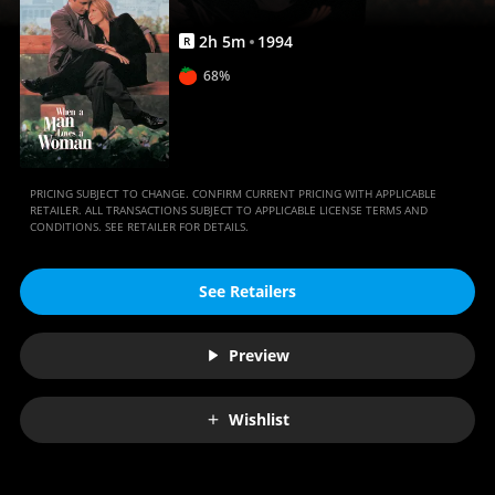
Movies
Anywhere
2
h
5
m
1994
R
68%
PRICING SUBJECT TO CHANGE. CONFIRM CURRENT PRICING WITH APPLICABLE
RETAILER. ALL TRANSACTIONS SUBJECT TO APPLICABLE LICENSE TERMS AND
CONDITIONS. SEE RETAILER FOR DETAILS.
See Retailers
Preview
Wishlist