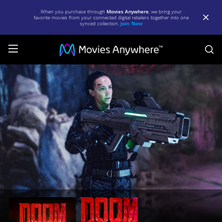
When you purchase through
Movies Anywhere
, we bring your
favorite movies from your connected digital retailers together into one
synced collection.
Join Now
S
Doom:
Annihilation
|
Full
Movie
|
Movies
Anywhere