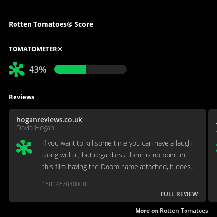
Rotten Tomatoes® Score
TOMATOMETER®
43%
Reviews
hoganreviews.co.uk
David Hogan
If you want to kill some time you can have a laugh
along with it, but regardless there is no point in
this film having the Doom name attached, it does
very little with the IP.
1601467840000
FULL REVIEW
More on
Rotten Tomatoes