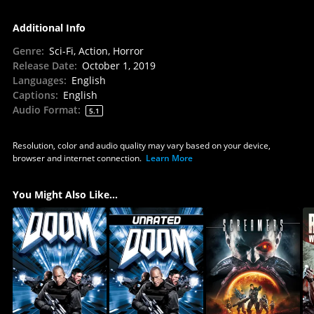
Additional Info
Genre
:
Sci-Fi, Action, Horror
Release Date
:
October 1, 2019
Languages
:
English
Captions
:
English
Audio Format
:
5.1
Resolution, color and audio quality may vary based on your device,
browser and internet connection.
Learn More
You Might Also Like...