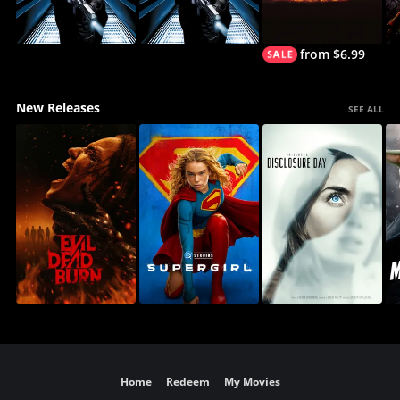
from $6.99
New Releases
SEE ALL
Home
Redeem
My Movies