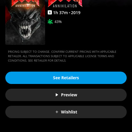
1
h
37
m
2019
R
43%
PRICING SUBJECT TO CHANGE. CONFIRM CURRENT PRICING WITH APPLICABLE
RETAILER. ALL TRANSACTIONS SUBJECT TO APPLICABLE LICENSE TERMS AND
CONDITIONS. SEE RETAILER FOR DETAILS.
See Retailers
Preview
Wishlist