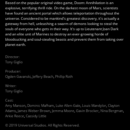
Based on the popular original video game, Doom: Annihilation is an
explosive, terrifying thrill ride. On the darkest moon of Mars, scientists
have found an ancient portal which allows teleportation throughout the
universe. Considered to be mankind's greatest discovery, it's actually a
gateway from hell, unleashing a swarm of demons looking to steal the
souls of everyone who gets in their way. It's up to Lieutenant Joan Dark
and an elite unit of Marines to destroy an ever-growing horde of
bloodsucking and soul-stealing beasts and prevent them from taking over
planet earth.
Director
:
Tony Giglio
Producer
:
Ogden Gavanski
,
Jeffery Beach
,
Phillip Roth
Writer
:
Tony Giglio
Cast
:
Amy Manson
,
Dominic Mafham
,
Luke Allen-Gale
,
Louis Mandylor
,
Clayton
Adams
,
James Weber Brown
,
Jemma Moore
,
Gavin Brocker
,
Nina Bergman
,
Arkie Reece
,
Cassidy Little
© 2019 Universal Studios. All Rights Reserved.