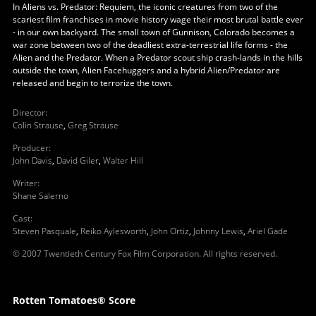
In Aliens vs. Predator: Requiem, the iconic creatures from two of the
scariest film franchises in movie history wage their most brutal battle ever
- in our own backyard. The small town of Gunnison, Colorado becomes a
war zone between two of the deadliest extra-terrestrial life forms - the
Alien and the Predator. When a Predator scout ship crash-lands in the hills
outside the town, Alien Facehuggers and a hybrid Alien/Predator are
released and begin to terrorize the town.
Director
:
Colin Strause
,
Greg Strause
Producer
:
John Davis
,
David Giler
,
Walter Hill
Writer
:
Shane Salerno
Cast
:
Steven Pasquale
,
Reiko Aylesworth
,
John Ortiz
,
Johnny Lewis
,
Ariel Gade
© 2007 Twentieth Century Fox Film Corporation. All rights reserved.
Rotten Tomatoes® Score