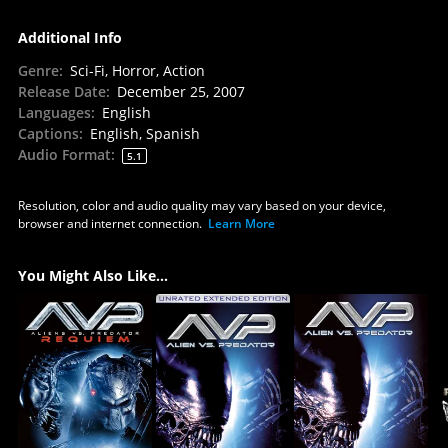
Additional Info
Genre
:
Sci-Fi, Horror, Action
Release Date
:
December 25, 2007
Languages
:
English
Captions
:
English, Spanish
Audio Format
:
5.1
Resolution, color and audio quality may vary based on your device,
browser and internet connection.
Learn More
You Might Also Like...