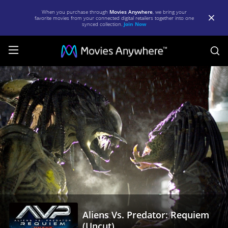
When you purchase through
Movies Anywhere
, we bring your
favorite movies from your connected digital retailers together into one
synced collection.
Join Now
S
Aliens
Vs.
Predator:
Requiem
(Uncut)
|
Full
Movie
|
Aliens Vs. Predator: Requiem
Movies
(Uncut)