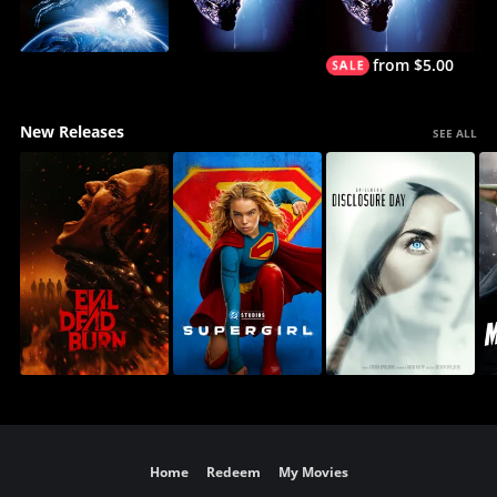
from $5.00
New Releases
SEE ALL
Home
Redeem
My Movies