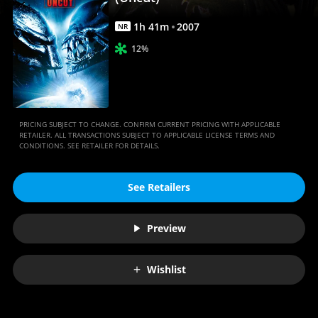
Anywhere
1
h
41
m
2007
NR
12%
PRICING SUBJECT TO CHANGE. CONFIRM CURRENT PRICING WITH APPLICABLE
RETAILER. ALL TRANSACTIONS SUBJECT TO APPLICABLE LICENSE TERMS AND
CONDITIONS. SEE RETAILER FOR DETAILS.
See Retailers
Preview
Wishlist