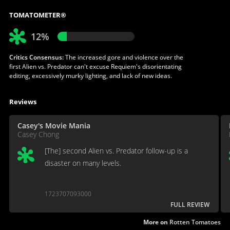
TOMATOMETER®
12%
Critics Consensus:
The increased gore and violence over the
first Alien vs. Predator can't excuse Requiem's disorientating
editing, excessively murky lighting, and lack of new ideas.
Reviews
Casey's Movie Mania
Casey Chong
[The] second Alien vs. Predator follow-up is a
disaster on many levels.
1723707093000
FULL REVIEW
More on
Rotten Tomatoes