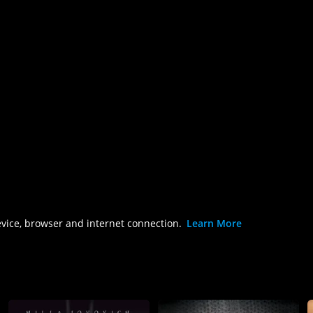
evice, browser and internet connection.
Learn More