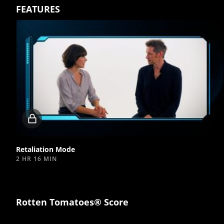
FEATURES
Locked
video
Retaliation Mode
2 HR 16 MIN
Rotten Tomatoes® Score