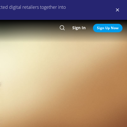
ed digital retailers together into
Sign In
Search
Sign Up Now