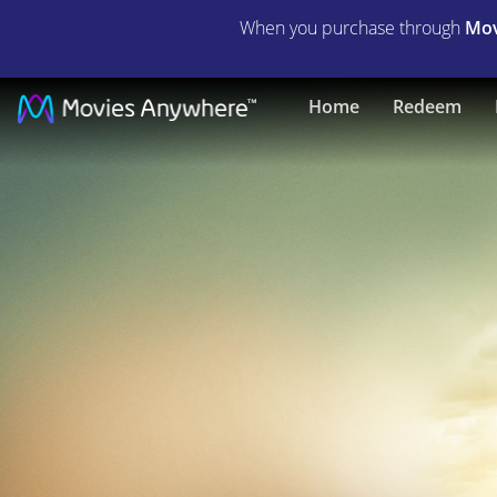
When you purchase through
Mov
Resident
Home
Redeem
Evil:
The
Final
Chapter
(2017)
|
Full
Movie