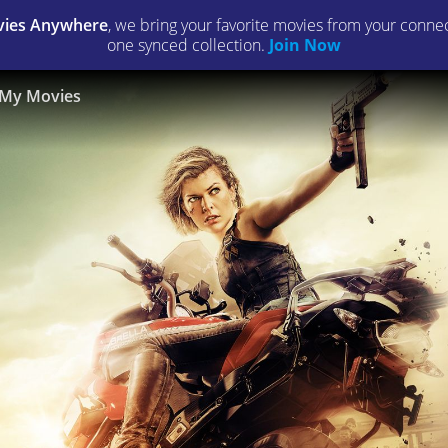
ies Anywhere
, we bring your favorite movies from your connect
one synced collection.
Join Now
My Movies