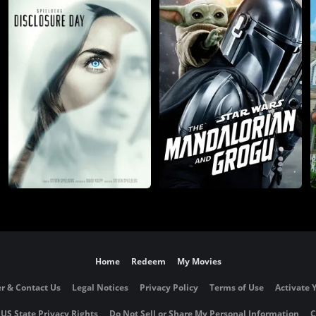
Home
Redeem
My Movies
r & Contact Us
Legal Notices
Privacy Policy
Terms of Use
Activate 
 US State Privacy Rights
Do Not Sell or Share My Personal Information
C