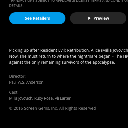
TRANSACTIONS SUBJECT TO APPLICABLE LICENSE TERMS AND CONDITION
DETAILS.
See Retailers
Preview
Picking up after Resident Evil: Retribution, Alice (Milla Jovov
Now, she must return to where the nightmare began – The Hive 
against the only remaining survivors of the apocalypse.
Director
:
Paul W.S. Anderson
Cast
:
Milla Jovovich
,
Ruby Rose
,
Ali Larter
© 2016 Screen Gems, Inc. All Rights Reserved