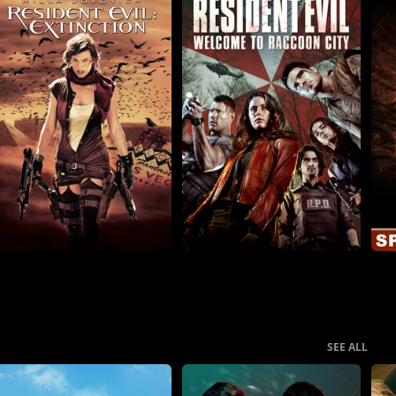
SEE ALL