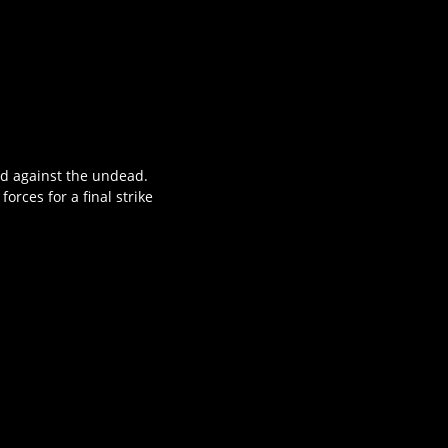
and against the undead.
rces for a final strike