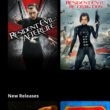
New Releases