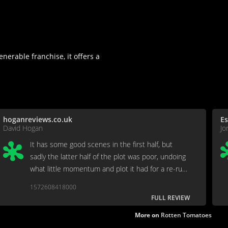
nerable franchise, it offers a
hoganreviews.co.uk
Es
David Hogan
Jo
It has some good scenes in the first half, but
sadly the latter half of the plot was poor, undoing
what little momentum and plot it had for a re-run
of the 3rd film's climax.
1572608418000
FULL REVIEW
More on
Rotten Tomatoes