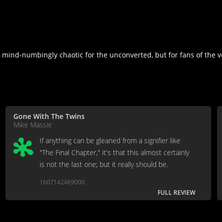
mind-numbingly chaotic for the unconverted, but for fans of the ve
Gone With The Twins
Mike Massie
If anything can be gleaned from a signifier like
"The Final Chapter," it's that this almost certainly
is not the last one; but it really should be.
1607142469000
FULL REVIEW