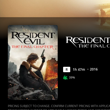
|
Movies
Anywhere
2016
R
1
h
47
m
39%
PRICING SUBJECT TO CHANGE. CONFIRM CURRENT PRICING WITH APPLICAB