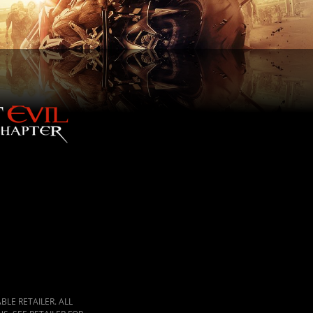
LE RETAILER. ALL