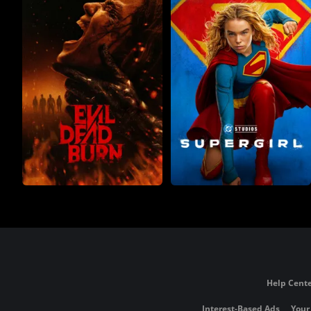
Help Cente
Interest-Based Ads
Your