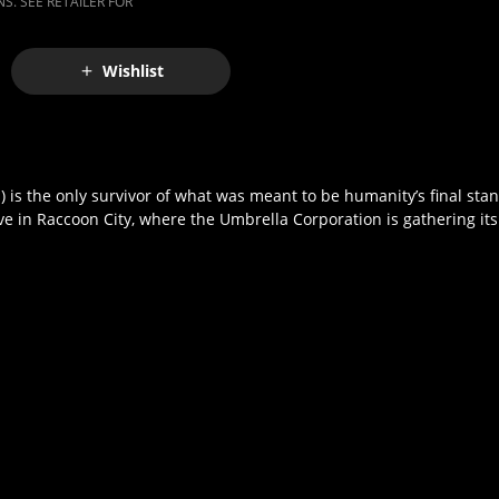
S. SEE RETAILER FOR
Wishlist
ich) is the only survivor of what was meant to be humanity’s final st
in Raccoon City, where the Umbrella Corporation is gathering its fo