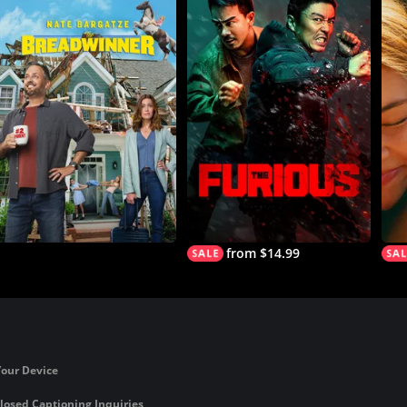
from $14.99
Your Device
losed Captioning Inquiries