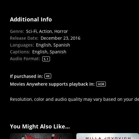
Additional Info
Genre
:
Sci-Fi, Action, Horror
Release Date
:
December 23, 2016
Languages
:
English, Spanish
Captions
:
English, Spanish
Audio Format
:
5.1
If purchased in
:
4K
Movies Anywhere supports playback in
:
HDR
Resolution, color and audio quality may vary based on your d
You Might Also Like...