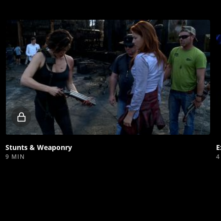
Locked
video
Stunts & Weaponry
E
9 MIN
4