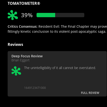
TOMATOMETER®
39%
Critics Consensus:
Resident Evil: The Final Chapter may prove 
fittingly kinetic conclusion to its violent post-apocalyptic saga.
Reviews
Deep Focus Review
Brian Eggert
The unintelligibility of it all cannot be overstated.
1649123471000
FULL REVIEW