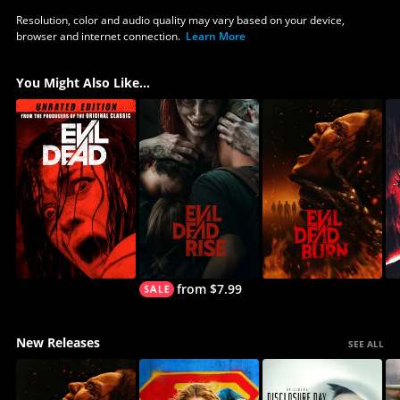
Resolution, color and audio quality may vary based on your device,
browser and internet connection.
Learn More
You Might Also Like...
from $7.99
New Releases
SEE ALL