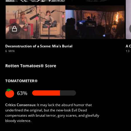
Locked
video
Deconstruction of a Scene: Mia's Burial
A 
6 MIN
13
Rotten Tomatoes® Score
TOMATOMETER®
63%
Critics Consensus:
It may lack the absurd humor that
underlined the original, but the new-look Evil Dead
compensates with brutal terror, gory scares, and gleefully
bloody violence.