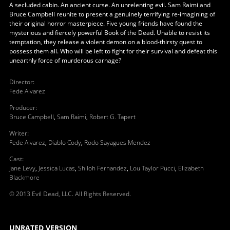
A secluded cabin. An ancient curse. An unrelenting evil. Sam Raimi and
Bruce Campbell reunite to present a genuinely terrifying re-imagining of
their original horror masterpiece. Five young friends have found the
mysterious and fiercely powerful Book of the Dead. Unable to resist its
temptation, they release a violent demon on a blood-thirsty quest to
possess them all. Who will be left to fight for their survival and defeat this
unearthly force of murderous carnage?
Director
:
Fede Alvarez
Producer
:
Bruce Campbell
,
Sam Raimi
,
Robert G. Tapert
Writer
:
Fede Alvarez
,
Diablo Cody
,
Rodo Sayagues Mendez
Cast
:
Jane Levy
,
Jessica Lucas
,
Shiloh Fernandez
,
Lou Taylor Pucci
,
Elizabeth
Blackmore
© 2013 Evil Dead, LLC. All Rights Reserved.
UNRATED VERSION