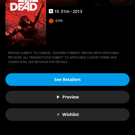
1
h
31
m
2013
R
63%
PRICING SUBJECT TO CHANGE. CONFIRM CURRENT PRICING WITH APPLICABLE
RETAILER. ALL TRANSACTIONS SUBJECT TO APPLICABLE LICENSE TERMS AND
CONDITIONS. SEE RETAILER FOR DETAILS.
See Retailers
Preview
Wishlist