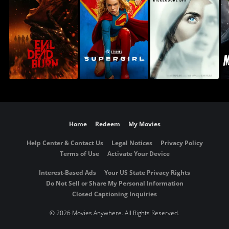
Home
Redeem
My Movies
Help Center & Contact Us
Legal Notices
Privacy Policy
Terms of Use
Activate Your Device
Interest-Based Ads
Your US State Privacy Rights
Do Not Sell or Share My Personal Information
Closed Captioning Inquiries
©
2026 Movies Anywhere. All Rights Reserved.