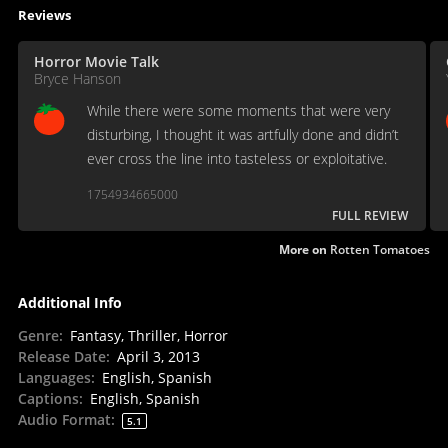
Reviews
Horror Movie Talk
Bryce Hanson
While there were some moments that were very
disturbing, I thought it was artfully done and didn’t
ever cross the line into tasteless or exploitative.
1754934665000
FULL REVIEW
More on
Rotten Tomatoes
Additional Info
Genre
:
Fantasy, Thriller, Horror
Release Date
:
April 3, 2013
Languages
:
English, Spanish
Captions
:
English, Spanish
Audio Format
:
5.1