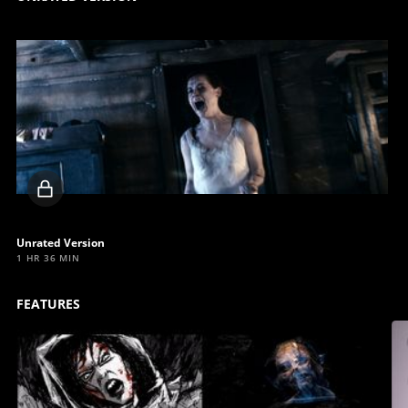
Locked
video
Unrated Version
1 HR 36 MIN
FEATURES