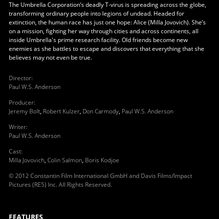
The Umbrella Corporation’s deadly T-virus is spreading across the globe,
transforming ordinary people into legions of undead. Headed for
extinction, the human race has just one hope: Alice (Milla Jovovich). She’s
on a mission, fighting her way through cities and across continents, all
inside Umbrella's prime research facility. Old friends become new
enemies as she battles to escape and discovers that everything that she
believes may not even be true.
Director
:
Paul W.S. Anderson
Producer
:
Jeremy Bolt
,
Robert Kulzer
,
Don Carmody
,
Paul W.S. Anderson
Writer
:
Paul W.S. Anderson
Cast
:
Milla Jovovich
,
Colin Salmon
,
Boris Kodjoe
© 2012 Constantin Film International GmbH and Davis Films/Impact
Pictures (RE5) Inc. All Rights Reserved.
FEATURES