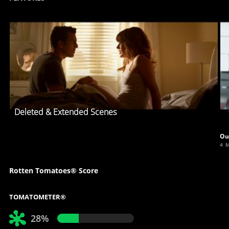
Deleted & Extended Scenes
Ou
4 
Rotten Tomatoes® Score
TOMATOMETER®
28%