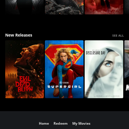
New Releases
SEE ALL
Home
Redeem
My Movies