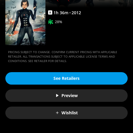
1
h
36
m
2012
R
28%
PRICING SUBJECT TO CHANGE. CONFIRM CURRENT PRICING WITH APPLICABLE
RETAILER. ALL TRANSACTIONS SUBJECT TO APPLICABLE LICENSE TERMS AND
CONDITIONS. SEE RETAILER FOR DETAILS.
See Retailers
Preview
Wishlist