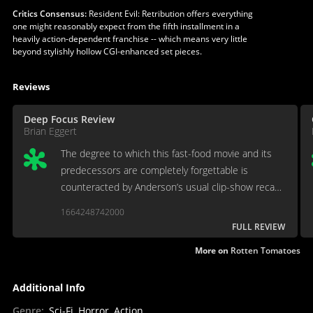
Critics Consensus:
Resident Evil: Retribution offers everything
one might reasonably expect from the fifth installment in a
heavily action-dependent franchise -- which means very little
beyond stylishly hollow CGI-enhanced set pieces.
Reviews
Deep Focus Review
Brian Eggert
The degree to which this fast-food movie and its
predecessors are completely forgettable is
counteracted by Anderson’s usual clip-show recaps
at the beginning of each new sequel.
1664248742000
FULL REVIEW
More on
Rotten Tomatoes
Additional Info
Genre
:
Sci-Fi, Horror, Action