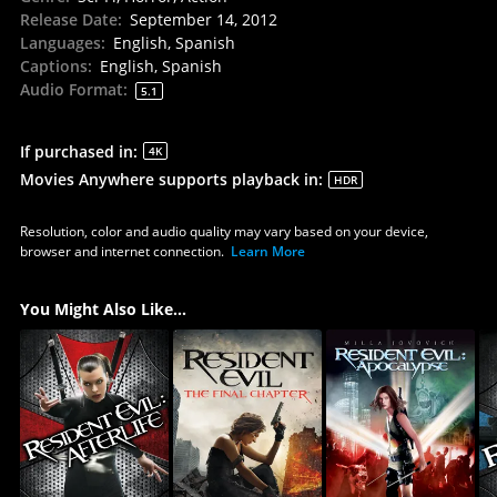
Release Date
:
September 14, 2012
Languages
:
English, Spanish
Captions
:
English, Spanish
Audio Format
:
5.1
If purchased in
:
4K
Movies Anywhere supports playback in
:
HDR
Resolution, color and audio quality may vary based on your device,
browser and internet connection.
Learn More
You Might Also Like...